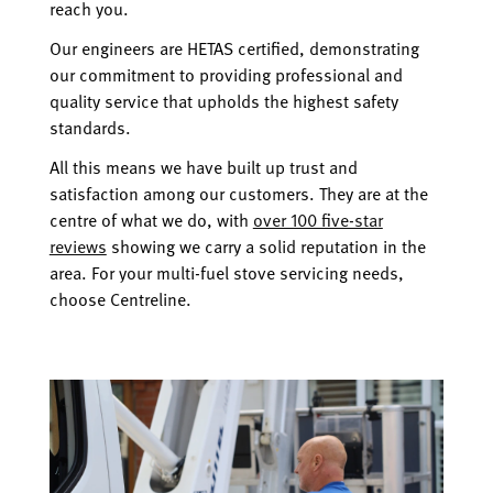
reach you.
Our engineers are HETAS certified, demonstrating
our commitment to providing professional and
quality service that upholds the highest safety
standards.
All this means we have built up trust and
satisfaction among our customers. They are at the
centre of what we do, with
over 100 five-star
reviews
showing we carry a solid reputation in the
area. For your multi-fuel stove servicing needs,
choose Centreline.