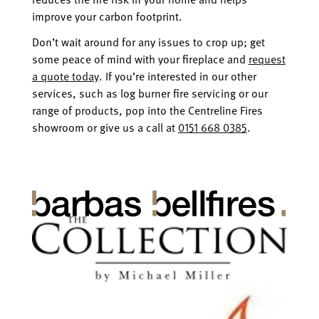
improve your carbon footprint.
Don’t wait around for any issues to crop up; get
some peace of mind with your fireplace and
request
a quote today
. If you’re interested in our other
services, such as log burner fire servicing or our
range of products, pop into the Centreline Fires
showroom or give us a call at
0151 668 0385
.