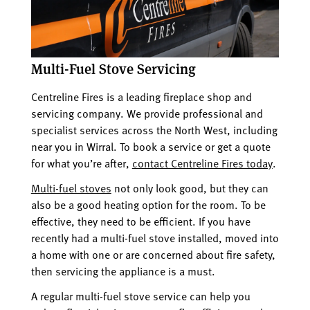
Multi-Fuel Stove Servicing
Centreline Fires is a leading fireplace shop and
servicing company. We provide professional and
specialist services across the North West, including
near you in Wirral. To book a service or get a quote
for what you’re after,
contact Centreline Fires today
.
Multi-fuel stoves
not only look good, but they can
also be a good heating option for the room. To be
effective, they need to be efficient. If you have
recently had a multi-fuel stove installed, moved into
a home with one or are concerned about fire safety,
then servicing the appliance is a must.
A regular multi-fuel stove service can help you