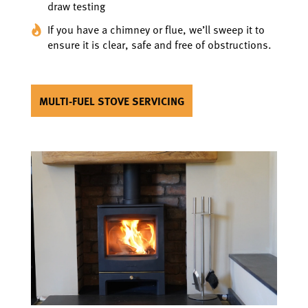
draw testing
If you have a chimney or flue, we’ll sweep it to
ensure it is clear, safe and free of obstructions.
MULTI-FUEL STOVE SERVICING