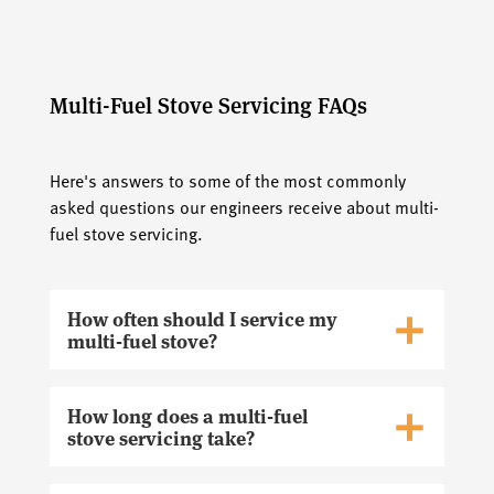
Multi-Fuel Stove Servicing FAQs
Here's answers to some of the most commonly
asked questions our engineers receive about multi-
fuel stove servicing.
How often should I service my
multi-fuel stove?
You should get an annual service and any
additional services if you believe your stove is
How long does a multi-fuel
not working efficiently or leaving you at risk.
stove servicing take?
A normal multi-fuel stove servicing should take
around 1–2 hours. If your engineer comes