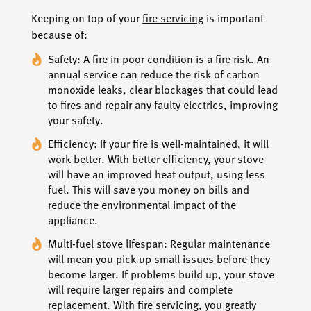
Keeping on top of your
fire servicing
is important
because of:
Safety: A fire in poor condition is a fire risk. An
annual service can reduce the risk of carbon
monoxide leaks, clear blockages that could lead
to fires and repair any faulty electrics, improving
your safety.
Efficiency: If your fire is well-maintained, it will
work better. With better efficiency, your stove
will have an improved heat output, using less
fuel. This will save you money on bills and
reduce the environmental impact of the
appliance.
Multi-fuel stove lifespan: Regular maintenance
will mean you pick up small issues before they
become larger. If problems build up, your stove
will require larger repairs and complete
replacement. With fire servicing, you greatly