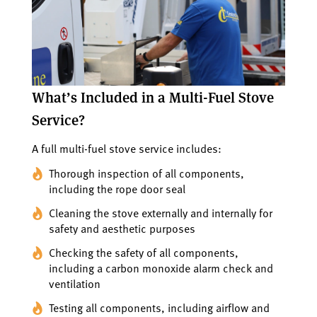
What’s Included in a Multi-Fuel Stove
Service?
A full multi-fuel stove service includes:
Thorough inspection of all components,
including the rope door seal
Cleaning the stove externally and internally for
safety and aesthetic purposes
Checking the safety of all components,
including a carbon monoxide alarm check and
ventilation
Testing all components, including airflow and