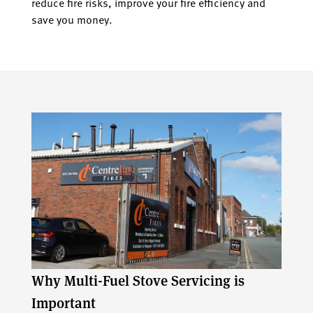
reduce fire risks, improve your fire efficiency and
save you money.
Why Multi-Fuel Stove Servicing is
Important