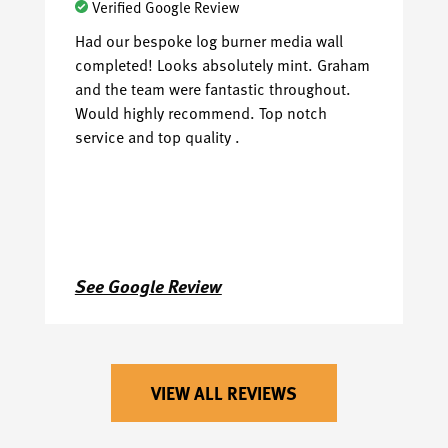
Verified Google Review
Had our bespoke log burner media wall
I 
completed! Looks absolutely mint. Graham
Ce
and the team were fantastic throughout.
pl
Would highly recommend. Top notch
th
service and top quality .
al
See Google Review
S
VIEW ALL REVIEWS