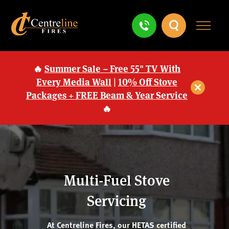
🔥
Summer Sale – Free 55" TV With
Every Media Wall
|
10% Off Stove
Packages + FREE Beam & Year Service
🔥
Multi-Fuel Stove
Servicing
At Centreline Fires, our HETAS certified