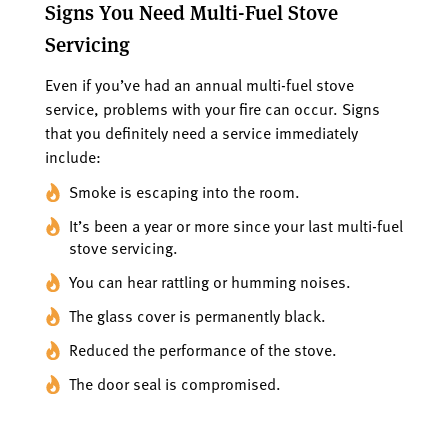
Signs You Need Multi-Fuel Stove
Servicing
Even if you’ve had an annual multi-fuel stove
service, problems with your fire can occur. Signs
that you definitely need a service immediately
include:
Smoke is escaping into the room.
It’s been a year or more since your last multi-fuel
stove servicing.
You can hear rattling or humming noises.
The glass cover is permanently black.
Reduced the performance of the stove.
The door seal is compromised.