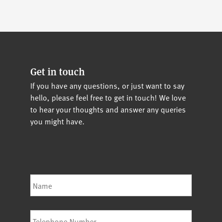
Get in touch
If you have any questions, or just want to say
hello, please feel free to get in touch! We love
to hear your thoughts and answer any queries
you might have.