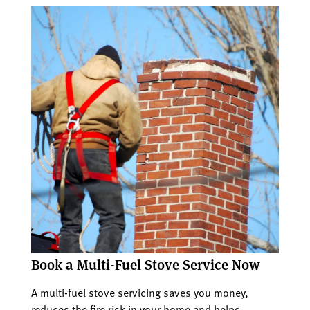
Book a Multi-Fuel Stove Service Now
A multi-fuel stove servicing saves you money,
reduces the fire risk in your home and helps