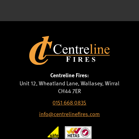
Centreline Fires:
Unit 12, Wheatland Lane, Wallasey, Wirral
CH44 7ER
0151 668 0835
info@centrelinefires.com