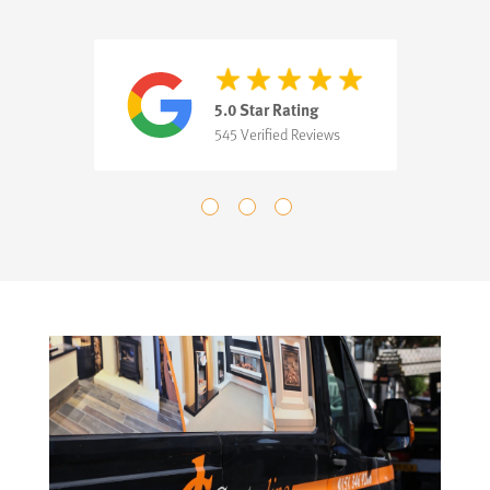
5.0 Star Rating
545 Verified Reviews