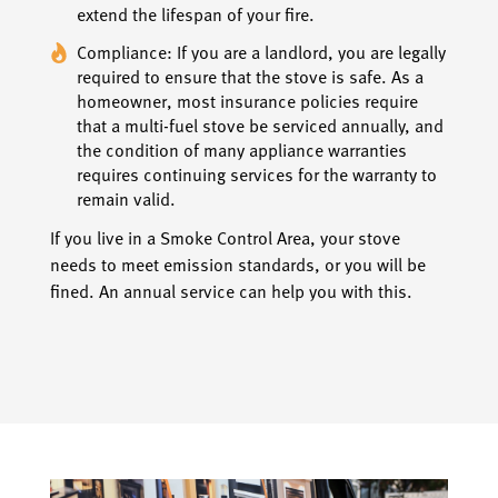
extend the lifespan of your fire.
Compliance: If you are a landlord, you are legally
required to ensure that the stove is safe. As a
homeowner, most insurance policies require
that a multi-fuel stove be serviced annually, and
the condition of many appliance warranties
requires continuing services for the warranty to
remain valid.
If you live in a Smoke Control Area, your stove
needs to meet emission standards, or you will be
fined. An annual service can help you with this.