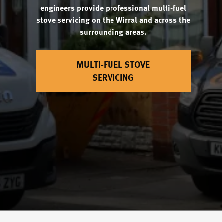
engineers provide professional multi-fuel
stove servicing on the Wirral and across the
surrounding areas.
MULTI-FUEL STOVE
SERVICING