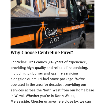
Why Choose Centreline Fires?
Centreline Fires carries 30+ years of experience,
providing high-quality and reliable fire servicing,
including log burner and
gas fire servicing
alongside our multi-fuel stove package. We’ve
operated in the area for decades, providing our
services across the North West from our home base
in Wirral. Whether you’re in North Wales,
Merseyside, Chester or anywhere close by, we can