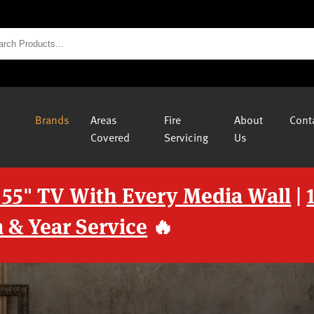
Brands
Areas
Fire
About
Cont
Covered
Servicing
Us
 55" TV With Every Media Wall
|
 & Year Service
🔥