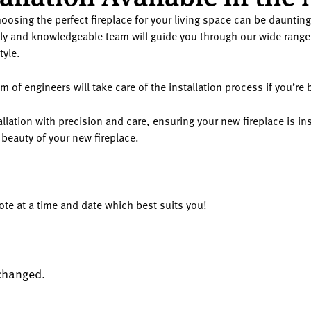
oosing the perfect fireplace for your living space can be daunting.
y and knowledgeable team will guide you through our wide range 
tyle.
of engineers will take care of the installation process if you’re
llation with precision and care, ensuring your new fireplace is ins
 beauty of your new fireplace.
uote at a time and date which best suits you!
nchanged.