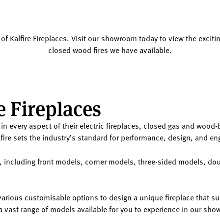
 of Kalfire Fireplaces. Visit our showroom today to view the exciting
closed wood fires we have available.
e Fireplaces
ent in every aspect of their electric fireplaces, closed gas and woo
fire sets the industry’s standard for performance, design, and en
ces, including front models, corner models, three-sided models, 
rious customisable options to design a unique fireplace that sui
er a vast range of models available for you to experience in our sh