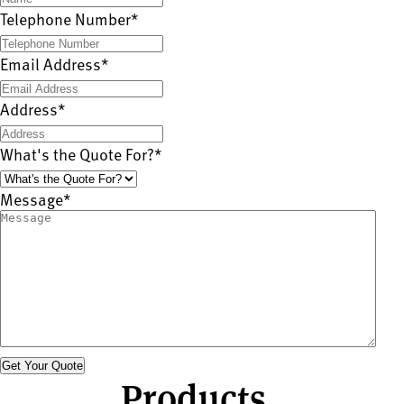
Telephone Number
*
Email Address
*
Address
*
What's the Quote For?
*
Message
*
Products