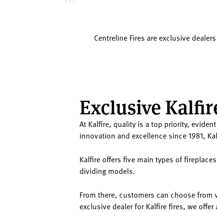
Centreline Fires are exclusive dealers
Exclusive Kalfir
At Kalfire, quality is a top priority, evid
innovation and excellence since 1981, Kal
Kalfire offers five main types of firepla
dividing models.
From there, customers can choose from va
exclusive dealer for Kalfire fires, we off