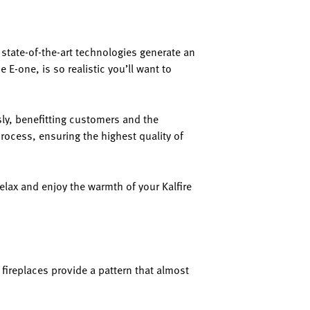
ir state-of-the-art technologies generate an
e E-one, is so realistic you’ll want to
sly, benefitting customers and the
rocess, ensuring the highest quality of
relax and enjoy the warmth of your Kalfire
 fireplaces provide a pattern that almost