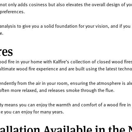
it not only adds cosiness but also elevates the overall design of yo
 preferences.
nalysis to give you a solid foundation for your vision, and if you
e.
res
d fire in your home with Kalfire’s collection of closed wood fire
ultimate wood fire experience and are built using the latest techn
pendently from the air in your room, ensuring the atmosphere is a
 often more relaxed, and releases smoke through the flue.
afety means you can enjoy the warmth and comfort of a wood fire 
lace you can enjoy for many years.
allation Available in the