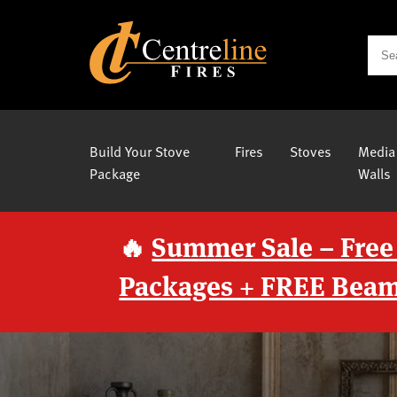
Build Your Stove
Fires
Stoves
Media
Package
Walls
🔥
Summer Sale – Free
Packages + FREE Beam