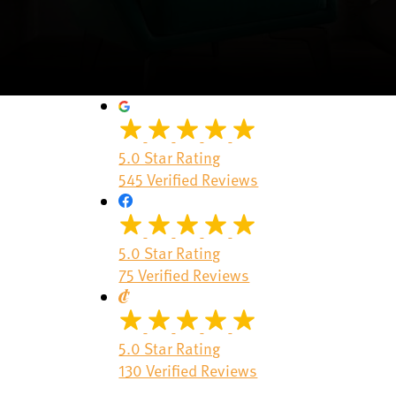
5.0 Star Rating
545 Verified Reviews
5.0 Star Rating
75 Verified Reviews
5.0 Star Rating
130 Verified Reviews