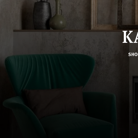
K
SHO