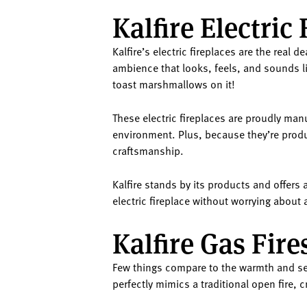
Kalfire Electric 
Kalfire’s electric fireplaces are the real 
ambience that looks, feels, and sounds like
toast marshmallows on it!
These electric fireplaces are proudly man
environment. Plus, because they’re produ
craftsmanship.
Kalfire stands by its products and offers 
electric fireplace without worrying about
Kalfire Gas Fire
Few things compare to the warmth and seren
perfectly mimics a traditional open fire, 