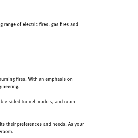
 range of electric fires, gas fires and
d-burning fires. With an emphasis on
gineering.
double-sided tunnel models, and room-
ts their preferences and needs. As your
owroom.