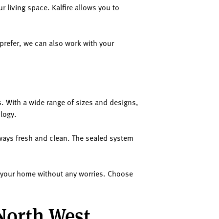
ur living space. Kalfire allows you to
 prefer, we can also work with your
s. With a wide range of sizes and designs,
ology.
lways fresh and clean. The sealed system
in your home without any worries. Choose
 North West