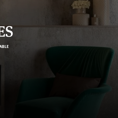
ES
ABLE