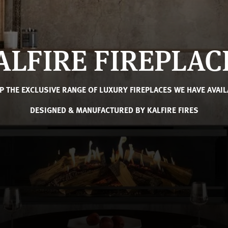
ALFIRE FIREPLAC
P THE EXCLUSIVE RANGE OF LUXURY FIREPLACES WE HAVE AVAIL
DESIGNED & MANUFACTURED BY KALFIRE FIRES