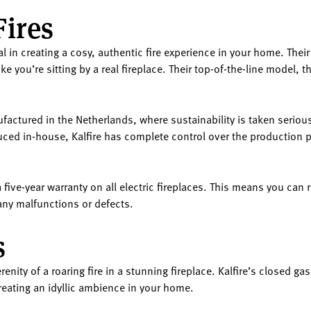
Fires
deal in creating a cosy, authentic fire experience in your home. The
 you’re sitting by a real fireplace. Their top-of-the-line model, th
ufactured in the Netherlands, where sustainability is taken seriou
ced in-house, Kalfire has complete control over the production p
a five-year warranty on all electric fireplaces. This means you can 
 any malfunctions or defects.
s
ity of a roaring fire in a stunning fireplace. Kalfire’s closed gas
creating an idyllic ambience in your home.