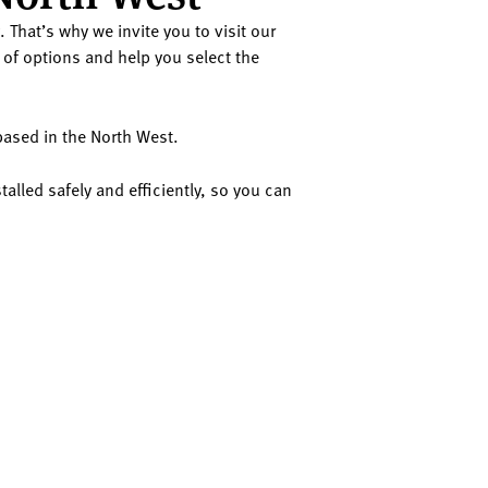
 That’s why we invite you to visit our
of options and help you select the
 based in the North West.
talled safely and efficiently, so you can