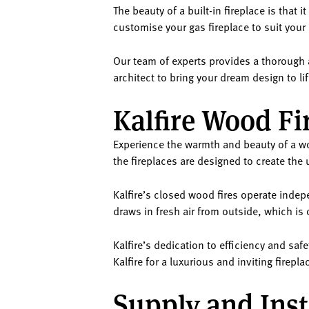
The beauty of a built-in fireplace is that 
customise your gas fireplace to suit your
Our team of experts provides a thorough a
architect to bring your dream design to lif
Kalfire Wood Fi
Experience the warmth and beauty of a woo
the fireplaces are designed to create the 
Kalfire’s closed wood fires operate inde
draws in fresh air from outside, which is
Kalfire’s dedication to efficiency and s
Kalfire for a luxurious and inviting firep
Supply and Inst