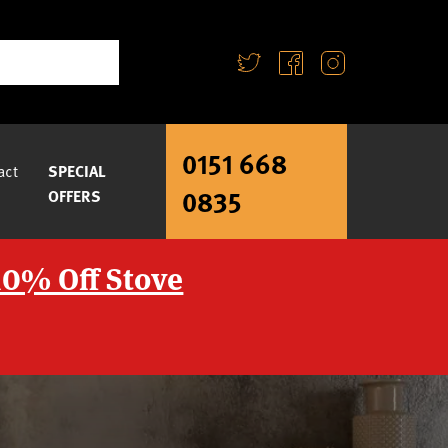
0151 668
act
SPECIAL
0835
OFFERS
10% Off Stove