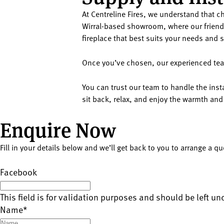
At Centreline Fires, we understand that ch
Wirral-based showroom, where our friendl
fireplace that best suits your needs and s
Once you’ve chosen, our experienced team 
You can trust our team to handle the insta
sit back, relax, and enjoy the warmth and
Enquire Now
Fill in your details below and we’ll get back to you to arrange a q
Facebook
This field is for validation purposes and should be left u
Name
*