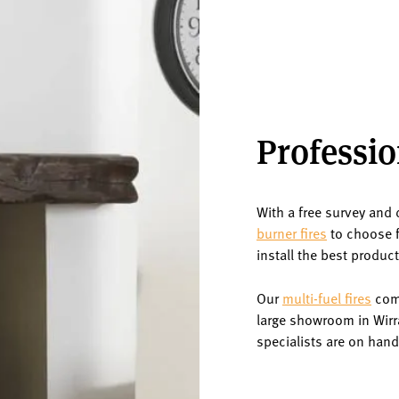
Professio
With a free survey and 
burner fires
to choose f
install the best produc
Our
multi-fuel fires
come
large showroom in Wirr
specialists are on hand