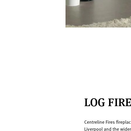
LOG FIR
Centreline Fires firepl
Liverpool and the wide