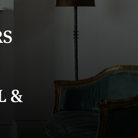
RS
L &