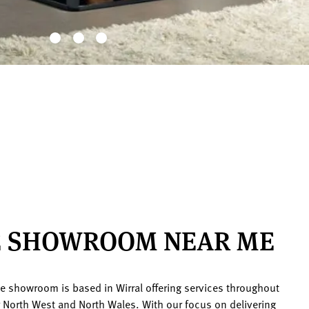
E SHOWROOM NEAR ME
ace showroom is based in Wirral offering services throughout
r North West and North Wales. With our focus on delivering