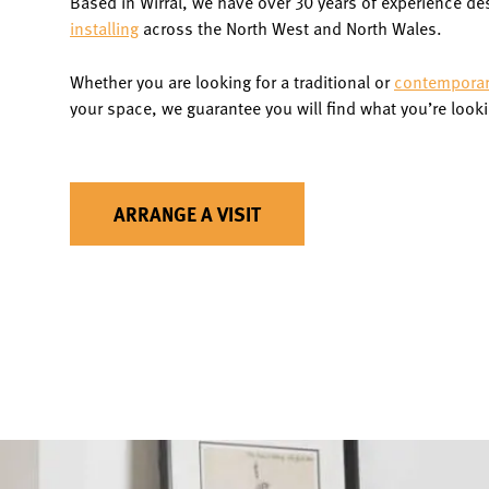
Based in Wirral, we have over 30 years of experience de
installing
across the North West and North Wales.
Whether you are looking for a traditional or
contemporary
your space, we guarantee you will find what you’re looki
ARRANGE A VISIT