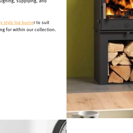
signing, supplying, and
 style log burne
r to suit
ng for within our collection.