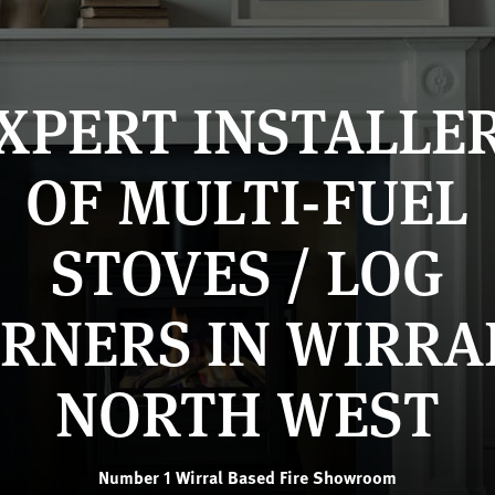
XPERT INSTALLE
OF MULTI-FUEL
STOVES / LOG
RNERS IN WIRRA
NORTH WEST
Number 1 Wirral Based Fire Showroom