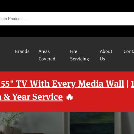
Brands
Areas
Fire
About
Cont
Covered
Servicing
Us
 55" TV With Every Media Wall
|
 & Year Service
🔥