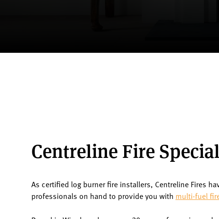
Centreline Fire Special
As certified log burner fire installers, Centreline Fires ha
professionals on hand to provide you with
multi-fuel fir