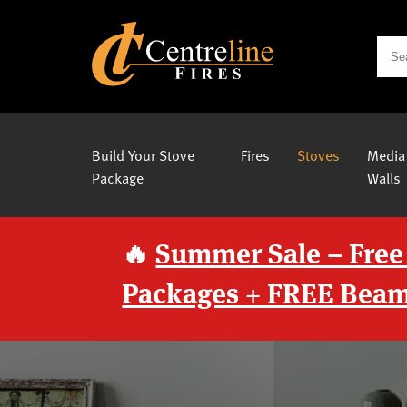
Build Your Stove
Fires
Stoves
Media
Package
Walls
🔥
Summer Sale – Free
Packages + FREE Beam