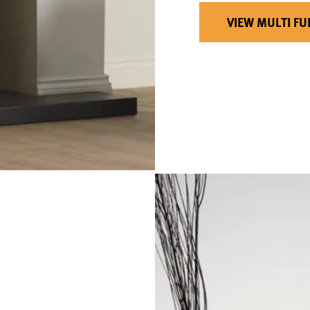
VIEW MULTI FU