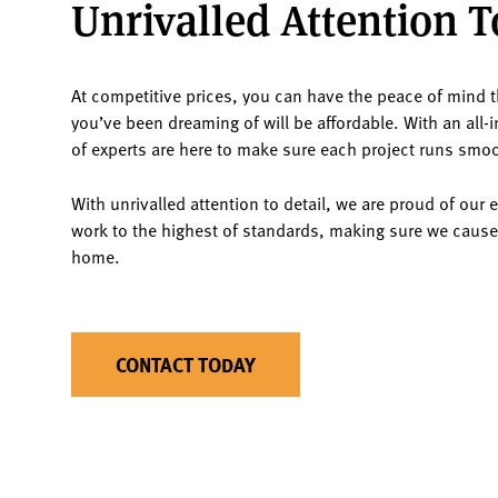
Unrivalled Attention T
At competitive prices, you can have the peace of mind th
you’ve been dreaming of will be affordable. With an all-
of experts are here to make sure each project runs smoot
With unrivalled attention to detail, we are proud of our 
work to the highest of standards, making sure we cause
home.
CONTACT TODAY