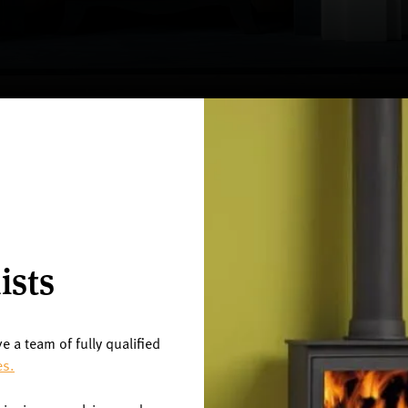
ists
ve a team of fully qualified
es.