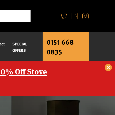
0151 668
act
SPECIAL
0835
OFFERS
10% Off Stove