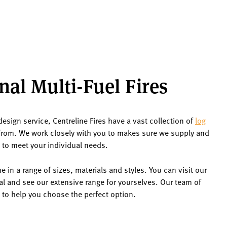
nal Multi-Fuel Fires
design service, Centreline Fires have a vast collection of
log
rom. We work closely with you to makes sure we supply and
t to meet your individual needs.
 in a range of sizes, materials and styles. You can visit our
al and see our extensive range for yourselves. Our team of
 to help you choose the perfect option.