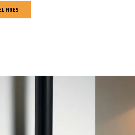
EL FIRES