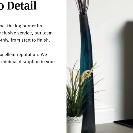
o Detail
at the log burner fire
inclusive service, our team
hly, from start to finish.
excellent reputation. We
 minimal disruption in your