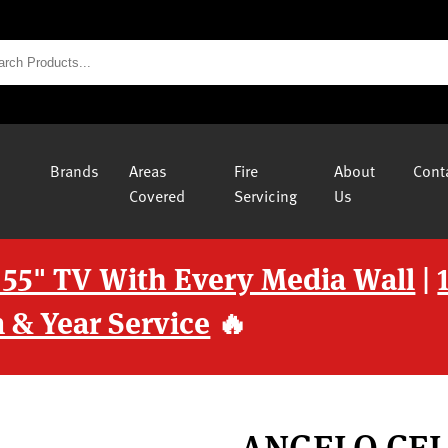
Brands
Areas
Fire
About
Cont
Covered
Servicing
Us
 55" TV With Every Media Wall
|
 & Year Service
🔥
ANGELO CEL