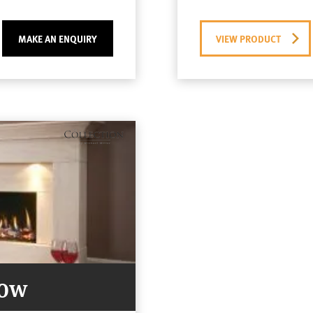
MAKE AN ENQUIRY
VIEW PRODUCT
Now