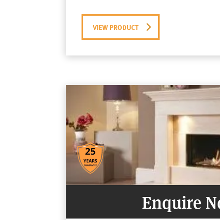
VIEW PRODUCT
Enquire 