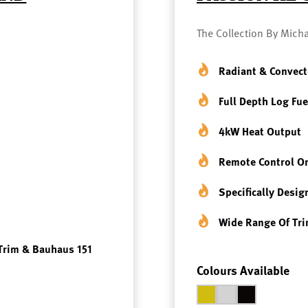
The Collection By Micha
Radiant & Convect
Full Depth Log Fue
4kW Heat Output
Remote Control Or
Specifically Desig
Wide Range Of Tri
Trim & Bauhaus 151
Colours Available