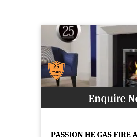
Enquire 
PASSION HE GAS FIRE 