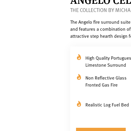
THE COLLECTION BY MICHA
The Angelo fire surround suit
and features a combination of 
attractive step hearth design 
High Quality Portugue
Limestone Surround
Non Reflective Glass
Fronted Gas Fire
Realistic Log Fuel Bed