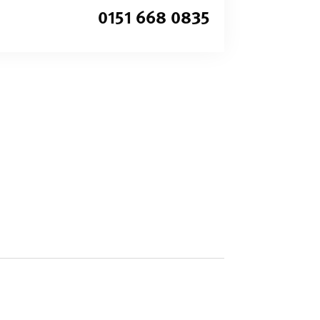
0151 668 0835