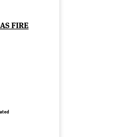
AS FIRE
rated