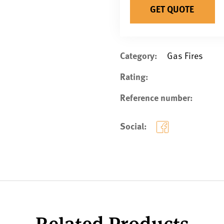
GET QUOTE
Category:
Gas Fires
Rating:
Reference number:
Social:
Related Products