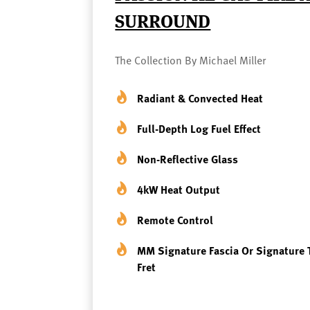
SURROUND
The Collection By Michael Miller
Radiant & Convected Heat
Full-Depth Log Fuel Effect
Non-Reflective Glass
4kW Heat Output
Remote Control
MM Signature Fascia Or Signature 
Fret