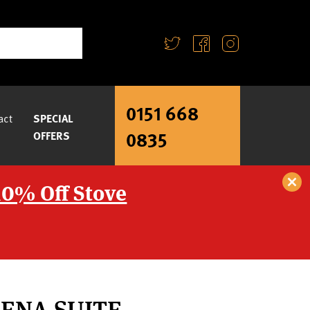
0151 668
act
SPECIAL
0835
OFFERS
10% Off Stove
ENA SUITE