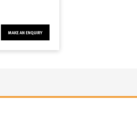
MAKE AN ENQUIRY