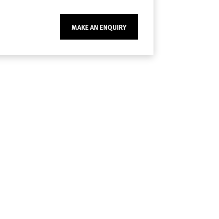
MAKE AN ENQUIRY