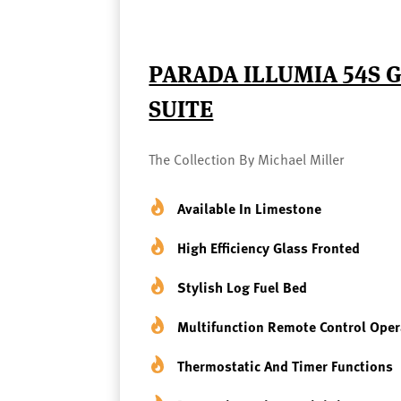
PARADA ILLUMIA 54S G
SUITE
The Collection By Michael Miller
Available In Limestone
High Efficiency Glass Fronted
Stylish Log Fuel Bed
Multifunction Remote Control Ope
Thermostatic And Timer Functions