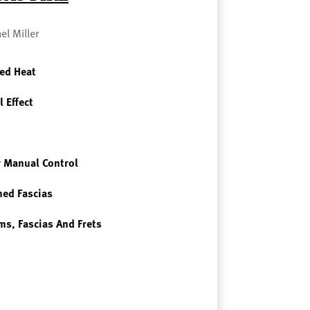
el Miller
ed Heat
l Effect
 Manual Control
ned Fascias
ms, Fascias And Frets