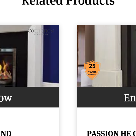
Now
En
AND
PASSION HE 