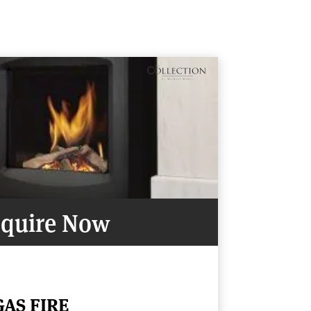
quire Now
GAS FIRE