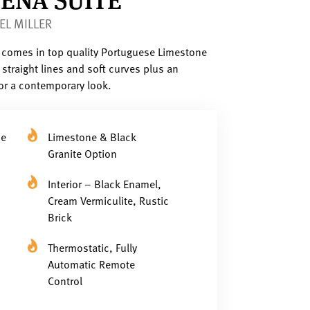
EL MILLER
e comes in top quality Portuguese Limestone
straight lines and soft curves plus an
for a contemporary look.
se
Limestone & Black
Granite Option
Interior – Black Enamel,
Cream Vermiculite, Rustic
Brick
Thermostatic, Fully
Automatic Remote
Control