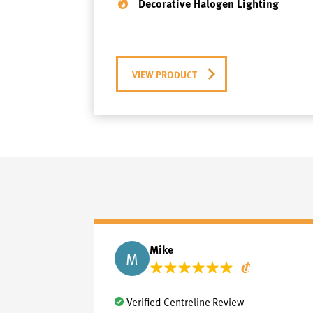
Decorative Halogen Lighting
VIEW PRODUCT
Mike
M
Verified Centreline Review