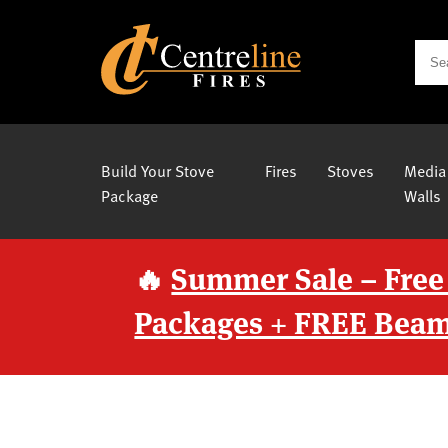
Build Your Stove
Fires
Stoves
Media
Package
Walls
🔥
Summer Sale – Free
Packages + FREE Beam