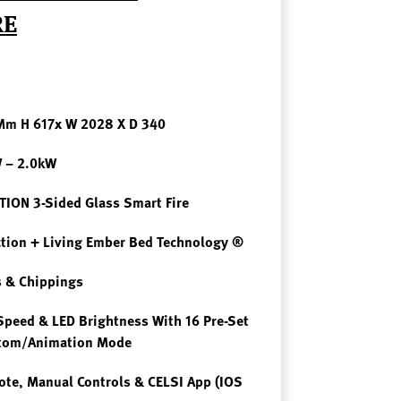
RE
 Mm H 617x W 2028 X D 340
W – 2.0kW
ION 3-Sided Glass Smart Fire
ction + Living Ember Bed Technology ®
 & Chippings
Speed & LED Brightness With 16 Pre-Set
stom/Animation Mode
te, Manual Controls & CELSI App (iOS