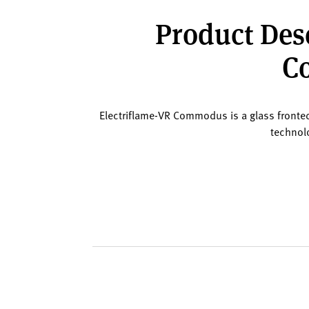
Product Desc
Co
Electriflame-VR Commodus is a glass fronted 4
technolo