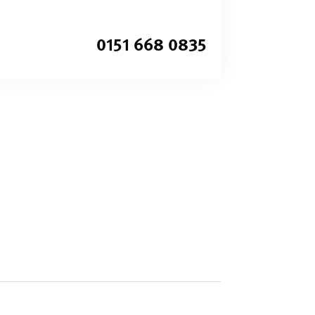
0151 668 0835