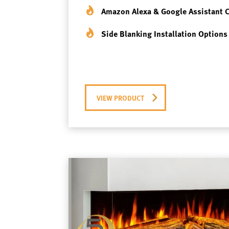
Amazon Alexa & Google Assistant 
Side Blanking Installation Options
VIEW PRODUCT