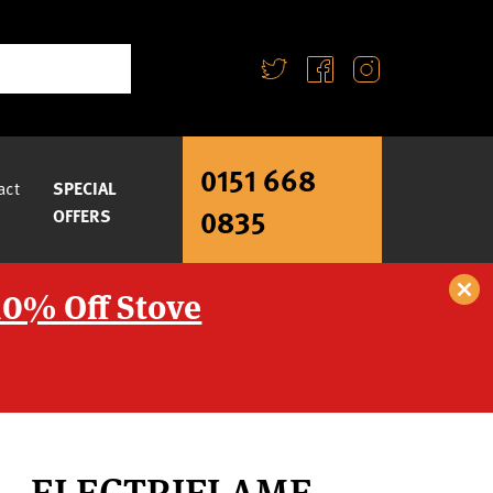
0151 668
act
SPECIAL
0835
OFFERS
10% Off Stove
S – ELECTRIFLAME