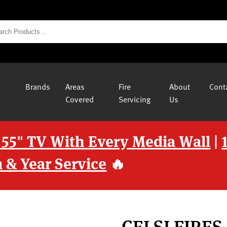
Brands
Areas
Fire
About
Cont
Covered
Servicing
Us
 55" TV With Every Media Wall
|
 & Year Service
🔥
CELSI FIRE