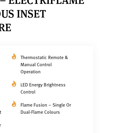
US INSET
IRE
Thermostatic Remote &
Manual Control
Operation
LED Energy Brightness
Control
Flame Fusion – Single Or
t
Dual-Flame Colours
r