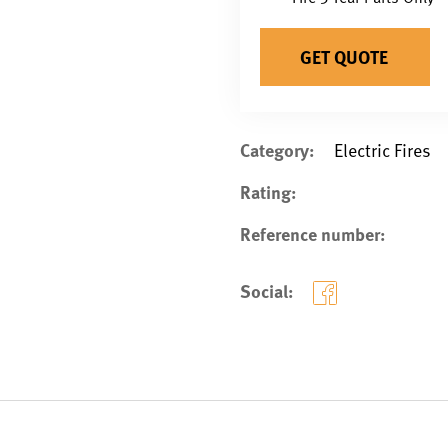
GET QUOTE
Category:
Electric Fires
Rating:
Reference number:
Social: