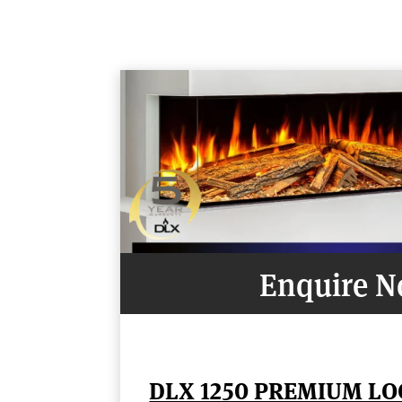
Enquire 
DLX 1250 PREMIUM LO