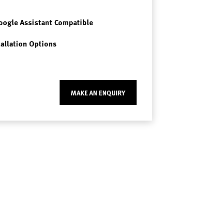
oogle Assistant Compatible
tallation Options
MAKE AN ENQUIRY