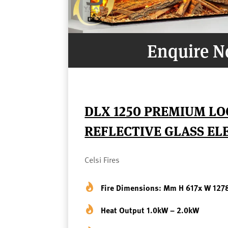
Enquire 
DLX 1250 PREMIUM LO
REFLECTIVE GLASS ELE
Celsi Fires
Fire Dimensions: Mm H 617x W 127
Heat Output 1.0kW – 2.0kW