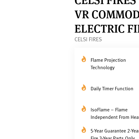
VR COMMOD
ELECTRIC F
CELSI FIRES
Flame Projection
Technology
Daily Timer Function
IsoFlame – Flame
Independent From Hea
5-Year Guarantee 2-Yea
Fire 3-Year Parts Only