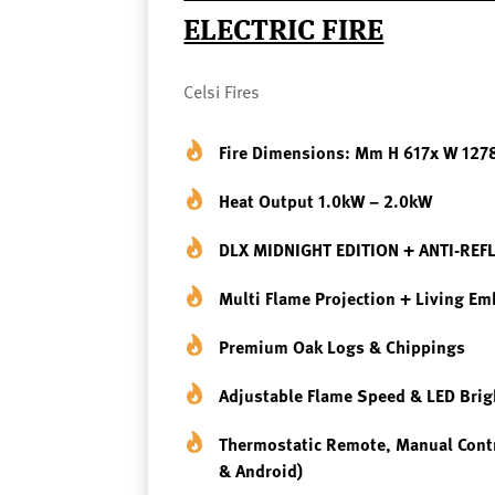
ELECTRIC FIRE
Celsi Fires
Fire Dimensions: Mm H 617x W 127
Heat Output 1.0kW – 2.0kW
DLX MIDNIGHT EDITION + ANTI-REF
Multi Flame Projection + Living E
Premium Oak Logs & Chippings
Adjustable Flame Speed & LED Bri
Thermostatic Remote, Manual Cont
& Android)