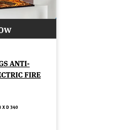
Now
GS ANTI-
CTRIC FIRE
8 X D 340