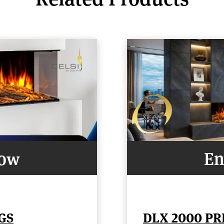
Now
En
GS
DLX 2000 P