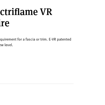
ectriflame VR
ire
equirement for a fascia or trim. E-VR patented
ew level.