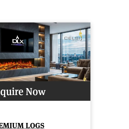
quire Now
REMIUM LOGS