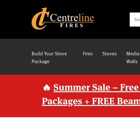
Build Your Stove
Fires
Stoves
Media
Package
Walls
🔥
Summer Sale – Free
Packages + FREE Beam