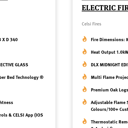
ELECTRIC FI
Celsi Fires
8 X D 340
Fire Dimensions:
Heat Output 1.0k
LECTIVE GLASS
DLX MIDNIGHT EDIT
mber Bed Technology ®
Multi Flame Proje
Premium Oak Logs
ghtness
Adjustable Flame 
Colours/100+ Cu
rols & CELSI App (iOS
Thermostatic Remo