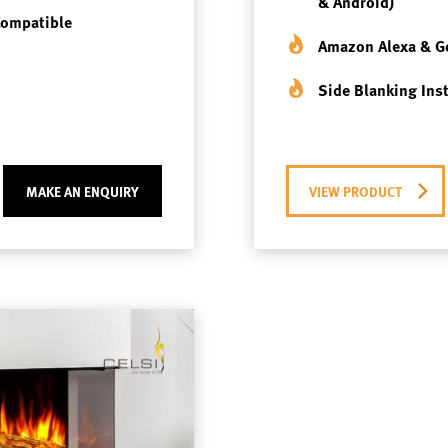
& Android)
Compatible
Amazon Alexa & G
Side Blanking Ins
MAKE AN ENQUIRY
VIEW PRODUCT