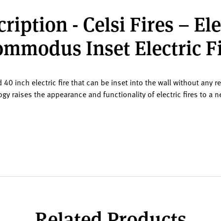
ription - Celsi Fires – El
mmodus Inset Electric F
0 inch electric fire that can be inset into the wall without any r
gy raises the appearance and functionality of electric fires to a n
Related Products