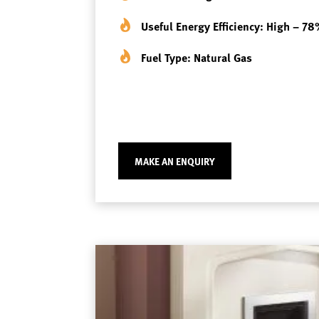
Useful Energy Efficiency: High – 7
Fuel Type: Natural Gas
MAKE AN ENQUIRY