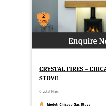
Enquire 
CRYSTAL FIRES – CHIC
STOVE
Crystal Fires
Model: Chicago Gas Stove