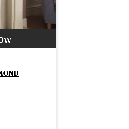
Now
AMOND