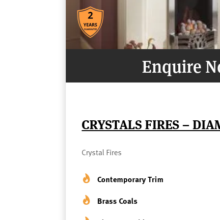
Enquire 
CRYSTALS FIRES – DI
Crystal Fires
Contemporary Trim
Brass Coals