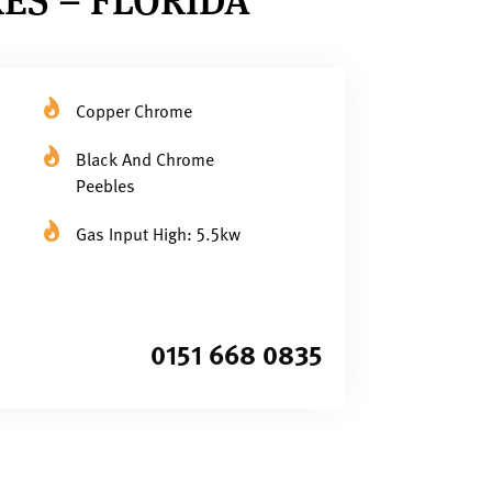
Copper Chrome
Black And Chrome
Peebles
Gas Input High: 5.5kw
0151 668 0835