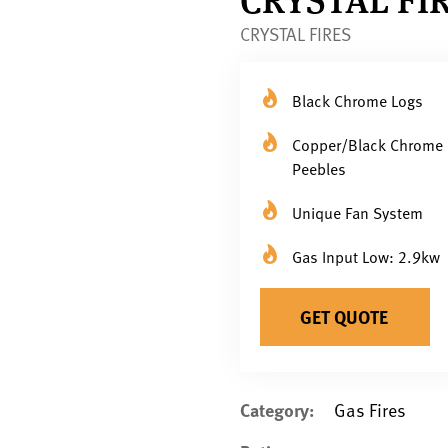
CRYSTAL FIRES
Black Chrome Logs
Copper/Black Chrome
Peebles
Unique Fan System
Gas Input Low: 2.9kw
GET QUOTE
Category:
Gas Fires