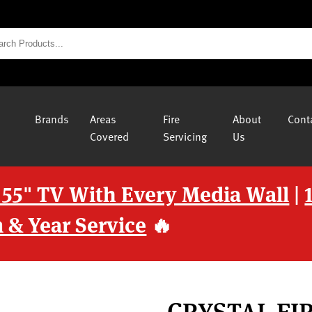
Brands
Areas
Fire
About
Cont
Covered
Servicing
Us
 55" TV With Every Media Wall
|
 & Year Service
🔥
CRYSTAL FI