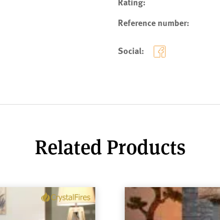
Rating:
Reference number:
Social:
Related Products