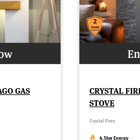
Now
En
AGO GAS
CRYSTAL FIR
STOVE
Crystal Fires
4.5kw Energy