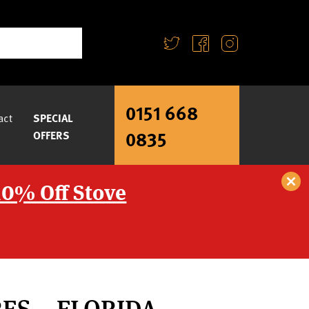
0151 668
act
SPECIAL
0835
OFFERS
10% Off Stove
RES – FLORIDA