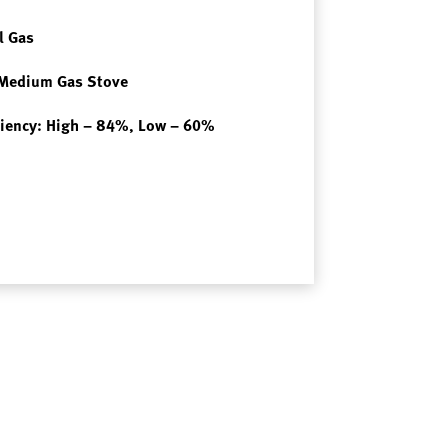
l Gas
 Medium Gas Stove
iciency: High – 84%, Low – 60%