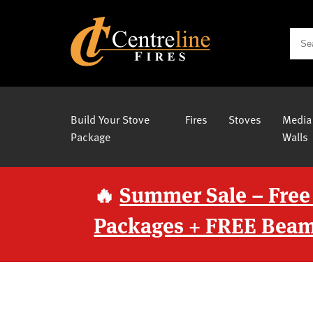
Build Your Stove
Fires
Stoves
Media
Package
Walls
🔥
Summer Sale – Free
Packages + FREE Beam