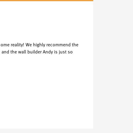
Ken
K
Verified Cent
ecome reality! We highly recommend the
Great service 
 and the wall builder Andy is just so
media wall or l
See Review