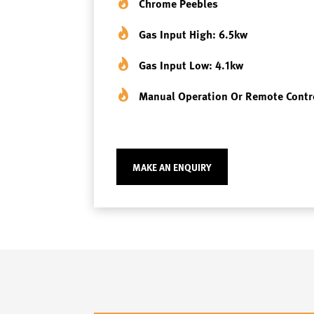
Chrome Peebles
Gas Input High: 6.5kw
Gas Input Low: 4.1kw
Manual Operation Or Remote Contr
MAKE AN ENQUIRY