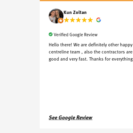
Kun Zoltan
Verified Google Review
Hello there! We are definitely other hap
centreline team , also the contractors are
good and very fast. Thanks for everything
See Google Review