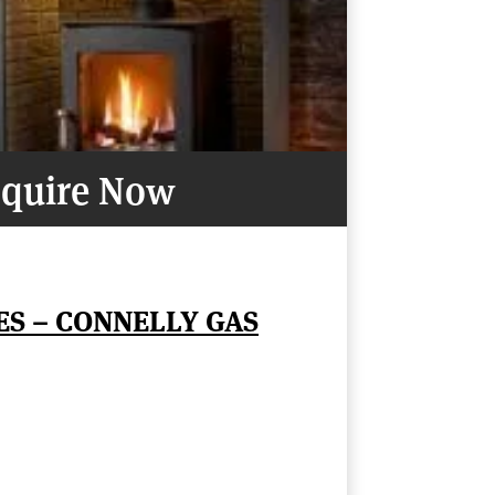
quire Now
ES – CONNELLY GAS