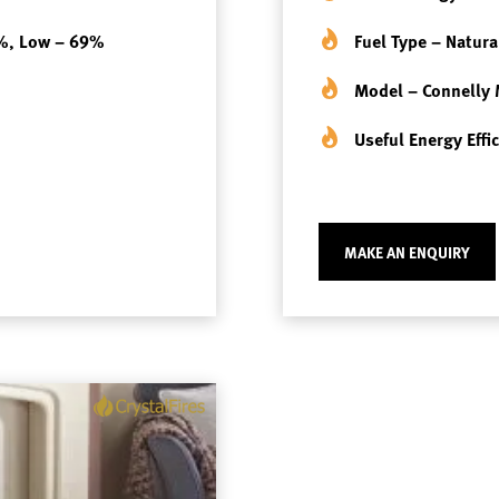
8%, Low – 69%
Fuel Type – Natura
Model – Connelly
Useful Energy Eff
MAKE AN ENQUIRY