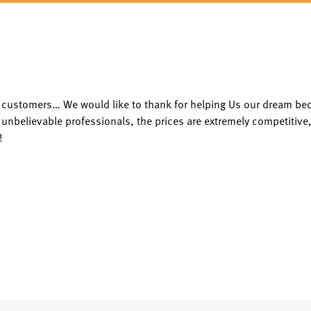
py customers… We would like to thank for helping Us our dream b
 unbelievable professionals, the prices are extremely competitive,
!