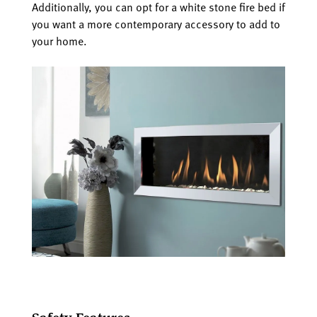
Additionally, you can opt for a white stone fire bed if
you want a more contemporary accessory to add to
your home.