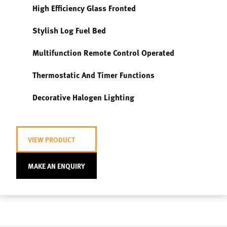
High Efficiency Glass Fronted
Stylish Log Fuel Bed
Multifunction Remote Control Operated
Thermostatic And Timer Functions
Decorative Halogen Lighting
VIEW PRODUCT
MAKE AN ENQUIRY