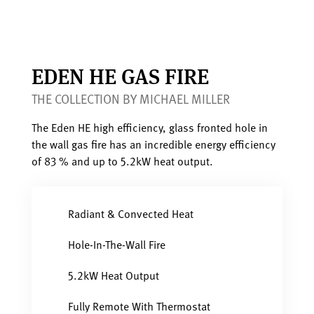
EDEN HE GAS FIRE
THE COLLECTION BY MICHAEL MILLER
The Eden HE high efficiency, glass fronted hole in
the wall gas fire has an incredible energy efficiency
of 83 % and up to 5.2kW heat output.
Radiant & Convected Heat
Hole-In-The-Wall Fire
5.2kW Heat Output
Fully Remote With Thermostat