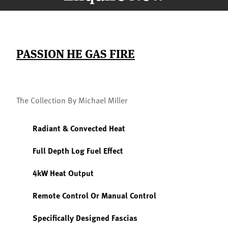
PASSION HE GAS FIRE
The Collection By Michael Miller
Radiant & Convected Heat
Full Depth Log Fuel Effect
4kW Heat Output
Remote Control Or Manual Control
Specifically Designed Fascias