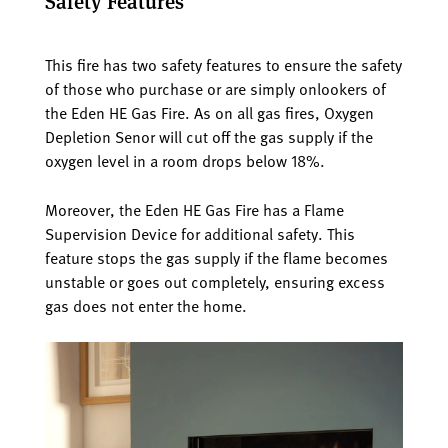
Safety Features
This fire has two safety features to ensure the safety
of those who purchase or are simply onlookers of
the Eden HE Gas Fire. As on all gas fires, Oxygen
Depletion Senor will cut off the gas supply if the
oxygen level in a room drops below 18%.
Moreover, the Eden HE Gas Fire has a Flame
Supervision Device for additional safety. This
feature stops the gas supply if the flame becomes
unstable or goes out completely, ensuring excess
gas does not enter the home.