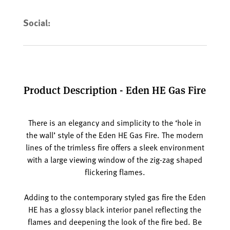
Social:
Product Description - Eden HE Gas Fire
There is an elegancy and simplicity to the ‘hole in
the wall’ style of the Eden HE Gas Fire. The modern
lines of the trimless fire offers a sleek environment
with a large viewing window of the zig-zag shaped
flickering flames.
Adding to the contemporary styled gas fire the Eden
HE has a glossy black interior panel reflecting the
flames and deepening the look of the fire bed. Be