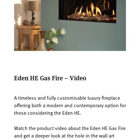
Eden HE Gas Fire – Video
A timeless and fully customisable luxury fireplace
offering both a modern and contemporary option for
those considering the Eden HE.
Watch the product video about the Eden HE Gas Fire
and get a deeper look at the hole in the wall art