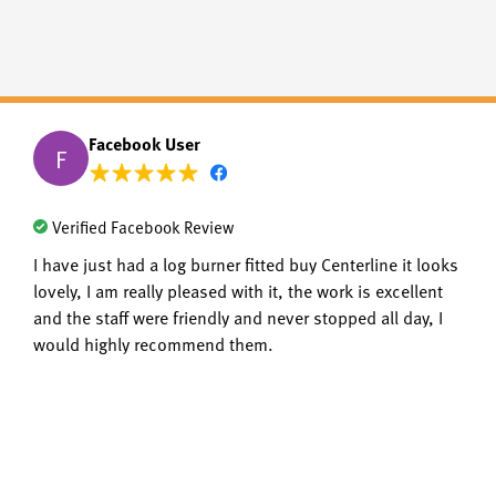
Facebook User
F
Verified Facebook Review
I have just had a log burner fitted buy Centerline it looks
lovely, I am really pleased with it, the work is excellent
and the staff were friendly and never stopped all day, I
would highly recommend them.