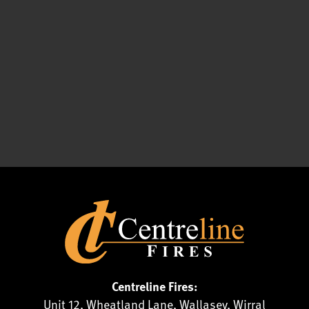
Centreline Fires:
Unit 12, Wheatland Lane, Wallasey, Wirral