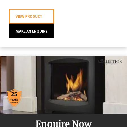
VIEW PRODUCT
MAKE AN ENQUIRY
Enquire Now