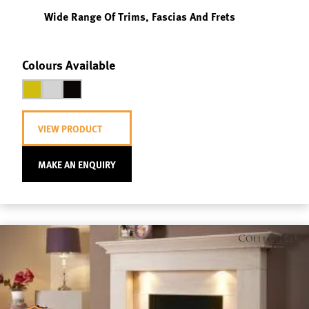
Wide Range Of Trims, Fascias And Frets
Colours Available
VIEW PRODUCT
MAKE AN ENQUIRY