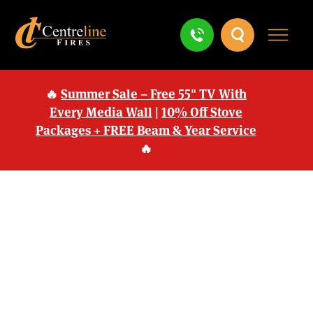
🔥
Summer Sale – Free 55" TV With
Every Media Wall
|
10% Off Stove
Packages + FREE Beam & Year Service
🔥