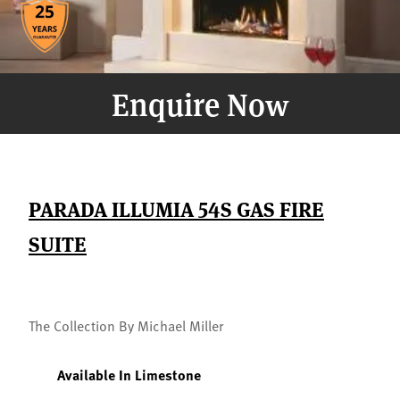
Enquire Now
PARADA ILLUMIA 54S GAS FIRE
SUITE
The Collection By Michael Miller
Available In Limestone