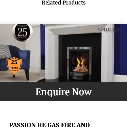
Related Products
Enquire Now
PASSION HE GAS FIRE AND