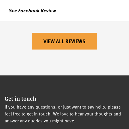
See Facebook Review
VIEW ALL REVIEWS
Get in touch
If you have any questions, or just want to say hello, please
feel free to get in touch! We love to hear your thoughts and
answer any queries you might have.