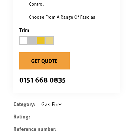
Control
Choose From A Range Of Fascias
Trim
GET QUOTE
0151 668 0835
Category:
Gas Fires
Rating:
Reference number: