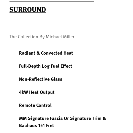
SURROUND
The Collection By Michael Miller
Radiant & Convected Heat
Full-Depth Log Fuel Effect
Non-Reflective Glass
4kW Heat Output
Remote Control
MM Signature Fascia Or Signature Trim &
Bauhaus 151 Fret