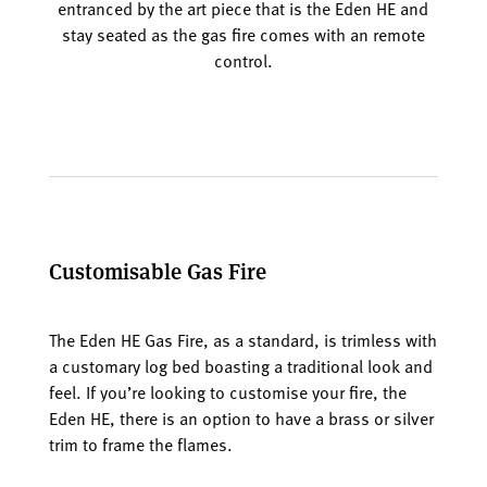
entranced by the art piece that is the Eden HE and
stay seated as the gas fire comes with an remote
control.
Customisable Gas Fire
The Eden HE Gas Fire, as a standard, is trimless with
a customary log bed boasting a traditional look and
feel. If you’re looking to customise your fire, the
Eden HE, there is an option to have a brass or silver
trim to frame the flames.