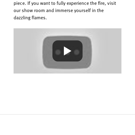
piece. If you want to fully experience the fire, visit
our show room and immerse yourself in the
dazzling flames.