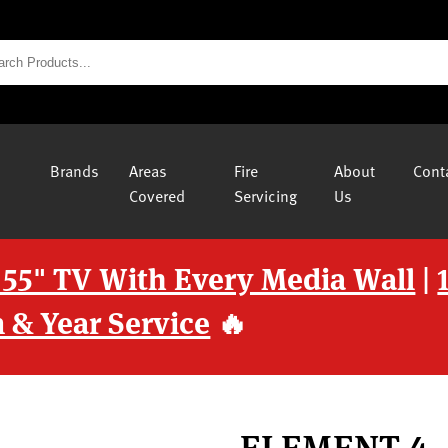
Brands
Areas
Fire
About
Cont
Covered
Servicing
Us
 55" TV With Every Media Wall
|
 & Year Service
🔥
ELEMENT 4 