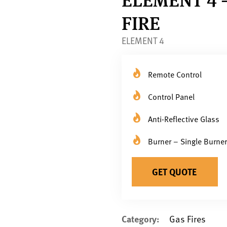
FIRE
ELEMENT 4
Remote Control
Control Panel
Anti-Reflective Glass
Burner – Single Burner
GET QUOTE
Category:
Gas Fires