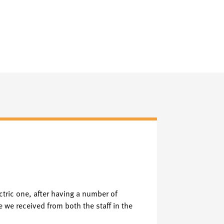
Faceboo
F
Verified Fac
lectric one, after having a number of
PROMPT FRIEND
e we received from both the staff in the