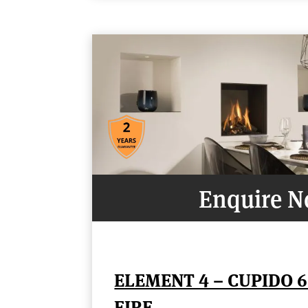
Enquire 
ELEMENT 4 – CUPIDO 6
FIRE