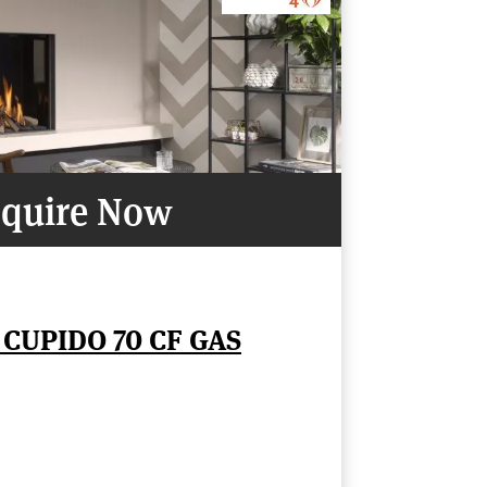
quire Now
 CUPIDO 70 CF GAS