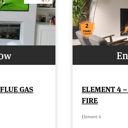
Now
En
FLUE GAS
ELEMENT 4 –
FIRE
Element 4