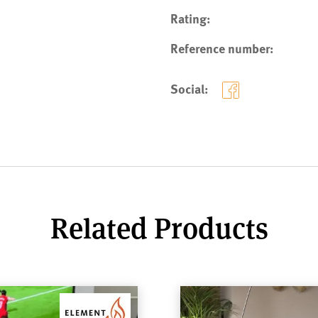
Rating:
Reference number:
Social:
Related Products