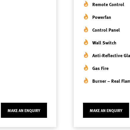
Remote Control
Powerfan
Control Panel
Wall Switch
Anti-Reflective Gl
Gas Fire
Burner – Real Fla
MAKE AN ENQUIRY
MAKE AN ENQUIRY