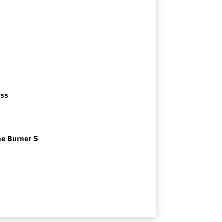
ass
me Burner S