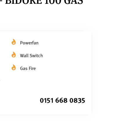
Powerfan
Wall Switch
Gas Fire
0151 668 0835