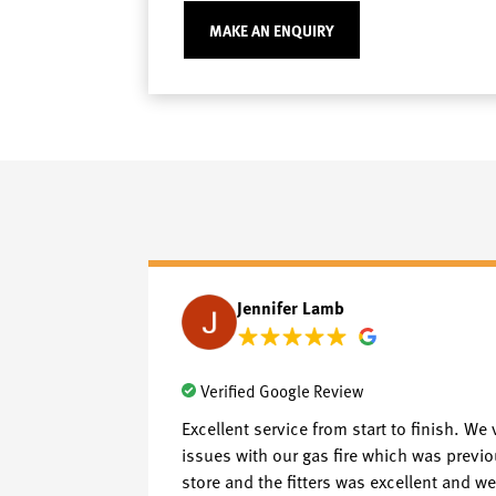
MAKE AN ENQUIRY
Jennifer Lamb
Verified Google Review
Excellent service from start to finish. We 
issues with our gas fire which was previo
store and the fitters was excellent and we