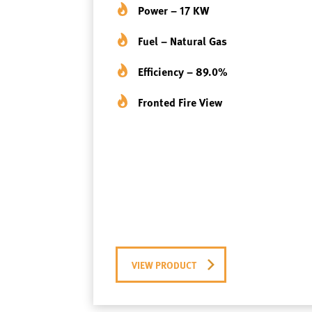
Power – 17 KW
Fuel – Natural Gas
Efficiency – 89.0%
Fronted Fire View
VIEW PRODUCT