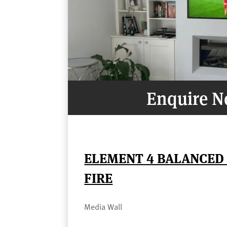
Enquire 
ELEMENT 4 BALANCED 
FIRE
Media Wall