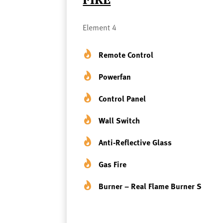
Element 4
Remote Control
Powerfan
Control Panel
Wall Switch
Anti-Reflective Glass
Gas Fire
Burner – Real Flame Burner S