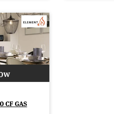
Now
0 CF GAS