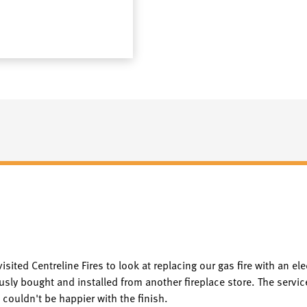
visited Centreline Fires to look at replacing our gas fire with an e
usly bought and installed from another fireplace store. The servic
 couldn't be happier with the finish.