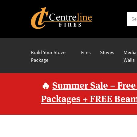
Build Your Stove
Fires
Stoves
Media
Package
Walls
🔥
Summer Sale – Free
Packages + FREE Beam