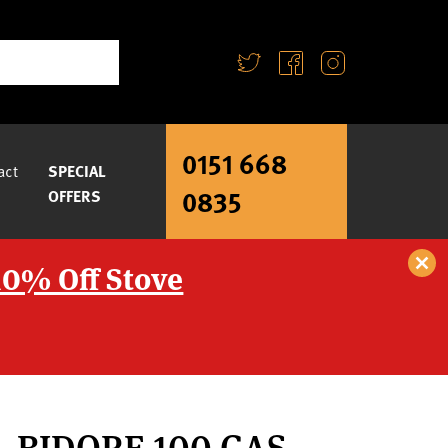
0151 668
act
SPECIAL
0835
OFFERS
10% Off Stove
– BIDORE 100 GAS