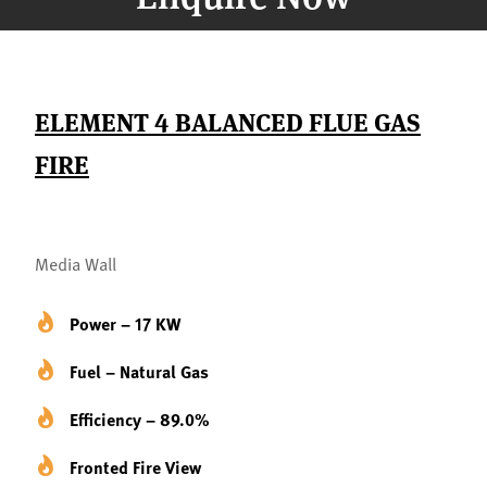
ELEMENT 4 BALANCED FLUE GAS
FIRE
Media Wall
Power – 17 KW
Fuel – Natural Gas
Efficiency – 89.0%
Fronted Fire View