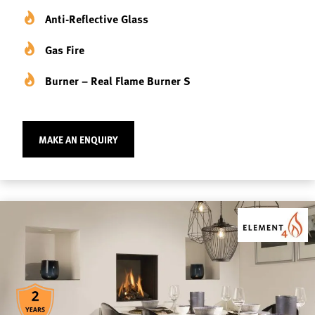
Anti-Reflective Glass
Gas Fire
Burner – Real Flame Burner S
MAKE AN ENQUIRY