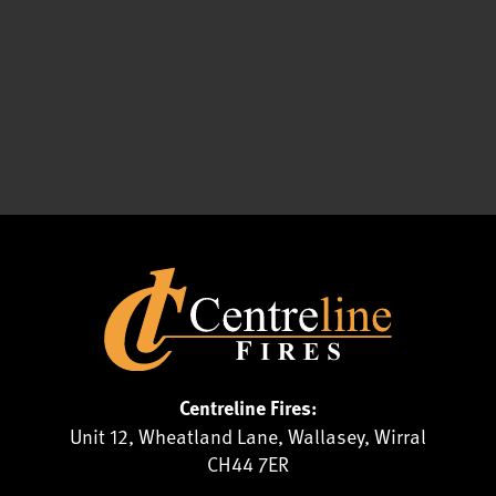
Centreline Fires:
Unit 12, Wheatland Lane, Wallasey, Wirral
CH44 7ER