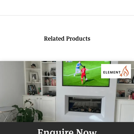
Related Products
Enquire Now