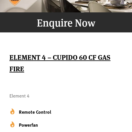
Enquire Now
ELEMENT 4 – CUPIDO 60 CF GAS
FIRE
Element 4
Remote Control
Powerfan