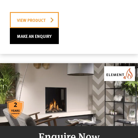
VIEW PRODUCT
MAKE AN ENQUIRY
Enquire Now