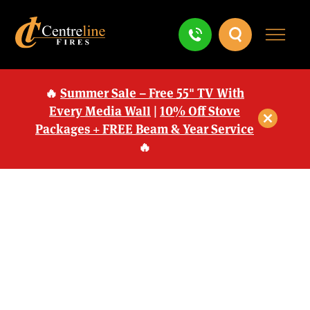
🔥
Summer Sale – Free 55" TV With
Every Media Wall
|
10% Off Stove
Packages + FREE Beam & Year Service
🔥