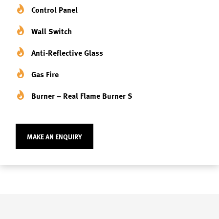
Control Panel
Wall Switch
Anti-Reflective Glass
Gas Fire
Burner – Real Flame Burner S
MAKE AN ENQUIRY