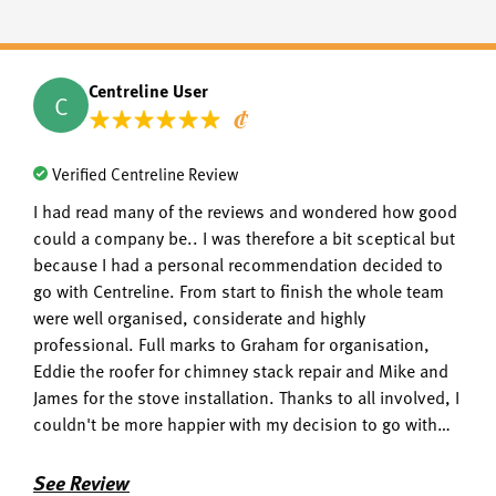
Centreline User
C
Verified Centreline Review
I had read many of the reviews and wondered how good
could a company be.. I was therefore a bit sceptical but
because I had a personal recommendation decided to
go with Centreline. From start to finish the whole team
were well organised, considerate and highly
professional. Full marks to Graham for organisation,
Eddie the roofer for chimney stack repair and Mike and
James for the stove installation. Thanks to all involved, I
couldn't be more happier with my decision to go with
centreline.
See Review