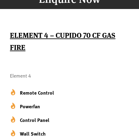
ELEMENT 4 – CUPIDO 70 CF GAS
FIRE
Element 4
Remote Control
Powerfan
Control Panel
Wall Switch