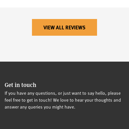
VIEW ALL REVIEWS
Get in touch
If you have any questions, or just want to say hello, please
feel free to get in touch! We love to hear your thoughts and
answer any queries you might have.