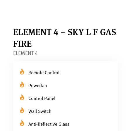
ELEMENT 4 – SKY L F GAS
FIRE
ELEMENT 4
Remote Control
Powerfan
Control Panel
Wall Switch
Anti-Reflective Glass