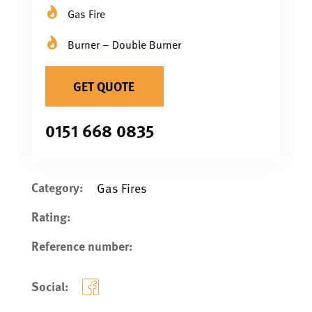
Gas Fire
Burner – Double Burner
GET QUOTE
0151 668 0835
Category:
Gas Fires
Rating:
Reference number:
Social: