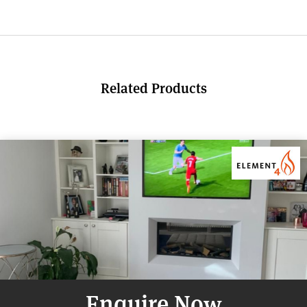
Related Products
Enquire Now