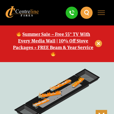
Summer Sale – Free 55" TV With
Every Media Wall
|
10% Off Stove
Packages + FREE Beam & Year Service