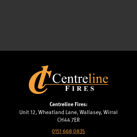
Centreline Fires:
Unit 12, Wheatland Lane, Wallasey, Wirral
CH44 7ER
0151 668 0835