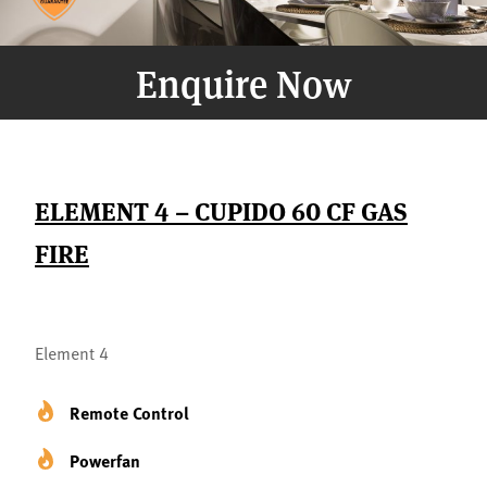
Enquire Now
ELEMENT 4 – CUPIDO 60 CF GAS
FIRE
Element 4
Remote Control
Powerfan