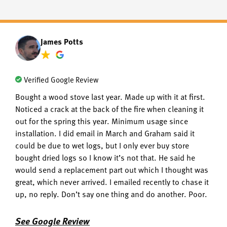
James Potts
Verified Google Review
Bought a wood stove last year. Made up with it at first.
Noticed a crack at the back of the fire when cleaning it
out for the spring this year. Minimum usage since
installation. I did email in March and Graham said it
could be due to wet logs, but I only ever buy store
bought dried logs so I know it’s not that. He said he
would send a replacement part out which I thought was
great, which never arrived. I emailed recently to chase it
up, no reply. Don’t say one thing and do another. Poor.
See Google Review