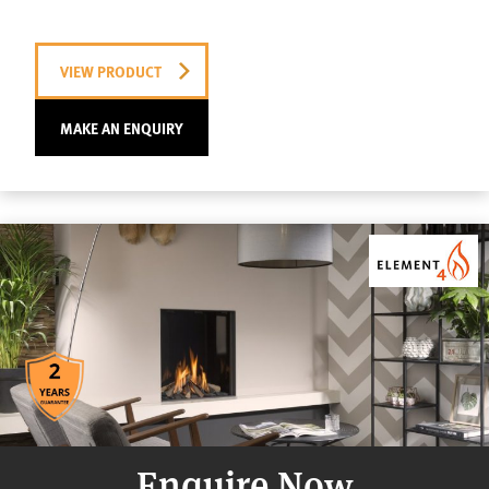
VIEW PRODUCT
MAKE AN ENQUIRY
Enquire Now