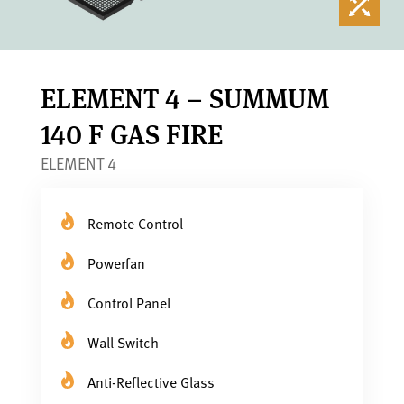
ELEMENT 4 – SUMMUM
140 F GAS FIRE
ELEMENT 4
Remote Control
Powerfan
Control Panel
Wall Switch
Anti-Reflective Glass