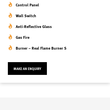
Control Panel
Wall Switch
Anti-Reflective Glass
Gas Fire
Burner – Real Flame Burner S
MAKE AN ENQUIRY