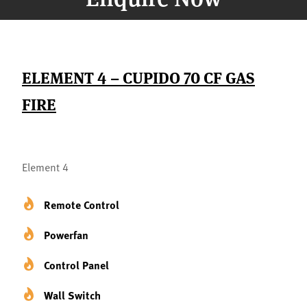
ELEMENT 4 – CUPIDO 70 CF GAS
FIRE
Element 4
Remote Control
Powerfan
Control Panel
Wall Switch