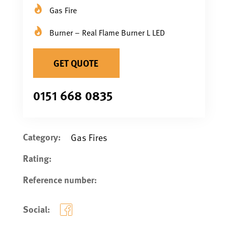
Gas Fire
Burner – Real Flame Burner L LED
GET QUOTE
0151 668 0835
Category:
Gas Fires
Rating:
Reference number:
Social: