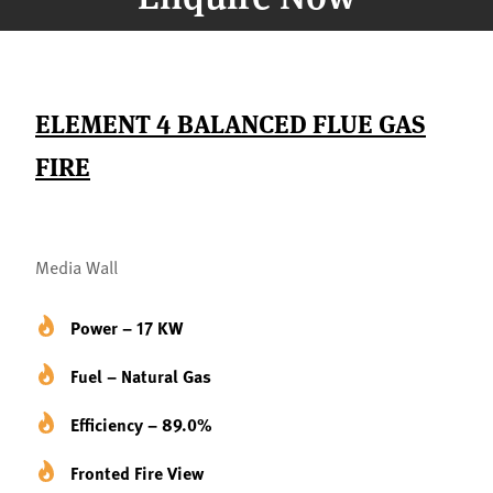
ELEMENT 4 BALANCED FLUE GAS
FIRE
Media Wall
Power – 17 KW
Fuel – Natural Gas
Efficiency – 89.0%
Fronted Fire View