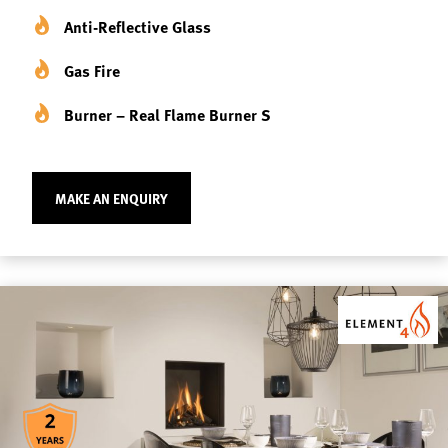
Anti-Reflective Glass
Gas Fire
Burner – Real Flame Burner S
MAKE AN ENQUIRY