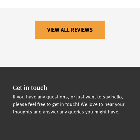
VIEW ALL REVIEWS
Get in touch
If you have any questions, or just want to say hello,
please feel free to get in touch! We love to hear your
thoughts and answer any queries you might have.