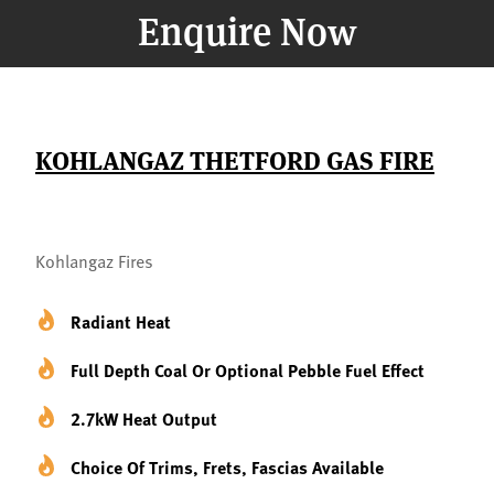
Enquire Now
KOHLANGAZ THETFORD GAS FIRE
Kohlangaz Fires
Radiant Heat
Full Depth Coal Or Optional Pebble Fuel Effect
2.7kW Heat Output
Choice Of Trims, Frets, Fascias Available