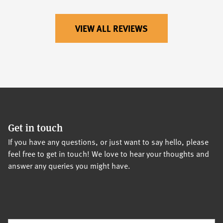
VIEW ALL REVIEWS
Get in touch
If you have any questions, or just want to say hello, please
feel free to get in touch! We love to hear your thoughts and
answer any queries you might have.