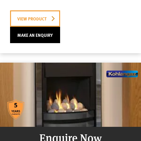
VIEW PRODUCT
MAKE AN ENQUIRY
Enquire Now