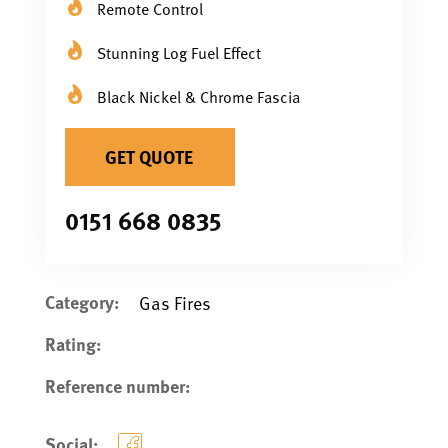
Remote Control
Stunning Log Fuel Effect
Black Nickel & Chrome Fascia
GET QUOTE
0151 668 0835
Category:
Gas Fires
Rating:
Reference number:
Social: