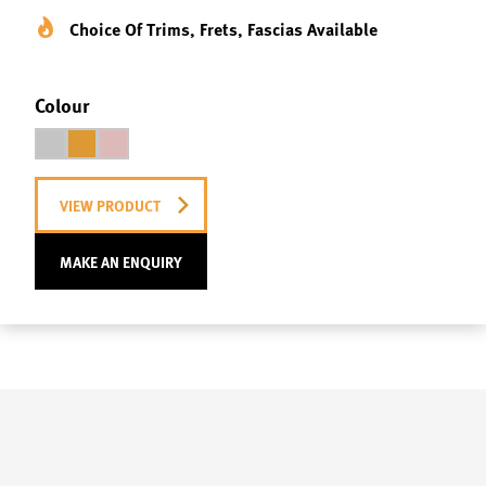
Choice Of Trims, Frets, Fascias Available
Colour
VIEW PRODUCT
MAKE AN ENQUIRY