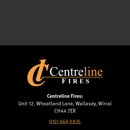
Centreline Fires:
Unit 12, Wheatland Lane, Wallasey, Wirral
CH44 7ER
0151 668 0835