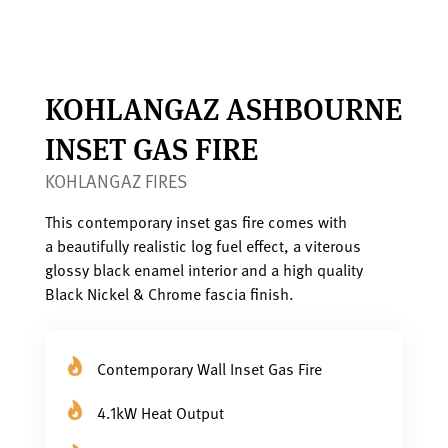
KOHLANGAZ ASHBOURNE
INSET GAS FIRE
KOHLANGAZ FIRES
This contemporary inset gas fire comes with
a beautifully realistic log fuel effect, a viterous
glossy black enamel interior and a high quality
Black Nickel & Chrome fascia finish.
Contemporary Wall Inset Gas Fire
4.1kW Heat Output