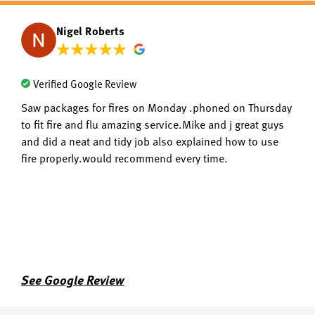
Nigel Roberts
Verified Google Review
Saw packages for fires on Monday .phoned on Thursday
to fit fire and flu amazing service.Mike and j great guys
and did a neat and tidy job also explained how to use
fire properly.would recommend every time.
See Google Review