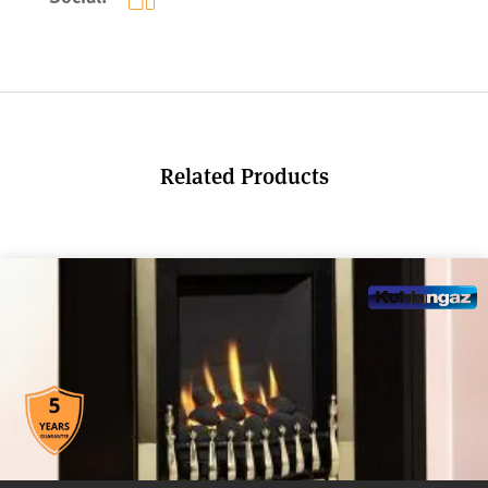
Related Products