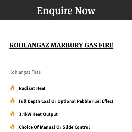
Enquire Now
KOHLANGAZ MARBURY GAS FIRE
Kohlangaz Fires
Radiant Heat
Full Depth Coal Or Optional Pebble Fuel Effect
3.1kW Heat Output
Choice Of Manual Or Slide Control