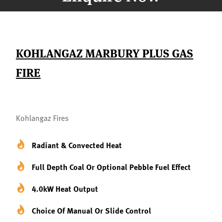
KOHLANGAZ MARBURY PLUS GAS
FIRE
Kohlangaz Fires
Radiant & Convected Heat
Full Depth Coal Or Optional Pebble Fuel Effect
4.0kW Heat Output
Choice Of Manual Or Slide Control