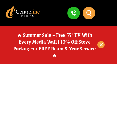
🔥
Summer Sale – Free 55" TV With
Every Media Wall
|
10% Off Stove
Packages + FREE Beam & Year Service
🔥