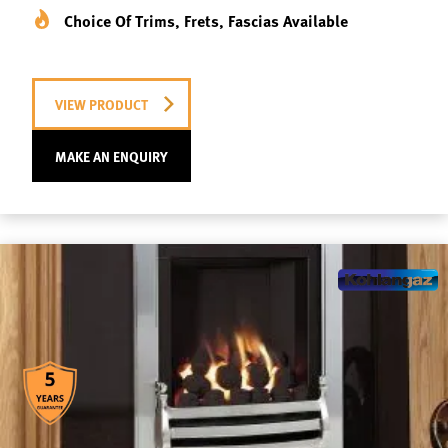
Choice Of Trims, Frets, Fascias Available
VIEW PRODUCT
MAKE AN ENQUIRY