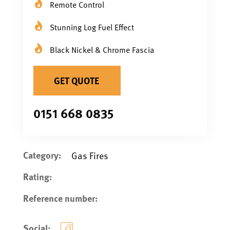
Remote Control
Stunning Log Fuel Effect
Black Nickel & Chrome Fascia
GET QUOTE
0151 668 0835
Category:
Gas Fires
Rating:
Reference number:
Social: