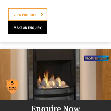
VIEW PRODUCT
MAKE AN ENQUIRY
Enquire Now