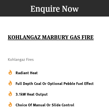
Enquire Now
KOHLANGAZ MARBURY GAS FIRE
Kohlangaz Fires
Radiant Heat
Full Depth Coal Or Optional Pebble Fuel Effect
3.1kW Heat Output
Choice Of Manual Or Slide Control