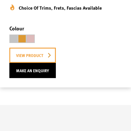
Choice Of Trims, Frets, Fascias Available
Colour
VIEW PRODUCT
MAKE AN ENQUIRY