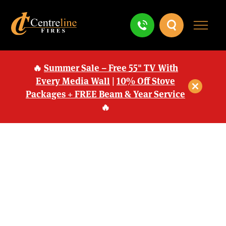
🔥
Summer Sale – Free 55" TV With
Every Media Wall
|
10% Off Stove
Packages + FREE Beam & Year Service
🔥