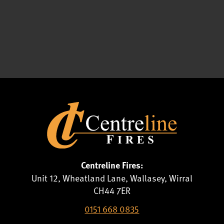
Centreline Fires:
Unit 12, Wheatland Lane, Wallasey, Wirral
CH44 7ER
0151 668 0835