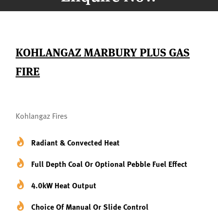
KOHLANGAZ MARBURY PLUS GAS
FIRE
Kohlangaz Fires
Radiant & Convected Heat
Full Depth Coal Or Optional Pebble Fuel Effect
4.0kW Heat Output
Choice Of Manual Or Slide Control