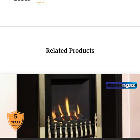
Related Products