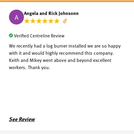
Angela and Rick Johnsonn
A
Verified Centreline Review
We recently had a log burner installed we are so happy
with it and would highly recommend this company.
Keith and Mikey went above and beyond excellent
workers. Thank you.
See Review