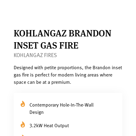
KOHLANGAZ BRANDON
INSET GAS FIRE
KOHLANGAZ FIRES
Designed with petite proportions, the Brandon inset
gas fire is perfect for modern living areas where
space can be at a premium.
Contemporary Hole-In-The-Wall
Design
3.2kW Heat Output