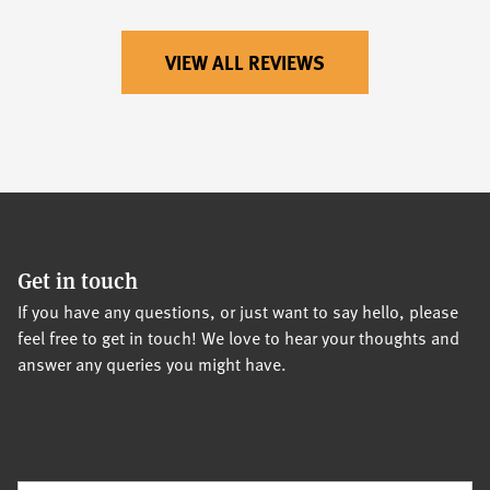
VIEW ALL REVIEWS
Get in touch
If you have any questions, or just want to say hello, please
feel free to get in touch! We love to hear your thoughts and
answer any queries you might have.