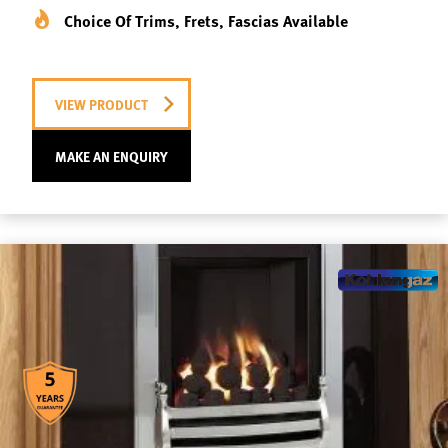
Choice Of Trims, Frets, Fascias Available
VIEW PRODUCT
MAKE AN ENQUIRY