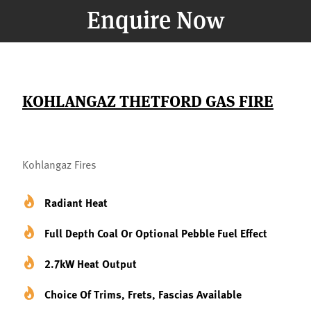
Enquire Now
KOHLANGAZ THETFORD GAS FIRE
Kohlangaz Fires
Radiant Heat
Full Depth Coal Or Optional Pebble Fuel Effect
2.7kW Heat Output
Choice Of Trims, Frets, Fascias Available