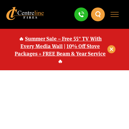
🔥
Summer Sale – Free 55" TV With
Every Media Wall
|
10% Off Stove
Packages + FREE Beam & Year Service
🔥