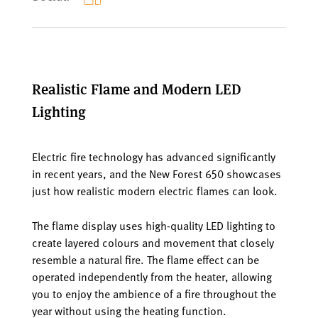
Realistic Flame and Modern LED
Lighting
Electric fire technology has advanced significantly
in recent years, and the New Forest 650 showcases
just how realistic modern electric flames can look.
The flame display uses high-quality LED lighting to
create layered colours and movement that closely
resemble a natural fire. The flame effect can be
operated independently from the heater, allowing
you to enjoy the ambience of a fire throughout the
year without using the heating function.