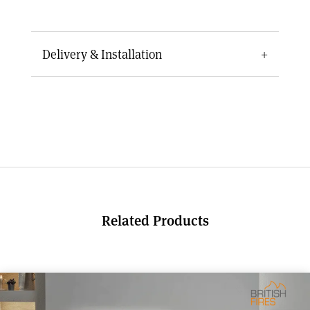
Delivery & Installation
Delivery for this electric fire typically takes 7 to
10 days depending on availability. Due to the
size and installation requirements, fitting the
fire safely will usually require two people.
Professional installation is recommended to
ensure the fire is fitted securely and performs
at its best, particularly when installing into a
chimney breast, cavity wall, or bespoke
Related Products
fireplace feature.