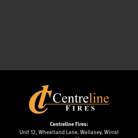
Centreline Fires:
Unit 12, Wheatland Lane, Wallasey, Wirral