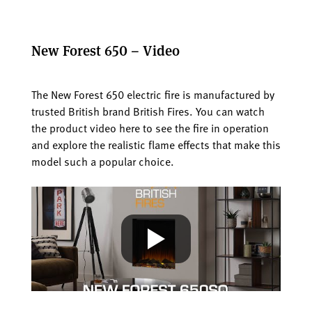
New Forest 650 – Video
The New Forest 650 electric fire is manufactured by
trusted British brand British Fires. You can watch
the product video here to see the fire in operation
and explore the realistic flame effects that make this
model such a popular choice.