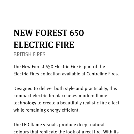
NEW FOREST 650
ELECTRIC FIRE
BRITISH FIRES
The New Forest 650 Electric Fire is part of the
Electric Fires collection available at Centreline Fires.
Designed to deliver both style and practicality, this
compact electric fireplace uses modern flame
technology to create a beautifully realistic fire effect
while remaining energy efficient.
The LED flame visuals produce deep, natural
colours that replicate the look of a real fire. With its