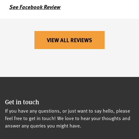
See Facebook Review
VIEW ALL REVIEWS
Get in touch
If you have any questions, or just want to say hello, please
feel free to get in touch! We love to hear your thoughts and
answer any queries you might have.