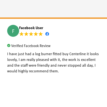
Facebook User
F
Verified Facebook Review
I have just had a log burner fitted buy Centerline it looks
lovely, I am really pleased with it, the work is excellent
and the staff were friendly and never stopped all day, I
would highly recommend them.