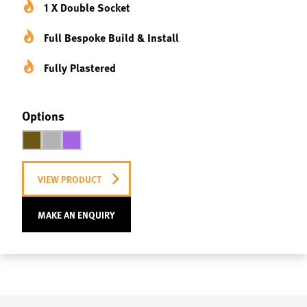
1 X Double Socket
Full Bespoke Build & Install
Fully Plastered
Options
VIEW PRODUCT
MAKE AN ENQUIRY