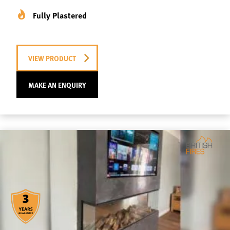
Fully Plastered
VIEW PRODUCT
MAKE AN ENQUIRY