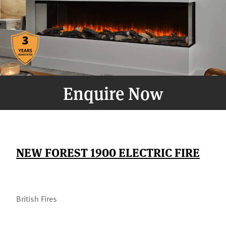
Enquire Now
NEW FOREST 1900 ELECTRIC FIRE
British Fires