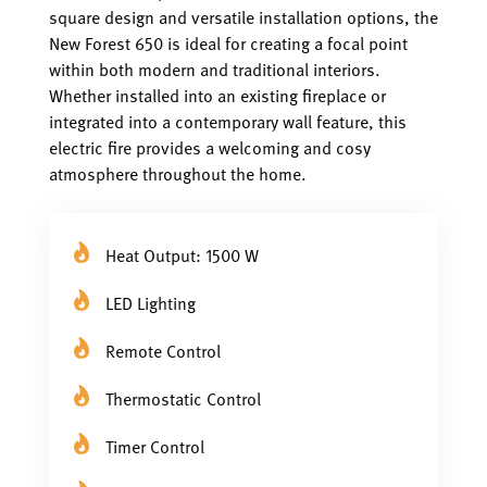
square design and versatile installation options, the
New Forest 650 is ideal for creating a focal point
within both modern and traditional interiors.
Whether installed into an existing fireplace or
integrated into a contemporary wall feature, this
electric fire provides a welcoming and cosy
atmosphere throughout the home.
Heat Output: 1500 W
LED Lighting
Remote Control
Thermostatic Control
Timer Control