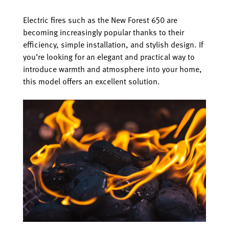
Electric fires such as the New Forest 650 are
becoming increasingly popular thanks to their
efficiency, simple installation, and stylish design. If
you’re looking for an elegant and practical way to
introduce warmth and atmosphere into your home,
this model offers an excellent solution.