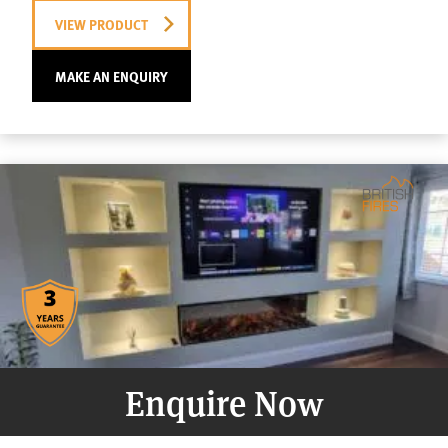
VIEW PRODUCT
MAKE AN ENQUIRY
Enquire Now