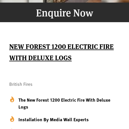
Enquire Now
NEW FOREST 1200 ELECTRIC FIRE
WITH DELUXE LOGS
British Fires
The New Forest 1200 Electric Fire With Deluxe
Logs
Installation By Media Wall Experts