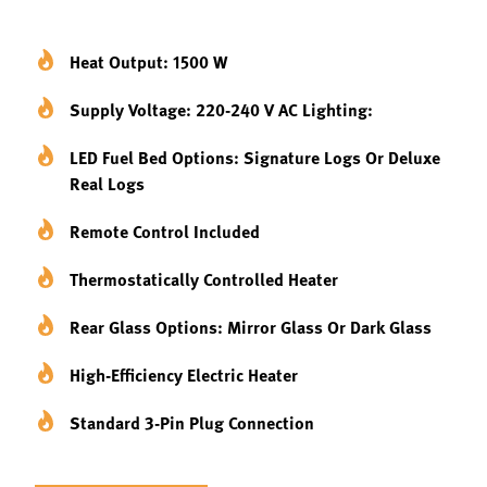
Heat Output: 1500 W
Supply Voltage: 220-240 V AC Lighting:
LED Fuel Bed Options: Signature Logs Or Deluxe
Real Logs
Remote Control Included
Thermostatically Controlled Heater
Rear Glass Options: Mirror Glass Or Dark Glass
High-Efficiency Electric Heater
Standard 3-Pin Plug Connection