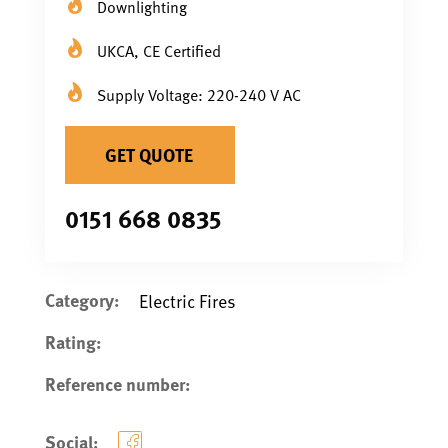
Downlighting
UKCA, CE Certified
Supply Voltage: 220-240 V AC
GET QUOTE
0151 668 0835
Category:
Electric Fires
Rating:
Reference number:
Social: