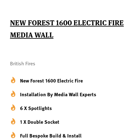
NEW FOREST 1600 ELECTRIC FIRE
MEDIA WALL
British Fires
New Forest 1600 Electric Fire
Installation By Media Wall Experts
6 X Spotlights
1 X Double Socket
Full Bespoke Build & Install