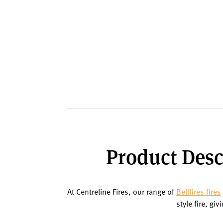
Product Descr
At Centreline Fires, our range of
Bellfires fires
style fire, gi