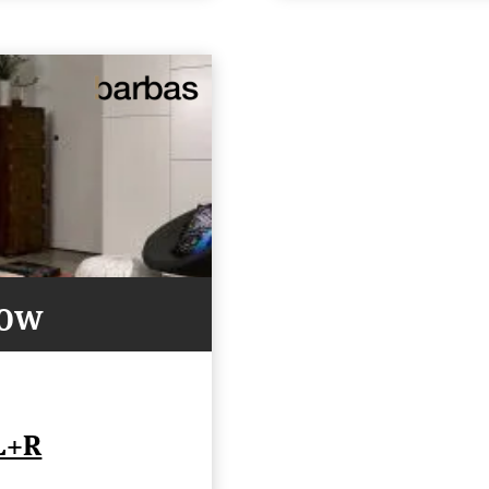
Now
L+R