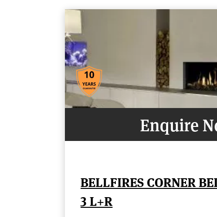
Enquire 
BELLFIRES CORNER B
3 L+R