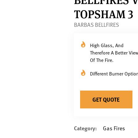
TOPSHAM 3
BARBAS BELLFIRES
High Glass, And
Therefore A Better Vie
Of The Fire.
Different Burner Optio
GET QUOTE
Category:
Gas Fires