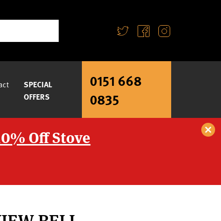
0151 668
act
SPECIAL
0835
OFFERS
10% Off Stove
VIEW BELL