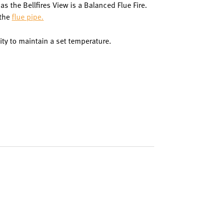
s the Bellfires View is a Balanced Flue Fire.
 the
flue pipe.
ity to maintain a set temperature.