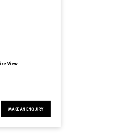
Fire View
MAKE AN ENQUIRY