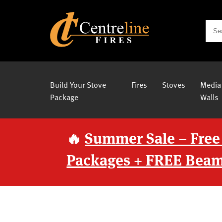
Build Your Stove
Fires
Stoves
Media
Package
Walls
🔥
Summer Sale – Free
Packages + FREE Beam