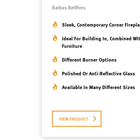
Barbas Bellfires
Sleek, Contemporary Corner Firepla
Ideal For Building In, Combined Wi
Furniture
Different Burner Options
Polished Or Anti-Reflective Glass
Available In Many Different Sizes
VIEW PRODUCT