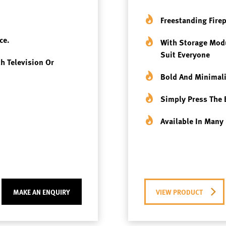
Freestanding Fire
ce.
With Storage Modu
Suit Everyone
th Television Or
Bold And Minimali
Simply Press The 
Available In Many 
MAKE AN ENQUIRY
VIEW PRODUCT