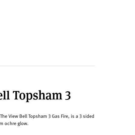
Bell Topsham 3
 The View Bell Topsham 3 Gas Fire, is a 3 sided
arm ochre glow.