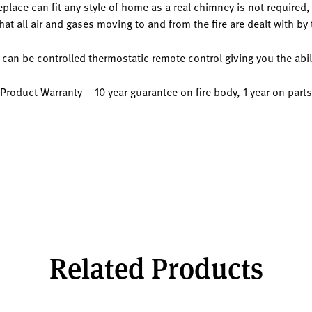
ce can fit any style of home as a real chimney is not required, a
at all air and gases moving to and from the fire are dealt with by
can be controlled thermostatic remote control giving you the abil
Product Warranty – 10 year guarantee on fire body, 1 year on parts
Related Products