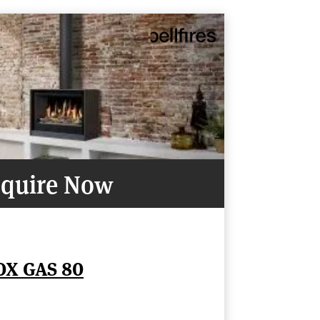
quire Now
OX GAS 80