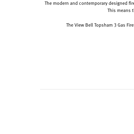
The modern and contemporary designed firepla
This means th
The View Bell Topsham 3 Gas Fire 