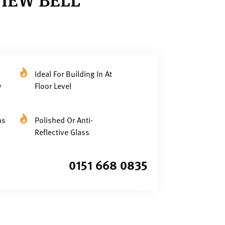
Ideal For Building In At
w
Floor Level
ns
Polished Or Anti-
Reflective Glass
0151 668 0835