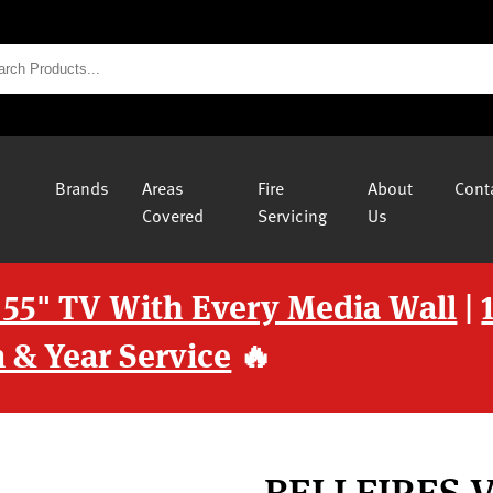
Brands
Areas
Fire
About
Cont
Covered
Servicing
Us
 55" TV With Every Media Wall
|
 & Year Service
🔥
BELLFIRES 