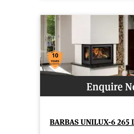
Enquire 
BARBAS UNILUX-6 265 