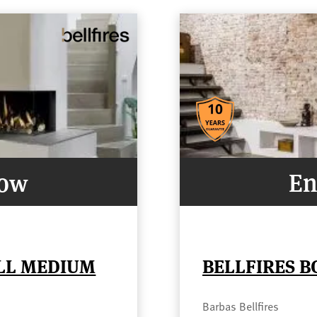
Now
En
ELL MEDIUM
BELLFIRES B
Barbas Bellfires