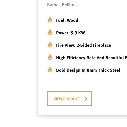
Barbas Bellfires
Fuel: Wood
Power: 9.9 KW
Fire View: 2-Sided Fireplace
High Efficiency Rate And Beautiful 
Bold Design In 8mm Thick Steel
VIEW PRODUCT