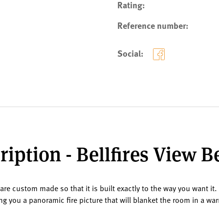
Rating:
Reference number:
Social:
iption - Bellfires View 
are custom made so that it is built exactly to the way you want it.
ving you a panoramic fire picture that will blanket the room in a w