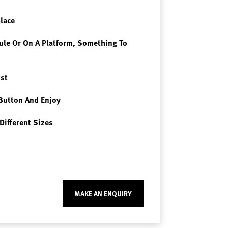
place
le Or On A Platform, Something To
st
Button And Enjoy
Different Sizes
MAKE AN ENQUIRY