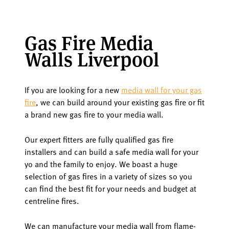
Gas Fire Media
Walls Liverpool
If you are looking for a new
media wall for your gas
fire
, we can build around your existing gas fire or fit
a brand new gas fire to your media wall.
Our expert fitters are fully qualified gas fire
installers and can build a safe media wall for your
yo and the family to enjoy. We boast a huge
selection of gas fires in a variety of sizes so you
can find the best fit for your needs and budget at
centreline fires.
We can manufacture your media wall from flame-