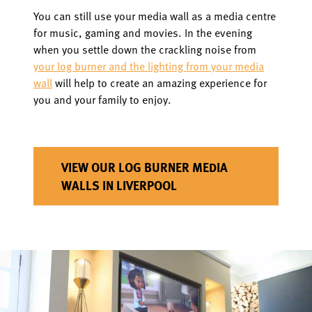
You can still use your media wall as a media centre
for music, gaming and movies. In the evening
when you settle down the crackling noise from
your log burner and the lighting from your media
wall
will help to create an amazing experience for
you and your family to enjoy.
VIEW OUR LOG BURNER MEDIA
WALLS IN LIVERPOOL