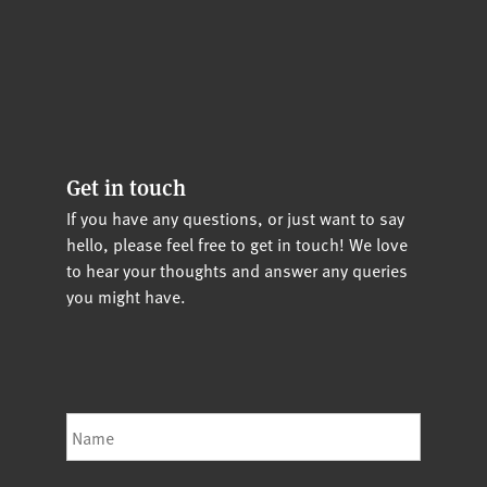
Get in touch
If you have any questions, or just want to say
hello, please feel free to get in touch! We love
to hear your thoughts and answer any queries
you might have.