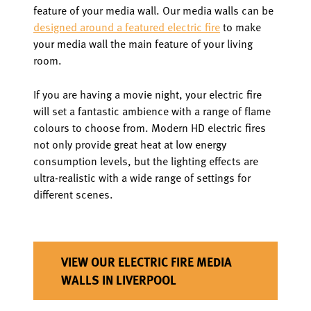
feature of your media wall. Our media walls can be
designed around a featured electric fire
to make
your media wall the main feature of your living
room.
If you are having a movie night, your electric fire
will set a fantastic ambience with a range of flame
colours to choose from. Modern HD electric fires
not only provide great heat at low energy
consumption levels, but the lighting effects are
ultra-realistic with a wide range of settings for
different scenes.
VIEW OUR ELECTRIC FIRE MEDIA
WALLS IN LIVERPOOL