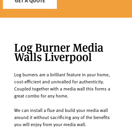
GET A QUOTE
Log Burner Media
Walls Liverpool
Log burners are a brilliant feature in your home,
cost-efficient and unrivalled for authenticity.
Coupled together with a media wall this forms a
great combo for any home.
We can install a flue and build your media wall
around it without sacrificing any of the benefits
you will enjoy from your media wall.