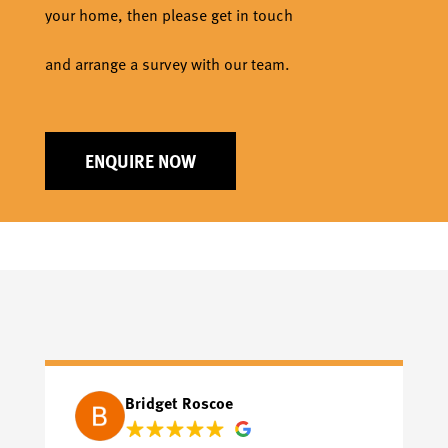
your home, then please get in touch
and arrange a survey with our team.
ENQUIRE NOW
Bridget Roscoe