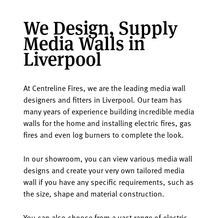
We Design, Supply
Media Walls in
Liverpool
At Centreline Fires, we are the leading media wall
designers and fitters in Liverpool. Our team has
many years of experience building incredible media
walls for the home and installing electric fires, gas
fires and even log burners to complete the look.
In our showroom, you can view various media wall
designs and create your very own tailored media
wall if you have any specific requirements, such as
the size, shape and material construction.
You can also choose from a vast range of electric