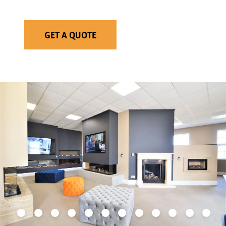
GET A QUOTE