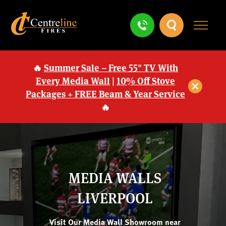
🔥
Summer Sale – Free 55" TV With
Every Media Wall
|
10% Off Stove
Packages + FREE Beam & Year Service
🔥
MEDIA WALLS
LIVERPOOL
Visit Our Media Wall Showroom near