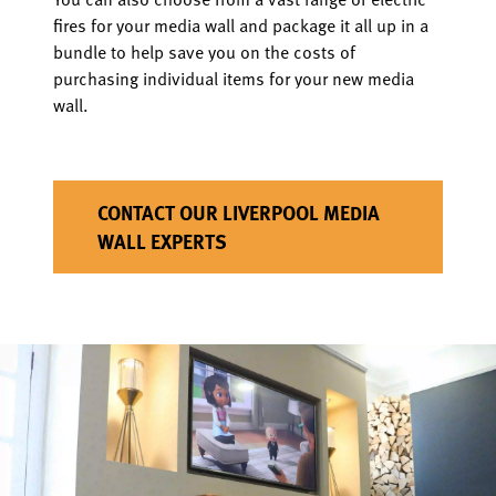
fires for your media wall and package it all up in a
bundle to help save you on the costs of
purchasing individual items for your new media
wall.
CONTACT OUR LIVERPOOL MEDIA
WALL EXPERTS