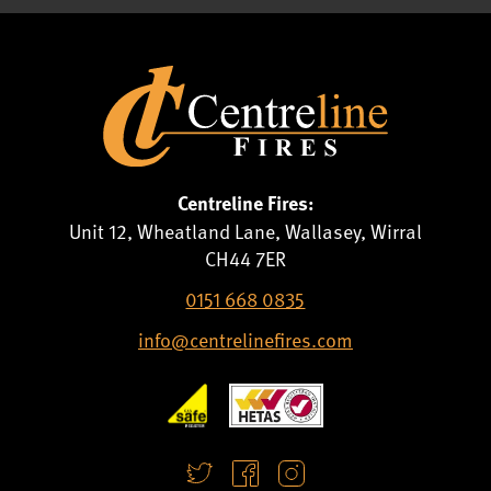
Centreline Fires:
Unit 12, Wheatland Lane, Wallasey, Wirral
CH44 7ER
0151 668 0835
info@centrelinefires.com