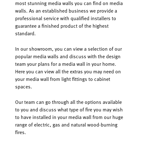
most stunning media walls you can find on media
walls. As an established business we provide a
professional service with qualified installers to
guarantee a finished product of the highest
standard.
In our showroom, you can view a selection of our
popular media walls and discuss with the design
team your plans for a media wall in your home.
Here you can view all the extras you may need on
your media wall from light fittings to cabinet
spaces.
Our team can go through all the options available
to you and discuss what type of fire you may wish
to have installed in your media wall from our huge
range of electric, gas and natural wood-burning
fires.