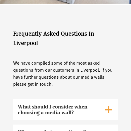
Frequently Asked Questions In
Liverpool
We have complied some of the most asked
questions from our customers in Liverpool, if you
have further questions about our media walls
please get in touch.
What should I consider when
choosing a media wall?
When choosing a media wall in Liverpool, you
should consider factors such as the size of