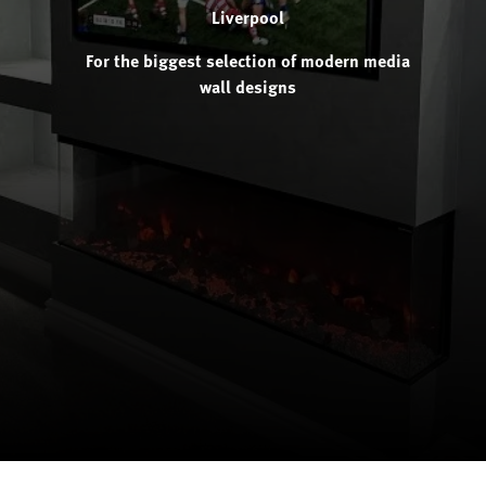
Liverpool
For the biggest selection of modern media
wall designs