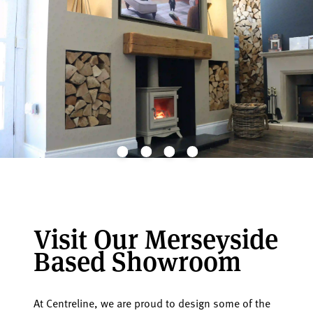
Visit Our Merseyside
Based Showroom
At Centreline, we are proud to design some of the