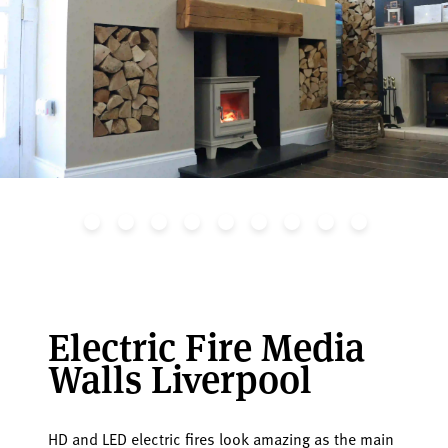
Electric Fire Media
Walls Liverpool
HD and LED electric fires look amazing as the main