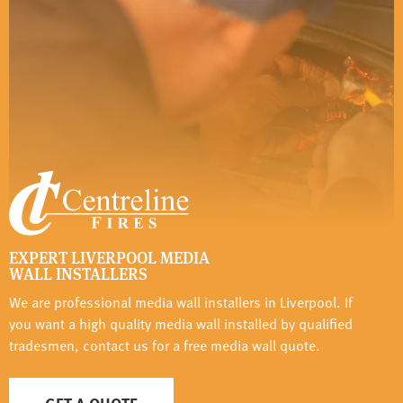
EXPERT LIVERPOOL MEDIA
WALL INSTALLERS
We are professional media wall installers in Liverpool. If
you want a high quality media wall installed by qualified
tradesmen, contact us for a free media wall quote.