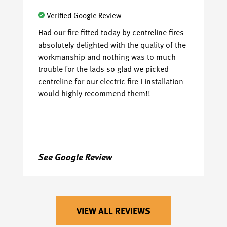
Verified Google Review
Had our fire fitted today by centreline fires
Ha
absolutely delighted with the quality of the
pr
workmanship and nothing was to much
Fr
trouble for the lads so glad we picked
sh
centreline for our electric fire I installation
se
would highly recommend them!!
wi
am
ev
😊
Na
See Google Review
S
VIEW ALL REVIEWS