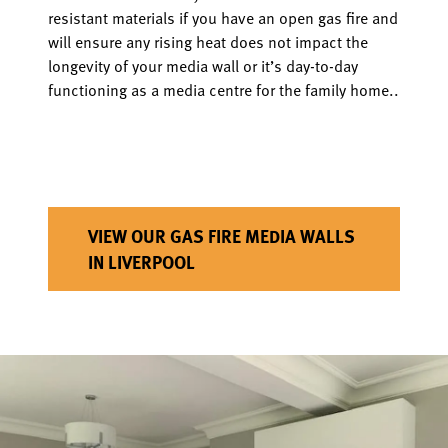
resistant materials if you have an open gas fire and
will ensure any rising heat does not impact the
longevity of your media wall or it’s day-to-day
functioning as a media centre for the family home..
VIEW OUR GAS FIRE MEDIA WALLS
IN LIVERPOOL