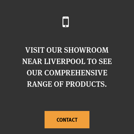
VISIT OUR SHOWROOM
NEAR LIVERPOOL TO SEE
OUR COMPREHENSIVE
RANGE OF PRODUCTS.
CONTACT