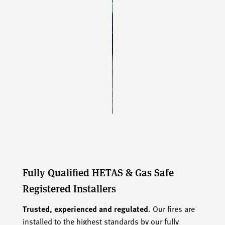
Fully Qualified HETAS & Gas Safe
Registered Installers
Trusted, experienced and regulated
. Our fires are
installed to the highest standards by our fully