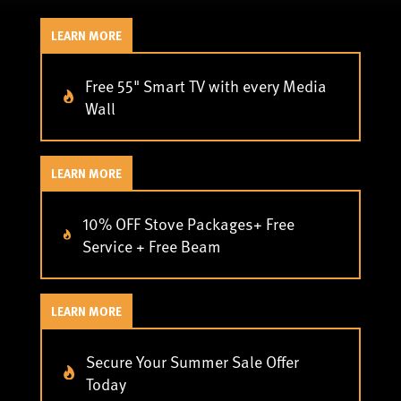
LEARN MORE
Free 55" Smart TV with every Media
Wall
LEARN MORE
10% OFF Stove Packages+ Free
Service + Free Beam
LEARN MORE
Secure Your Summer Sale Offer
Today