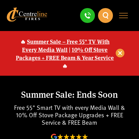
🔥
Summer Sale – Free 55" TV With
Every Media Wall
|
10% Off Stove
Packages + FREE Beam & Year Service
🔥
Summer Sale: Ends Soon
Free 55" Smart TV with every Media Wall &
10% Off Stove Package Upgrades + FREE
Service & FREE Beam