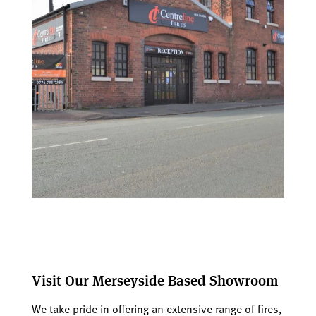
Visit Our Merseyside Based Showroom
We take pride in offering an extensive range of fires,