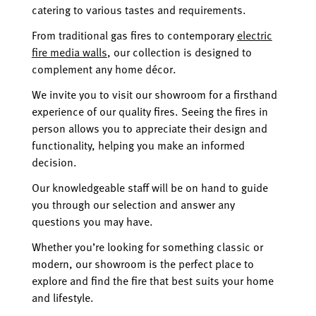
catering to various tastes and requirements.
From traditional gas fires to contemporary
electric
fire media walls
, our collection is designed to
complement any home décor.
We invite you to visit our showroom for a firsthand
experience of our quality fires. Seeing the fires in
person allows you to appreciate their design and
functionality, helping you make an informed
decision.
Our knowledgeable staff will be on hand to guide
you through our selection and answer any
questions you may have.
Whether you’re looking for something classic or
modern, our showroom is the perfect place to
explore and find the fire that best suits your home
and lifestyle.