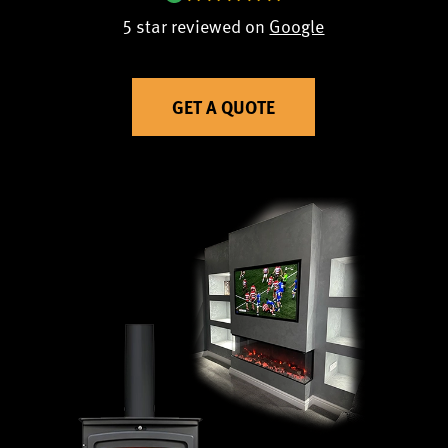
5 star reviewed on
Google
GET A QUOTE