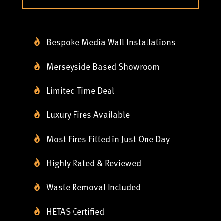
Bespoke Media Wall Installations
Merseyside Based Showroom
Limited Time Deal
Luxury Fires Available
Most Fires Fitted in Just One Day
Highly Rated & Reviewed
Waste Removal Included
HETAS Certified