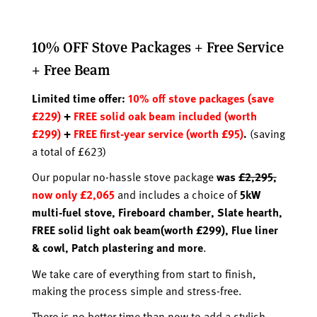
10% OFF Stove Packages + Free Service
+ Free Beam
Limited time offer:
10% off stove packages (save
£229)
+
FREE solid oak beam included (worth
£299)
+
FREE first-year service (worth £95)
.
(saving
a total of £623)
Our popular no-hassle stove package
was
£2,295,
now only £2,065
and includes a choice of
5kW
multi-fuel stove,
Fireboard chamber,
Slate hearth,
FREE solid light oak beam(worth £299)
,
Flue liner
& cowl,
Patch plastering and more
.
We take care of everything from start to finish,
making the process simple and stress-free.
There is no better time than now to add a stylish,