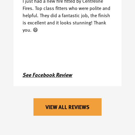
I just had a new fire fitted by Centreline
Ha
Fires. Top class fitters who were polite and
we
helpful. They did a fantastic job, the finish
th
is excellent and it looks stunning! Thank
I 
you. 😄
ea
j
ha
go
See Facebook Review
S
VIEW ALL REVIEWS