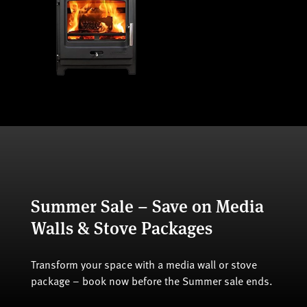
Summer Sale – Save on Media
Walls & Stove Packages
Transform your space with a media wall or stove
package – book now before the Summer sale ends.