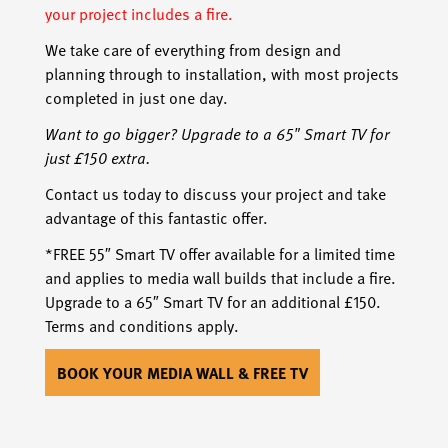
your project includes a fire.
We take care of everything from design and
planning through to installation, with most projects
completed in just one day.
Want to go bigger? Upgrade to a 65″ Smart TV for
just £150 extra.
Contact us today to discuss your project and take
advantage of this fantastic offer.
*FREE 55″ Smart TV offer available for a limited time
and applies to media wall builds that include a fire.
Upgrade to a 65″ Smart TV for an additional £150.
Terms and conditions apply.
BOOK YOUR MEDIA WALL & FREE TV