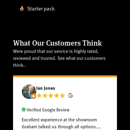
Starter pack
What Our Customers Think
Were proud that our service is highly rated,
reviewed and trusted. See what our customers
think..
Ian Jones
Verified Google Review
Excellent experience at the showroom
Fa
Graham talked us through all options.
sp