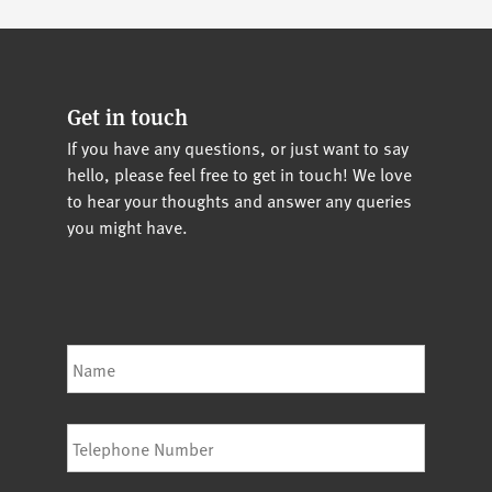
Get in touch
If you have any questions, or just want to say
hello, please feel free to get in touch! We love
to hear your thoughts and answer any queries
you might have.