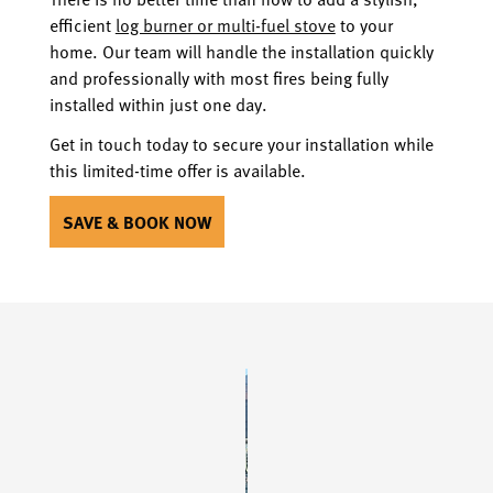
efficient
log burner or multi-fuel stove
to your
home. Our team will handle the installation quickly
and professionally with most fires being fully
installed within just one day.
Get in touch today to secure your installation while
this limited-time offer is available.
SAVE & BOOK NOW