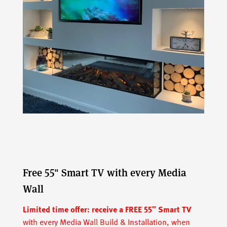
Free 55" Smart TV with every Media
Wall
Limited time offer:
receive a FREE 55″ Smart TV
with every Media Wall Build & Installation, when