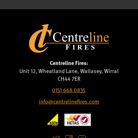
Centreline Fires:
Unit 12, Wheatland Lane, Wallasey, Wirral
CH44 7ER
0151 668 0835
info@centrelinefires.com