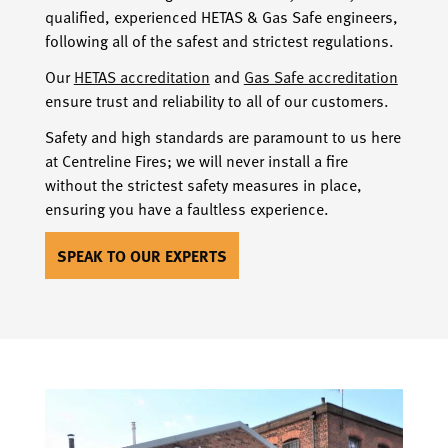
qualified, experienced HETAS & Gas Safe engineers,
following all of the safest and strictest regulations.
Our
HETAS accreditation
and
Gas Safe accreditation
ensure trust and reliability to all of our customers.
Safety and high standards are paramount to us here
at Centreline Fires; we will never install a fire
without the strictest safety measures in place,
ensuring you have a faultless experience.
SPEAK TO OUR EXPERTS