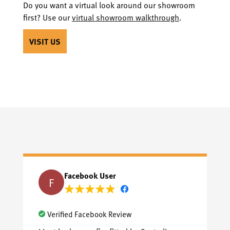
Do you want a virtual look around our showroom
first? Use our
virtual showroom walkthrough
.
VISIT US
Facebook User
F
Verified Facebook Review