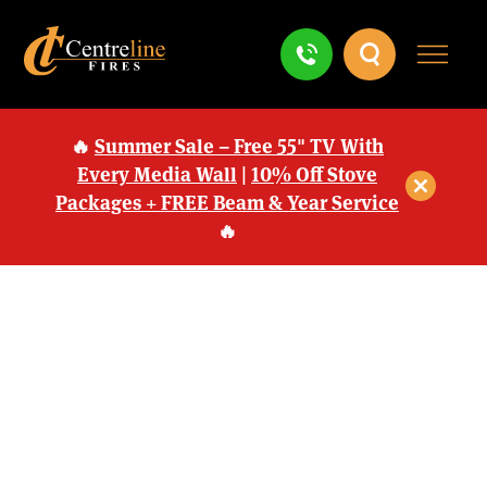
🔥
Summer Sale – Free 55" TV With
Every Media Wall
|
10% Off Stove
Packages + FREE Beam & Year Service
🔥