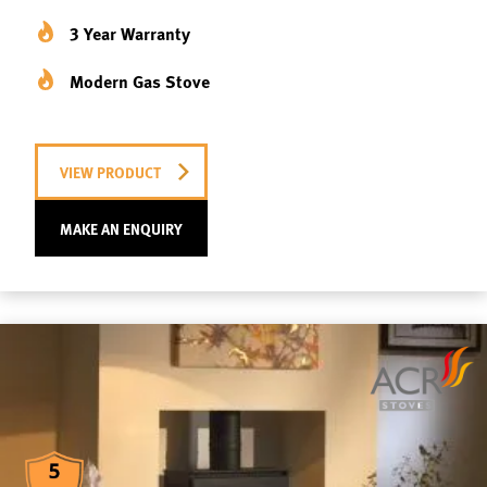
3 Year Warranty
Modern Gas Stove
VIEW PRODUCT
MAKE AN ENQUIRY