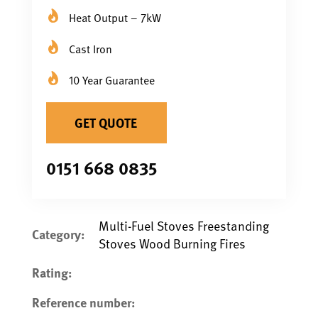
Heat Output – 7kW
Cast Iron
10 Year Guarantee
GET QUOTE
0151 668 0835
Multi-Fuel Stoves Freestanding
Category:
Stoves Wood Burning Fires
Rating:
Reference number: