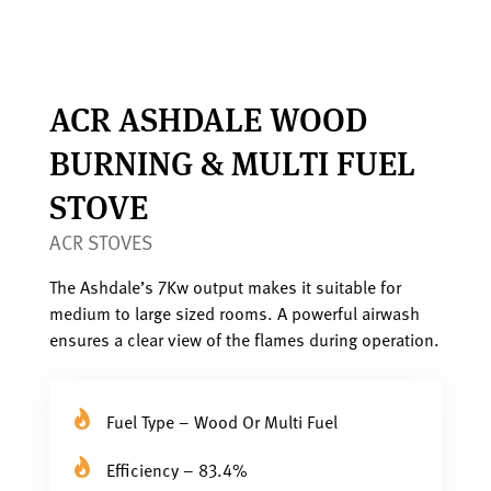
ACR ASHDALE WOOD
BURNING & MULTI FUEL
STOVE
ACR STOVES
The Ashdale’s 7Kw output makes it suitable for
medium to large sized rooms. A powerful airwash
ensures a clear view of the flames during operation.
Fuel Type – Wood Or Multi Fuel
Efficiency – 83.4%