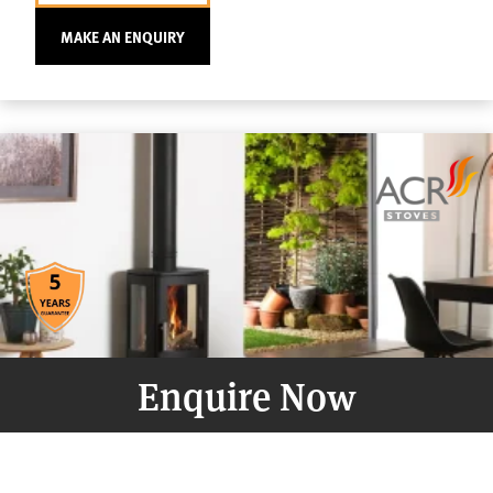
MAKE AN ENQUIRY
Enquire Now