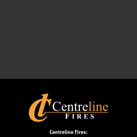
Centreline Fires: