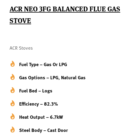
ACR NEO 3FG BALANCED FLUE GAS
STOVE
ACR Stoves
Fuel Type – Gas Or LPG
Gas Options – LPG, Natural Gas
Fuel Bed – Logs
Efficiency – 82.3%
Heat Output – 6.7kW
Steel Body – Cast Door