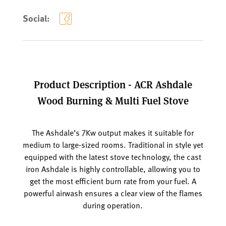
Social:
Product Description - ACR Ashdale
Wood Burning & Multi Fuel Stove
The Ashdale’s 7Kw output makes it suitable for
medium to large-sized rooms. Traditional in style yet
equipped with the latest stove technology, the cast
iron Ashdale is highly controllable, allowing you to
get the most efficient burn rate from your fuel. A
powerful airwash ensures a clear view of the flames
during operation.