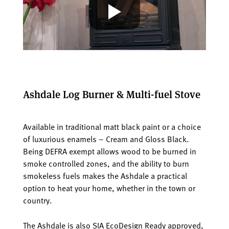
Ashdale Log Burner & Multi-fuel Stove
Available in traditional matt black paint or a choice
of luxurious enamels – Cream and Gloss Black.
Being DEFRA exempt allows wood to be burned in
smoke controlled zones, and the ability to burn
smokeless fuels makes the Ashdale a practical
option to heat your home, whether in the town or
country.
The Ashdale is also SIA EcoDesign Ready approved,