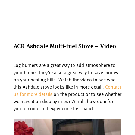
ACR Ashdale Multi-fuel Stove – Video
Log burners are a great way to add atmosphere to
your home. They’re also a great way to save money
on your heating bills. Watch the video to see what
this Ashdale stove looks like in more detail.
Contact
us for more details
on the product or to see whether
we have it on display in our Wirral showroom for
you to come and experience first hand.