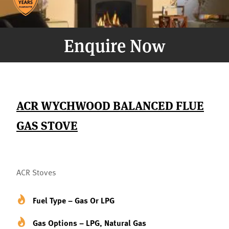
Enquire Now
ACR WYCHWOOD BALANCED FLUE
GAS STOVE
ACR Stoves
Fuel Type – Gas Or LPG
Gas Options – LPG, Natural Gas