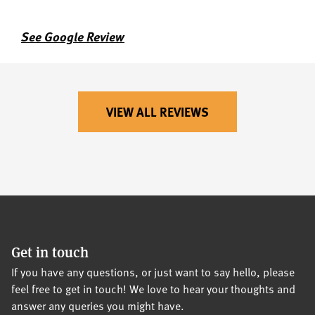
See Google Review
VIEW ALL REVIEWS
Get in touch
If you have any questions, or just want to say hello, please
feel free to get in touch! We love to hear your thoughts and
answer any queries you might have.