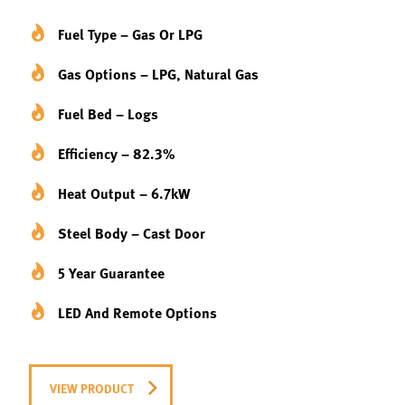
Fuel Type – Gas Or LPG
Gas Options – LPG, Natural Gas
Fuel Bed – Logs
Efficiency – 82.3%
Heat Output – 6.7kW
Steel Body – Cast Door
5 Year Guarantee
LED And Remote Options
VIEW PRODUCT