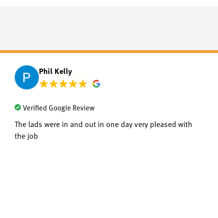
Phil Kelly
Verified Google Review
The lads were in and out in one day very pleased with
the job