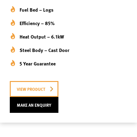
Fuel Bed – Logs
Efficiency – 85%
Heat Output – 6.1kW
Steel Body – Cast Door
5 Year Guarantee
VIEW PRODUCT
MAKE AN ENQUIRY