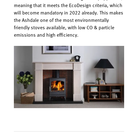
meaning that it meets the EcoDesign criteria, which
will become mandatory in 2022 already. This makes
the Ashdale one of the most environmentally
friendly stoves available, with low CO & particle
emissions and high efficiency.