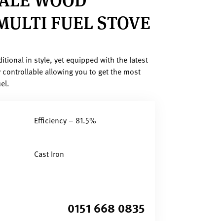
MULTI FUEL STOVE
itional in style, yet equipped with the latest
 controllable allowing you to get the most
el.
Efficiency – 81.5%
Cast Iron
0151 668 0835