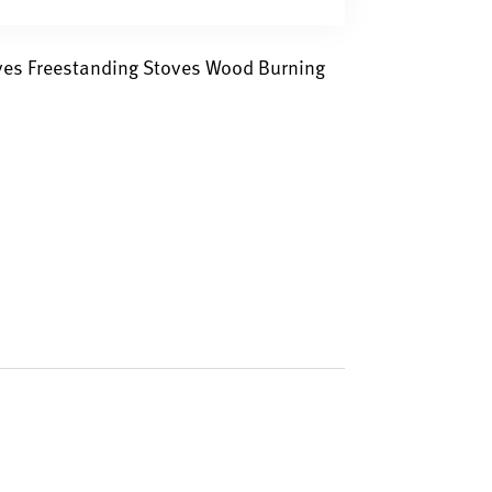
oves Freestanding Stoves Wood Burning