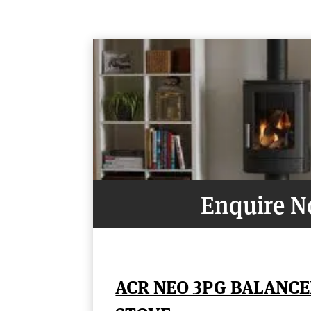
Enquire 
ACR NEO 3PG BALANCE