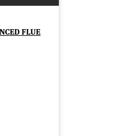
NCED FLUE