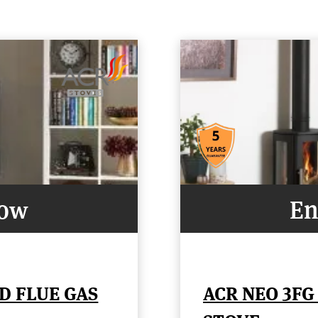
Now
En
D FLUE GAS
ACR NEO 3FG