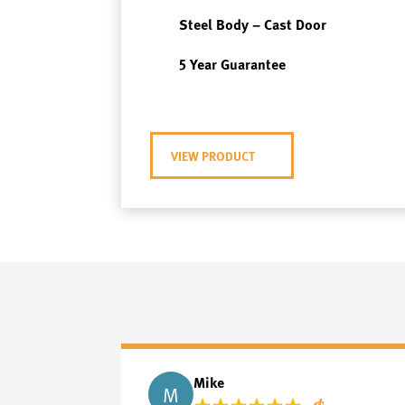
Steel Body – Cast Door
5 Year Guarantee
VIEW PRODUCT
Mike
M