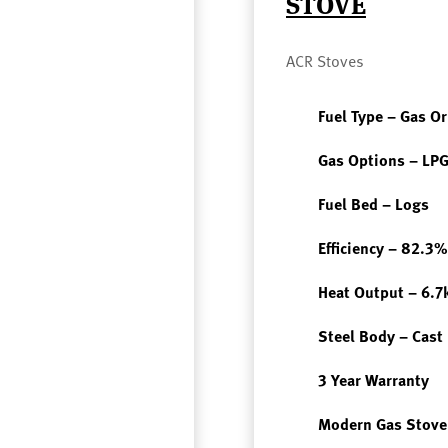
STOVE
ACR Stoves
Fuel Type – Gas O
Gas Options – LPG
Fuel Bed – Logs
Efficiency – 82.3%
Heat Output – 6.
Steel Body – Cast
3 Year Warranty
Modern Gas Stove