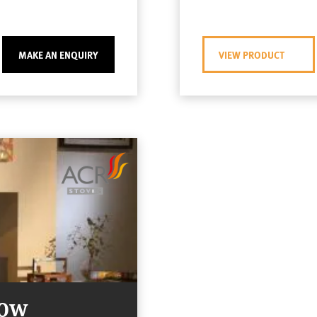
MAKE AN ENQUIRY
VIEW PRODUCT
Now