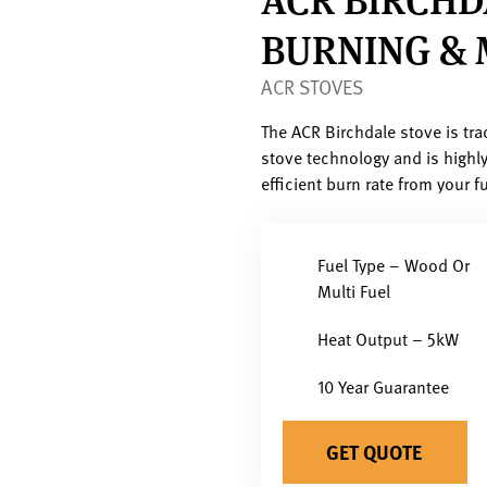
BURNING & 
ACR STOVES
The ACR Birchdale stove is trad
stove technology and is highly
efficient burn rate from your fu
Fuel Type – Wood Or
Multi Fuel
Heat Output – 5kW
10 Year Guarantee
GET QUOTE