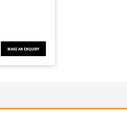
MAKE AN ENQUIRY