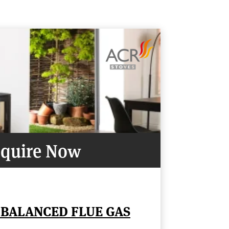
quire Now
 BALANCED FLUE GAS