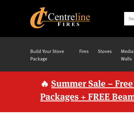
Build Your Stove
Fires
Stoves
Media
Package
Walls
🔥
Summer Sale – Free
Packages + FREE Beam