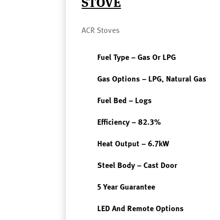
STOVE
ACR Stoves
Fuel Type – Gas Or LPG
Gas Options – LPG, Natural Gas
Fuel Bed – Logs
Efficiency – 82.3%
Heat Output – 6.7kW
Steel Body – Cast Door
5 Year Guarantee
LED And Remote Options