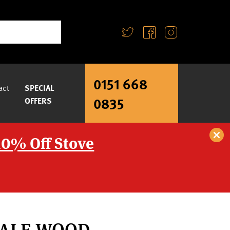
0151 668
act
SPECIAL
0835
OFFERS
10% Off Stove
DALE WOOD