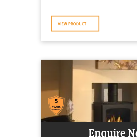
VIEW PRODUCT
Enquire 