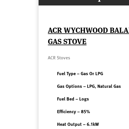
ACR WYCHWOOD BALA
GAS STOVE
ACR Stoves
Fuel Type – Gas Or LPG
Gas Options – LPG, Natural Gas
Fuel Bed – Logs
Efficiency – 85%
Heat Output – 6.1kW