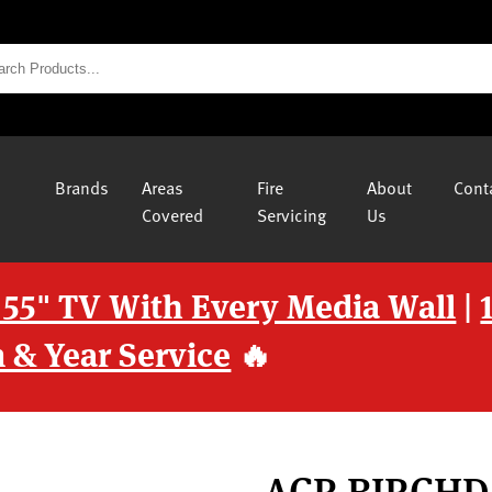
Brands
Areas
Fire
About
Cont
Covered
Servicing
Us
 55" TV With Every Media Wall
|
 & Year Service
🔥
ACR BIRCH