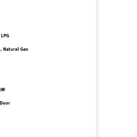
r LPG
, Natural Gas
7kW
 Door