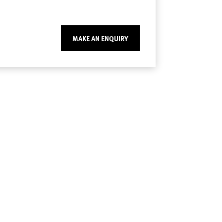
MAKE AN ENQUIRY