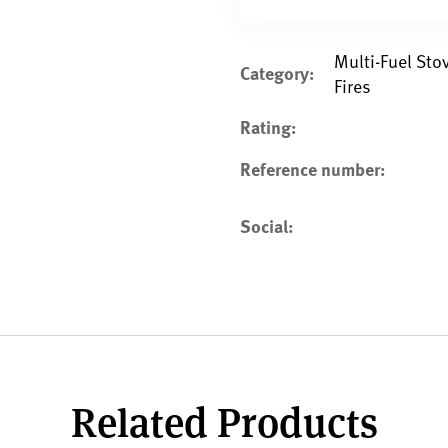
Multi-Fuel St
Category:
Fires
Rating:
Reference number:
Social:
Related Products