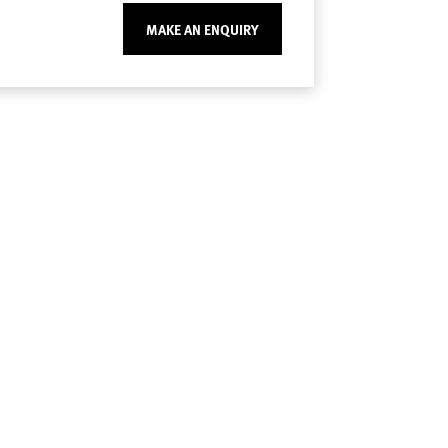
MAKE AN ENQUIRY