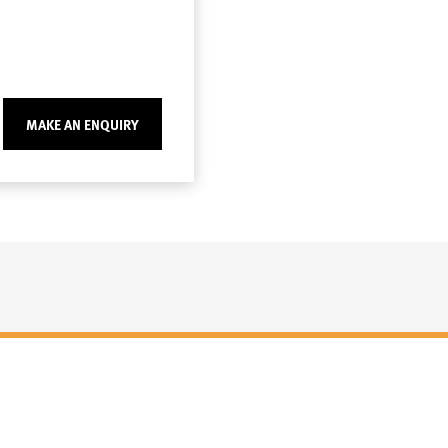
MAKE AN ENQUIRY