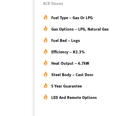
ACR Stoves
Fuel Type – Gas Or LPG
Gas Options – LPG, Natural Gas
Fuel Bed – Logs
Efficiency – 82.3%
Heat Output – 6.7kW
Steel Body – Cast Door
5 Year Guarantee
LED And Remote Options