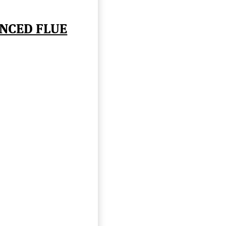
NCED FLUE