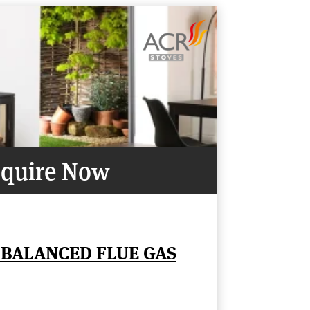
quire Now
 BALANCED FLUE GAS