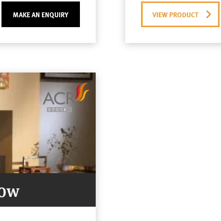
MAKE AN ENQUIRY
VIEW PRODUCT
Now