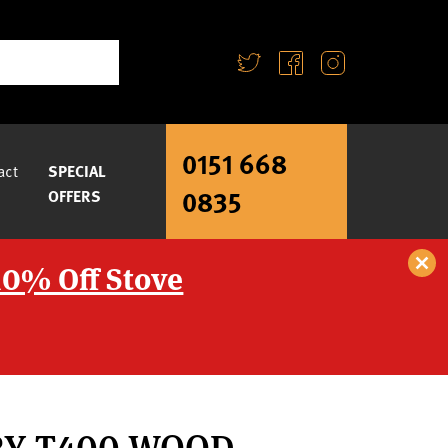
0151 668
act
SPECIAL
0835
OFFERS
10% Off Stove
RY T400 WOOD