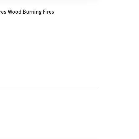
ves Wood Burning Fires