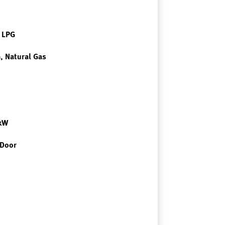
r LPG
, Natural Gas
7kW
 Door