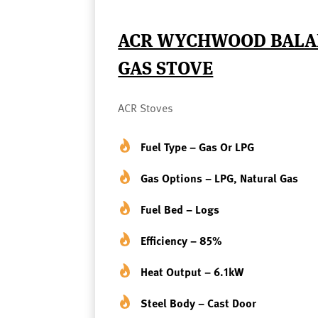
ACR WYCHWOOD BALA
GAS STOVE
ACR Stoves
Fuel Type – Gas Or LPG
Gas Options – LPG, Natural Gas
Fuel Bed – Logs
Efficiency – 85%
Heat Output – 6.1kW
Steel Body – Cast Door