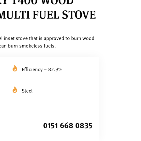
MULTI FUEL STOVE
el inset stove that is approved to burn wood
can burn smokeless fuels.
Efficiency – 82.9%
Steel
0151 668 0835