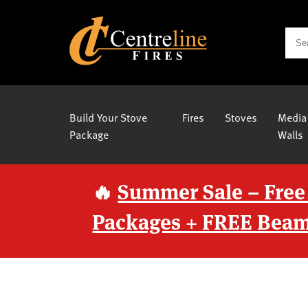
Build Your Stove
Fires
Stoves
Media
Package
Walls
🔥
Summer Sale – Free
Packages + FREE Beam