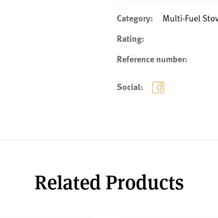
Category:
Multi-Fuel Sto
Rating:
Reference number:
Social:
Related Products