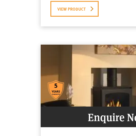
VIEW PRODUCT
Enquire 