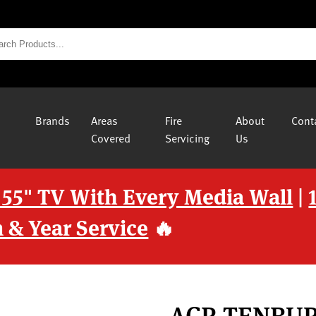
Brands
Areas
Fire
About
Cont
Covered
Servicing
Us
 55" TV With Every Media Wall
|
 & Year Service
🔥
ACR TENBU