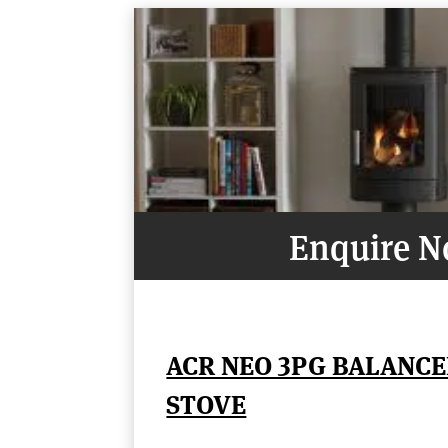
Enquire 
ACR NEO 3PG BALANCE
STOVE