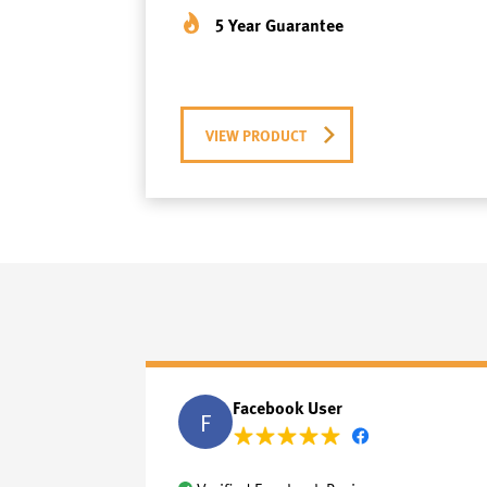
5 Year Guarantee
VIEW PRODUCT
Facebook User
F