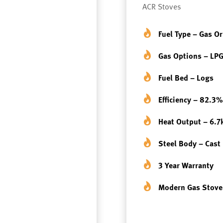
ACR Stoves
Fuel Type – Gas O
Gas Options – LPG
Fuel Bed – Logs
Efficiency – 82.3%
Heat Output – 6.
Steel Body – Cast
3 Year Warranty
Modern Gas Stove