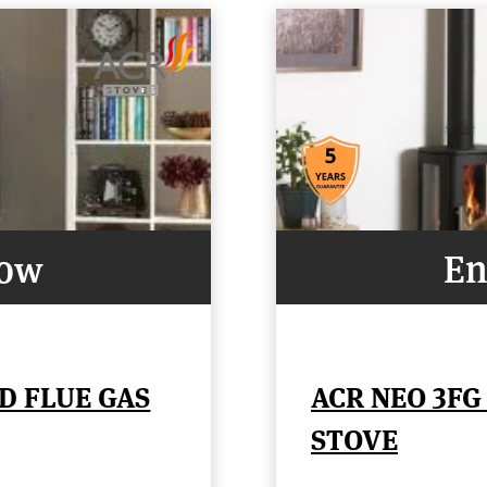
Now
En
D FLUE GAS
ACR NEO 3FG
STOVE