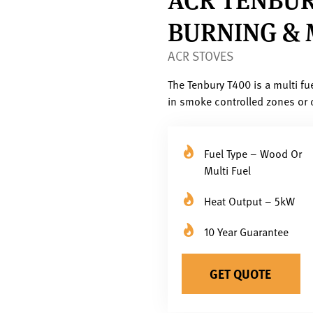
BURNING & 
ACR STOVES
The Tenbury T400 is a multi fu
in smoke controlled zones or 
Fuel Type – Wood Or
Multi Fuel
Heat Output – 5kW
10 Year Guarantee
GET QUOTE