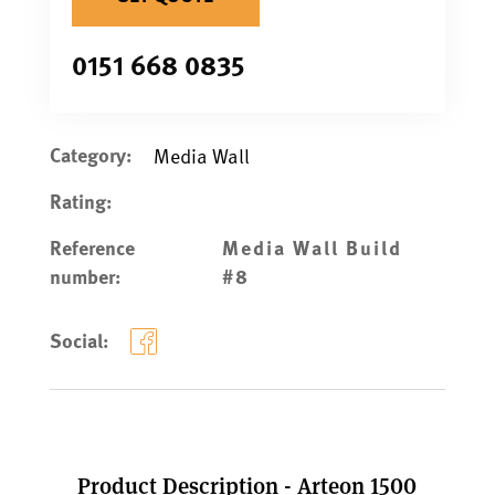
0151 668 0835
Category:
Media Wall
Rating:
Reference
Media Wall Build
number:
#8
Social:
Product Description - Arteon 1500