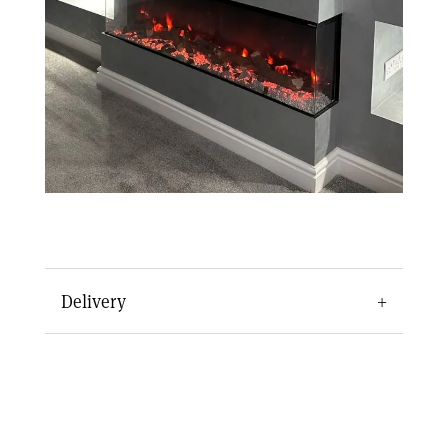
Delivery
The Arteon 1500 Electric Fire Media Wall is
delivered and installed in around 7-10 days.