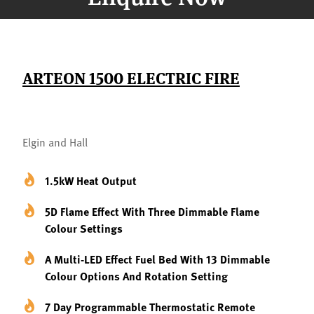
ARTEON 1500 ELECTRIC FIRE
Elgin and Hall
1.5kW Heat Output
5D Flame Effect With Three Dimmable Flame
Colour Settings
A Multi-LED Effect Fuel Bed With 13 Dimmable
Colour Options And Rotation Setting
7 Day Programmable Thermostatic Remote