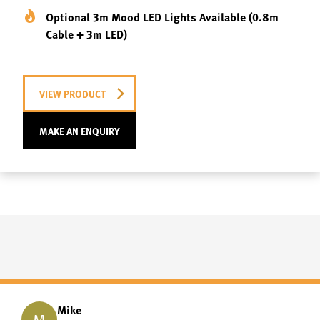
Optional 3m Mood LED Lights Available (0.8m
Cable + 3m LED)
VIEW PRODUCT
MAKE AN ENQUIRY
Mike
M