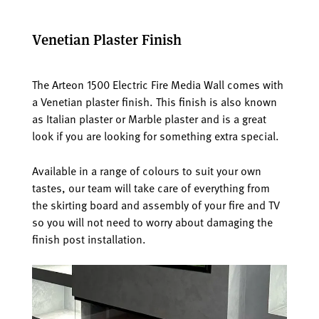
Venetian Plaster Finish
The Arteon 1500 Electric Fire Media Wall comes with
a Venetian plaster finish. This finish is also known
as Italian plaster or Marble plaster and is a great
look if you are looking for something extra special.
Available in a range of colours to suit your own
tastes, our team will take care of everything from
the skirting board and assembly of your fire and TV
so you will not need to worry about damaging the
finish post installation.