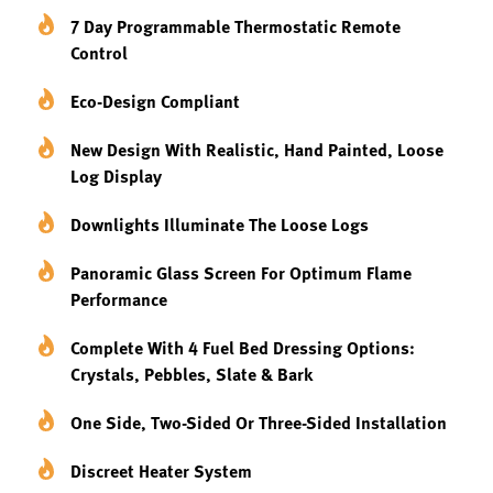
7 Day Programmable Thermostatic Remote
Control
Eco-Design Compliant
New Design With Realistic, Hand Painted, Loose
Log Display
Downlights Illuminate The Loose Logs
Panoramic Glass Screen For Optimum Flame
Performance
Complete With 4 Fuel Bed Dressing Options:
Crystals, Pebbles, Slate & Bark
One Side, Two-Sided Or Three-Sided Installation
Discreet Heater System