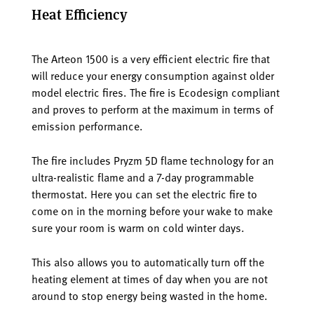
Heat Efficiency
The Arteon 1500 is a very efficient electric fire that
will reduce your energy consumption against older
model electric fires. The fire is Ecodesign compliant
and proves to perform at the maximum in terms of
emission performance.
The fire includes Pryzm 5D flame technology for an
ultra-realistic flame and a 7-day programmable
thermostat. Here you can set the electric fire to
come on in the morning before your wake to make
sure your room is warm on cold winter days.
This also allows you to automatically turn off the
heating element at times of day when you are not
around to stop energy being wasted in the home.