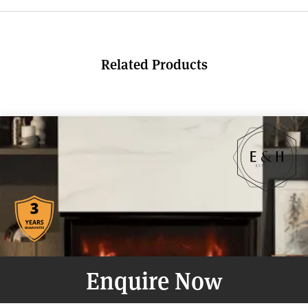
Related Products
Enquire Now