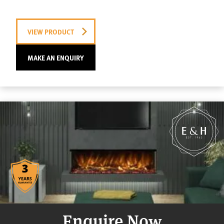
VIEW PRODUCT
MAKE AN ENQUIRY
Enquire Now