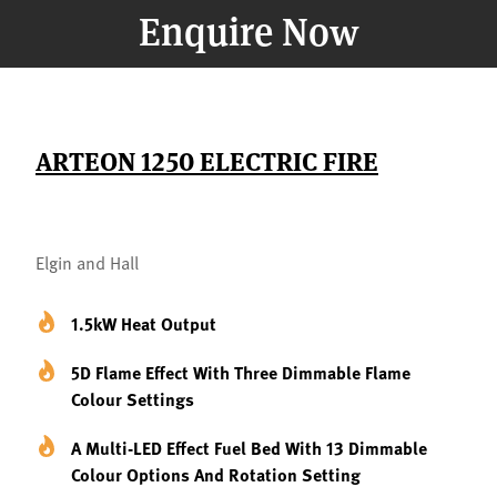
Enquire Now
ARTEON 1250 ELECTRIC FIRE
Elgin and Hall
1.5kW Heat Output
5D Flame Effect With Three Dimmable Flame
Colour Settings
A Multi-LED Effect Fuel Bed With 13 Dimmable
Colour Options And Rotation Setting