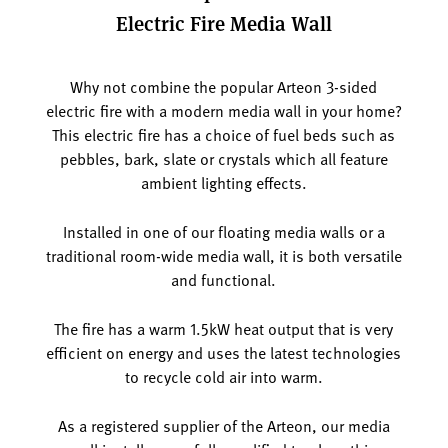
Electric Fire Media Wall
Why not combine the popular Arteon 3-sided
electric fire with a modern media wall in your home?
This electric fire has a choice of fuel beds such as
pebbles, bark, slate or crystals which all feature
ambient lighting effects.
Installed in one of our floating media walls or a
traditional room-wide media wall, it is both versatile
and functional.
The fire has a warm 1.5kW heat output that is very
efficient on energy and uses the latest technologies
to recycle cold air into warm.
As a registered supplier of the Arteon, our media