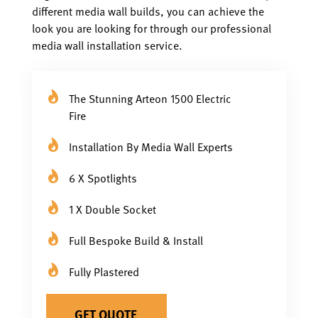
different media wall builds, you can achieve the
look you are looking for through our professional
media wall installation service.
The Stunning Arteon 1500 Electric
Fire
Installation By Media Wall Experts
6 X Spotlights
1 X Double Socket
Full Bespoke Build & Install
Fully Plastered
GET QUOTE