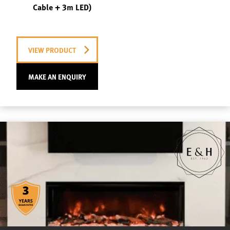
Cable + 3m LED)
VIEW PRODUCT
MAKE AN ENQUIRY