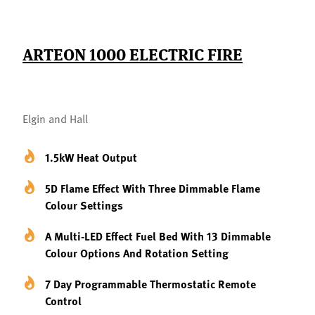
ARTEON 1000 ELECTRIC FIRE
Elgin and Hall
1.5kW Heat Output
5D Flame Effect With Three Dimmable Flame
Colour Settings
A Multi-LED Effect Fuel Bed With 13 Dimmable
Colour Options And Rotation Setting
7 Day Programmable Thermostatic Remote
Control