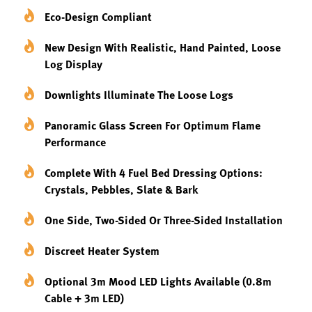
Eco-Design Compliant
New Design With Realistic, Hand Painted, Loose
Log Display
Downlights Illuminate The Loose Logs
Panoramic Glass Screen For Optimum Flame
Performance
Complete With 4 Fuel Bed Dressing Options:
Crystals, Pebbles, Slate & Bark
One Side, Two-Sided Or Three-Sided Installation
Discreet Heater System
Optional 3m Mood LED Lights Available (0.8m
Cable + 3m LED)