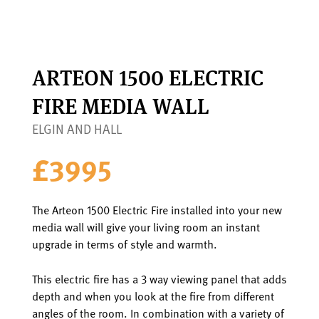
ARTEON 1500 ELECTRIC
FIRE MEDIA WALL
ELGIN AND HALL
£3995
The Arteon 1500 Electric Fire installed into your new
media wall will give your living room an instant
upgrade in terms of style and warmth.
This electric fire has a 3 way viewing panel that adds
depth and when you look at the fire from different
angles of the room. In combination with a variety of