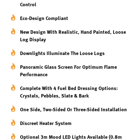
Control
Eco-Design Compliant
New Design With Realistic, Hand Painted, Loose
Log Display
Downlights Illuminate The Loose Logs
Panoramic Glass Screen For Optimum Flame
Performance
Complete With 4 Fuel Bed Dressing Options:
Crystals, Pebbles, Slate & Bark
One Side, Two-Sided Or Three-Sided Installation
Discreet Heater System
Optional 3m Mood LED Lights Available (0.8m