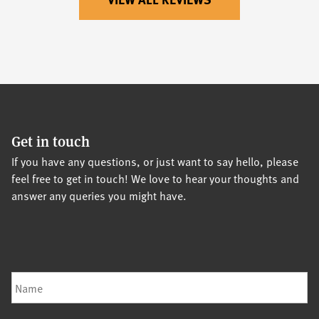
Get in touch
If you have any questions, or just want to say hello, please
feel free to get in touch! We love to hear your thoughts and
answer any queries you might have.