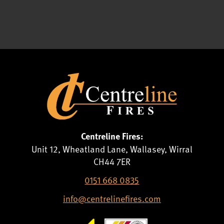
Centreline Fires:
Unit 12, Wheatland Lane, Wallasey, Wirral
CH44 7ER
0151 668 0835
info@centrelinefires.com