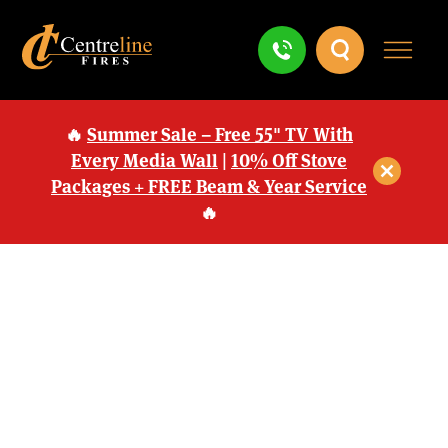
🔥
Summer Sale – Free 55" TV With
Every Media Wall
|
10% Off Stove
Packages + FREE Beam & Year Service
🔥