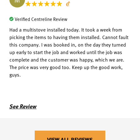
Verified Centreline Review
Had a multistove installed today. It took a week from
picking the items to having them installed. Cannot fault
this company. I was booked in, on the day they turned
up early to start the job and worked until the job was
complete and the customer was happy, which we are.
The price was very good too. Keep up the good work,
guys.
See Review
VIEW ALL REVIEWS