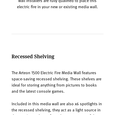
wall installers are fully qualified to place this
electric fire in your new or existing media wall.
Recessed Shelving
The Arteon 1500 Electric Fire Media Wall features
space-saving recessed shelving. These shelves are
ideal for storing anything from pictures to books
and the latest console games.
Included in this media wall are also x6 spotlights in
the recessed shelving, they act as a light source in