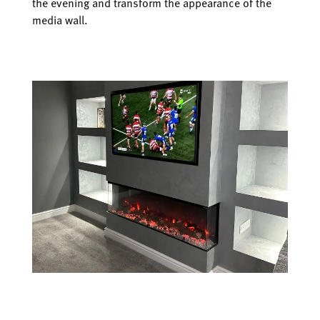
the evening and transform the appearance of the
media wall.