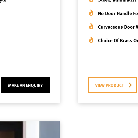
No Door Handle Fo
Curvaceous Door 
Choice Of Brass Or
MAKE AN ENQUIRY
VIEW PRODUCT