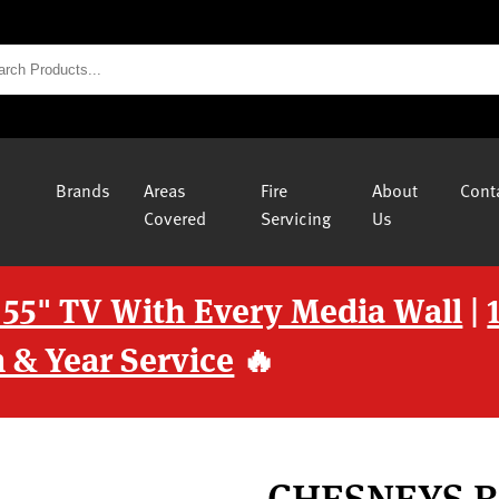
Brands
Areas
Fire
About
Cont
Covered
Servicing
Us
 55" TV With Every Media Wall
|
 & Year Service
🔥
CHESNEYS 