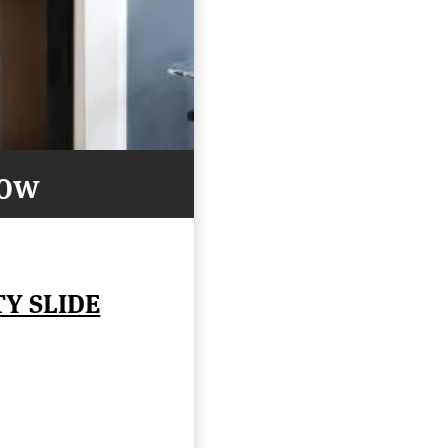
Now
TY SLIDE