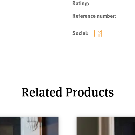
Rating:
Reference number:
Social:
Related Products