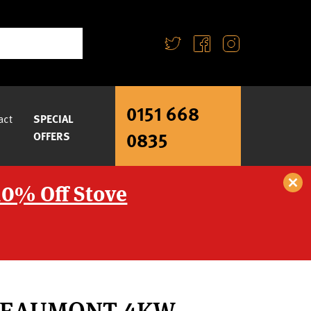
0151 668
act
SPECIAL
0835
OFFERS
10% Off Stove
BEAUMONT 4KW