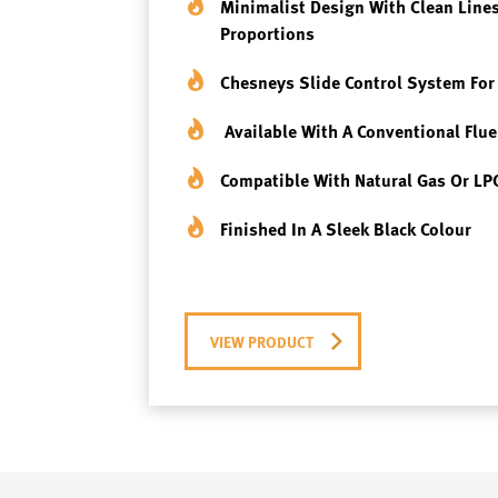
Minimalist Design
With Clean Lines
Proportions
Chesneys Slide Contro
L System For
Available With A
Conventional Flue
Compatible With
Natural Gas Or LP
Finished In A Sleek
Black Colour
VIEW PRODUCT