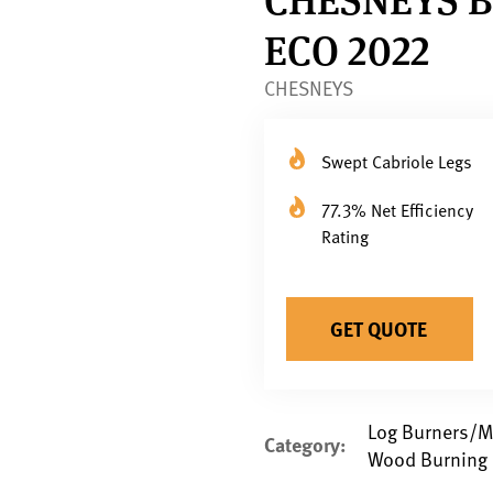
ECO 2022
CHESNEYS
Swept Cabriole Legs
77.3% Net Efficiency
Rating
GET QUOTE
Log Burners/Mu
Category:
Wood Burning 