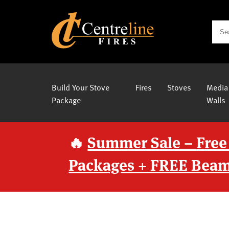
Build Your Stove
Fires
Stoves
Media
Package
Walls
🔥
Summer Sale – Free
Packages + FREE Beam