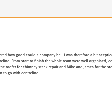
red how good could a company be.. I was therefore a bit sceptic
ine. From start to finish the whole team were well organised, co
he roofer for chimney stack repair and Mike and James for the stov
 to go with centreline.