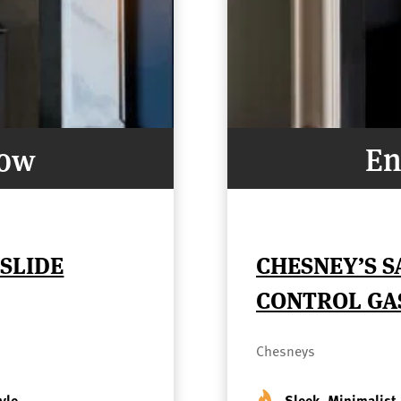
Now
En
 SLIDE
CHESNEY’S S
CONTROL GA
Chesneys
yle
Sleek, Minimalist