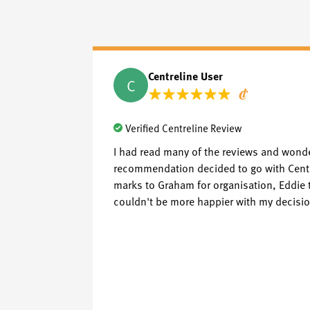
Centreline User
C
Verified Centreline Review
I had read many of the reviews and wonde
recommendation decided to go with Centrel
marks to Graham for organisation, Eddie t
couldn't be more happier with my decision