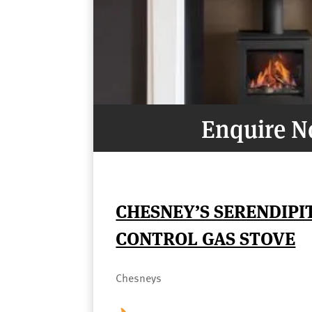
Enquire 
CHESNEY’S SERENDIPI
CONTROL GAS STOVE
Chesneys