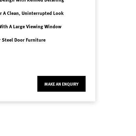
r A Clean, Uninterrupted Look
With A Large Viewing Window
 Steel Door Furniture
MAKE AN ENQUIRY