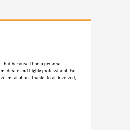
Vickie 
Verified Goog
al but because I had a personal
I visited the C
nsiderate and highly professional. Full
had visited. W
e installation. Thanks to all involved, I
Keith and Lewis
much. 😍❤️ The
finish and I w