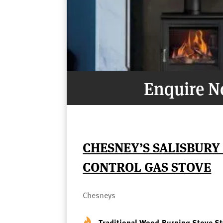
Enquire 
CHESNEY’S SALISBURY
CONTROL GAS STOVE
Chesneys
Traditional Wood-Burning Stove St