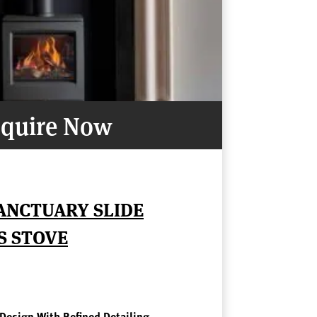
quire Now
ANCTUARY SLIDE
S STOVE
 Design With Refined Detailing