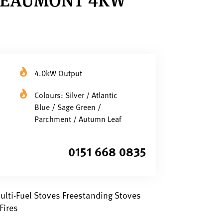
4.0kW Output
Colours: Silver / Atlantic
Blue / Sage Green /
Parchment / Autumn Leaf
0151 668 0835
lti-Fuel Stoves Freestanding Stoves
Fires