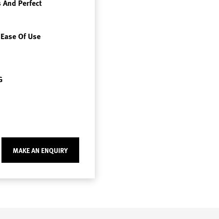
 And Perfect
 Ease Of Use
G
MAKE AN ENQUIRY