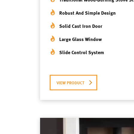
Robust And Simple Design
Solid Cast Iron Door
Large Glass Window
Slide Control System
VIEW PRODUCT