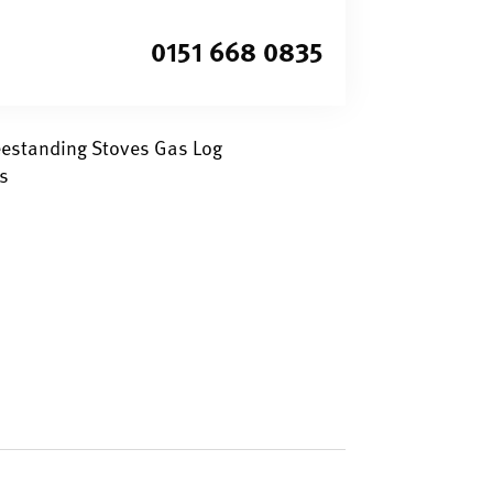
0151 668 0835
eestanding Stoves Gas Log
s