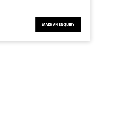
MAKE AN ENQUIRY