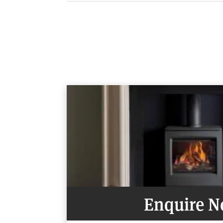
OVERALL SIZE
497mm W x 597mm H x 420mm D
Flue outlet size 127mm (5″ )
DISTANCE TO COMBUSTIBLES
Rear: 100mm
Sides: 75mm
Above: 200mm
Enquire 