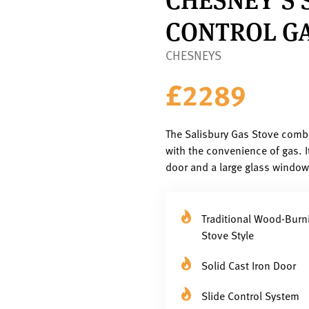
CONTROL GA
CHESNEYS
£2289
The Salisbury Gas Stove combi
with the convenience of gas. I
door and a large glass window, 
Traditional Wood-Burn
Stove Style
Solid Cast Iron Door
Slide Control System