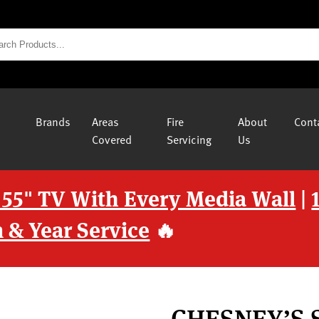
Brands
Areas
Fire
About
Cont
Covered
Servicing
Us
 55" TV With Every Media Wall
|
 & Year Service
🔥
CHESNEY’S 