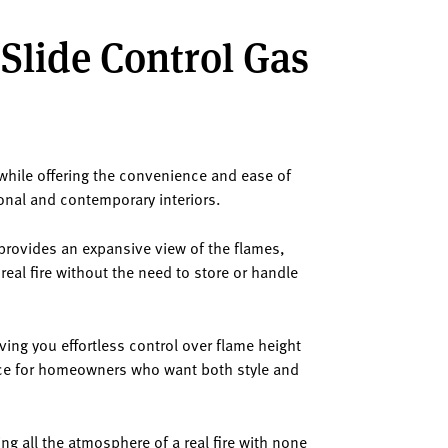
 Slide Control Gas
 while offering the convenience and ease of
ional and contemporary interiors.
w provides an expansive view of the flames,
real fire without the need to store or handle
ing you effortless control over flame height
ice for homeowners who want both style and
ng all the atmosphere of a real fire with none