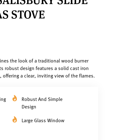
S STOVE
nes the look of a traditional wood burner
ts robust design features a solid cast iron
offering a clear, inviting view of the flames.
ing
Robust And Simple
Design
Large Glass Window