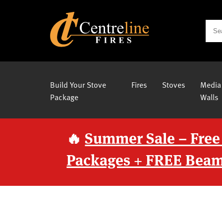
Build Your Stove
Fires
Stoves
Media
Package
Walls
🔥
Summer Sale – Free
Packages + FREE Beam