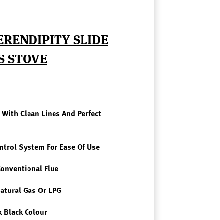
ERENDIPITY SLIDE
S STOVE
With Clean Lines And Perfect
ntro
L System For Ease Of Use
Conventional Flue
atural Gas Or LPG
ek
Black Colour