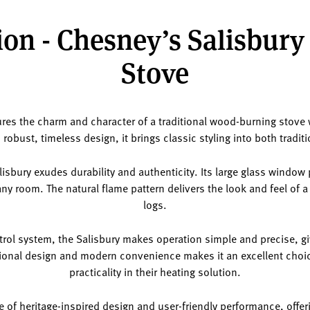
on - Chesney’s Salisbury
Stove
ures the charm and character of a traditional wood-burning stove
robust, timeless design, it brings classic styling into both tradit
alisbury exudes durability and authenticity. Its large glass windo
any room. The natural flame pattern delivers the look and feel of a 
logs.
trol system, the Salisbury makes operation simple and precise, giv
itional design and modern convenience makes it an excellent cho
practicality in their heating solution.
e of heritage-inspired design and user-friendly performance, offeri