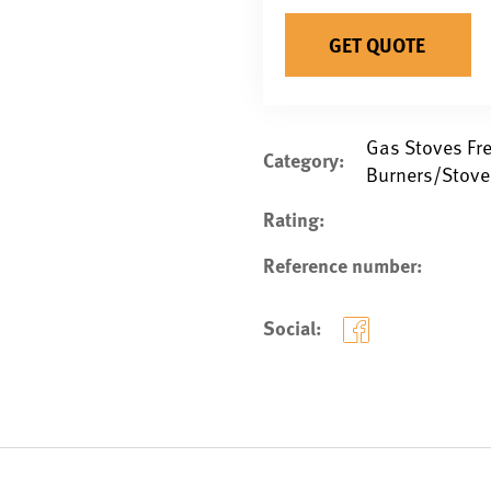
GET QUOTE
Gas Stoves Fr
Category:
Burners/Stove
Rating:
Reference number:
Social: