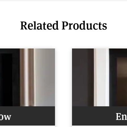
Related Products
Now
En