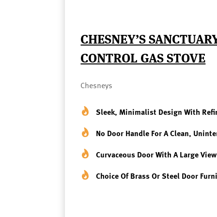
CHESNEY’S SANCTUARY
CONTROL GAS STOVE
Chesneys
Sleek, Minimalist Design With Refi
No Door Handle For A Clean, Unint
Curvaceous Door With A Large Vie
Choice Of Brass Or Steel Door Furn