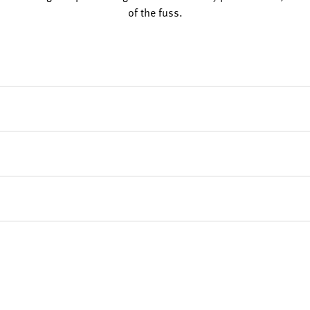
of the fuss.
e Control Gas Stove to arrive within 7-10 days from your purchase
livery timeframes, feel free to contact us today at 0151 668 0835.