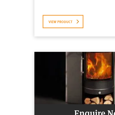
VIEW PRODUCT
Enquire 