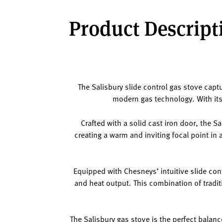
Product Descripti
The Salisbury slide control gas stove capt
modern gas technology. With its 
Crafted with a solid cast iron door, the S
creating a warm and inviting focal point in 
Equipped with Chesneys’ intuitive slide con
and heat output. This combination of trad
The Salisbury gas stove is the perfect balanc