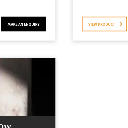
MAKE AN ENQUIRY
VIEW PRODUCT
Now