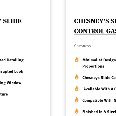
 SLIDE
CHESNEY’S S
CONTROL GA
Chesneys
ned Detailing
Minimalist Design
Proportions
errupted Look
Chesneys Slide Co
wing Window
Available With A
iture
Compatible With
N
Finished In A Sle