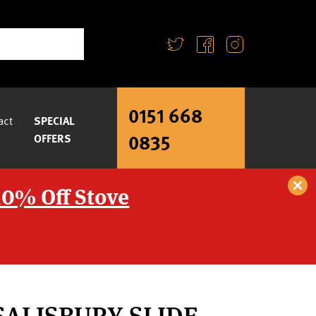
0151 668
act
SPECIAL
0835
OFFERS
10% Off Stove
SALISBURY SLIDE