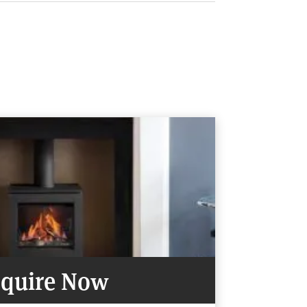
quire Now