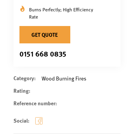
Burns Perfectly; High Efficiency
Rate
GET QUOTE
0151 668 0835
Category:
Wood Burning Fires
Rating:
Reference number:
Social: