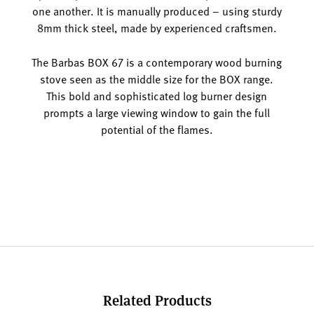
one another. It is manually produced – using sturdy
8mm thick steel, made by experienced craftsmen.
The Barbas BOX 67 is a contemporary wood burning
stove seen as the middle size for the BOX range.
This bold and sophisticated log burner design
prompts a large viewing window to gain the full
potential of the flames.
Related Products