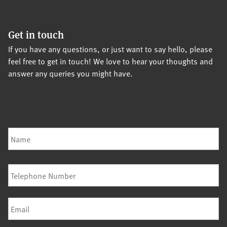
Get in touch
If you have any questions, or just want to say hello, please
feel free to get in touch! We love to hear your thoughts and
answer any queries you might have.