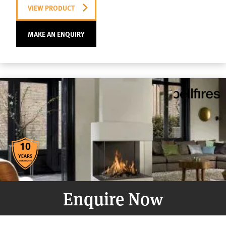
VIEW PRODUCT
MAKE AN ENQUIRY
Enquire Now