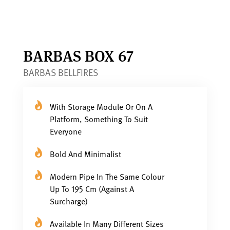
BARBAS BOX 67
BARBAS BELLFIRES
With Storage Module Or On A
Platform, Something To Suit
Everyone
Bold And Minimalist
Modern Pipe In The Same Colour
Up To 195 Cm (against A
Surcharge)
Available In Many Different Sizes