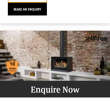
MAKE AN ENQUIRY
Enquire Now