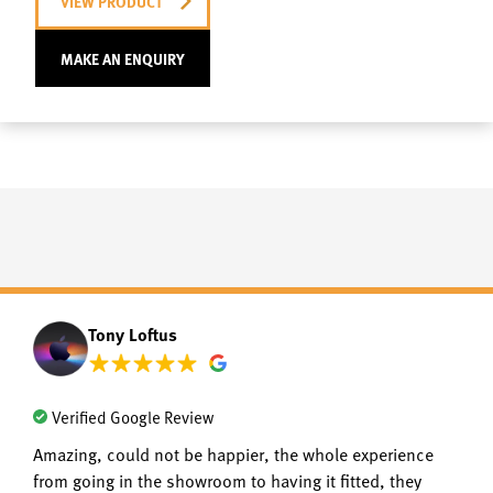
VIEW PRODUCT
MAKE AN ENQUIRY
Tony Loftus
Verified Google Review
Amazing, could not be happier, the whole experience
from going in the showroom to having it fitted, they