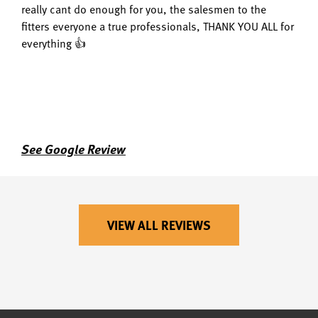
really cant do enough for you, the salesmen to the
fitters everyone a true professionals, THANK YOU ALL for
everything 👍
See Google Review
VIEW ALL REVIEWS