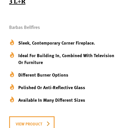
3 L+R
Barbas Bellfires
Sleek, Contemporary Corner Fireplace.
Ideal For Building In, Combined With Television
Or Furniture
Different Burner Options
Polished Or Anti-Reflective Glass
Available In Many Different Sizes
VIEW PRODUCT