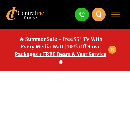
🔥
Summer Sale – Free 55" TV With
Every Media Wall
|
10% Off Stove
Packages + FREE Beam & Year Service
🔥