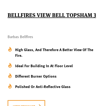
BELLFIRES VIEW BELL TOPSHAM 3
Barbas Bellfires
High Glass, And Therefore A Better View Of The
Fire.
Ideal For Building In At Floor Level
Different Burner Options
Polished Or Anti-Reflective Glass