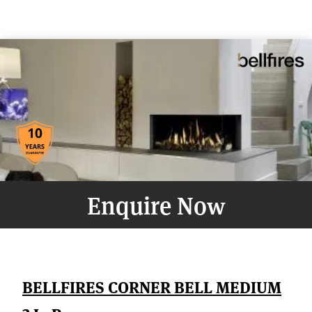
Enquire Now
BELLFIRES CORNER BELL MEDIUM