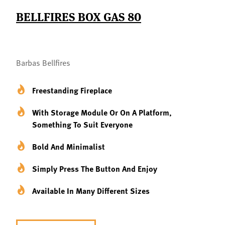
BELLFIRES BOX GAS 80
Barbas Bellfires
Freestanding Fireplace
With Storage Module Or On A Platform,
Something To Suit Everyone
Bold And Minimalist
Simply Press The Button And Enjoy
Available In Many Different Sizes