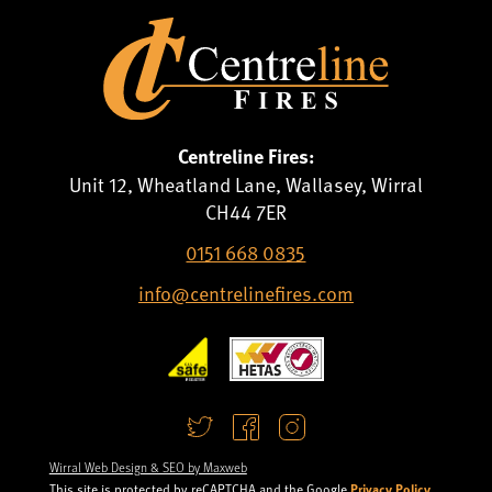
Centreline Fires:
Unit 12, Wheatland Lane, Wallasey, Wirral
CH44 7ER
0151 668 0835
info@centrelinefires.com
Wirral Web Design & SEO by Maxweb
Privacy Policy
This site is protected by reCAPTCHA and the Google