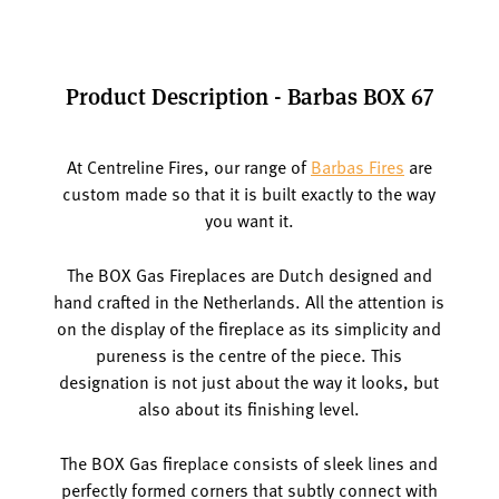
Product Description - Barbas BOX 67
At Centreline Fires, our range of
Barbas Fires
are
custom made so that it is built exactly to the way
you want it.
The BOX Gas Fireplaces are Dutch designed and
hand crafted in the Netherlands. All the attention is
on the display of the fireplace as its simplicity and
pureness is the centre of the piece. This
designation is not just about the way it looks, but
also about its finishing level.
The BOX Gas fireplace consists of sleek lines and
perfectly formed corners that subtly connect with