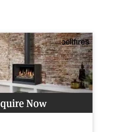
quire Now