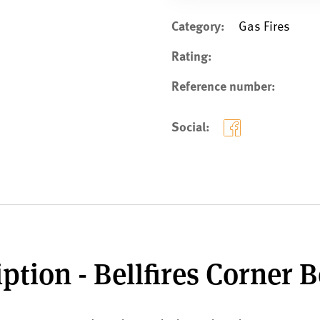
Category:
Gas Fires
Rating:
Reference number:
Social:
ption - Bellfires Corner B