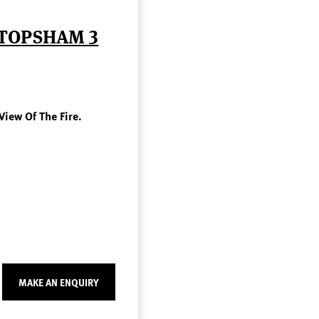
 TOPSHAM 3
View Of The Fire.
MAKE AN ENQUIRY