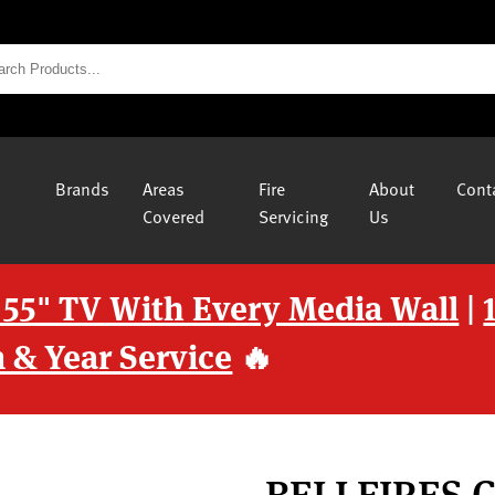
Brands
Areas
Fire
About
Cont
Covered
Servicing
Us
 55" TV With Every Media Wall
|
 & Year Service
🔥
BELLFIRES 