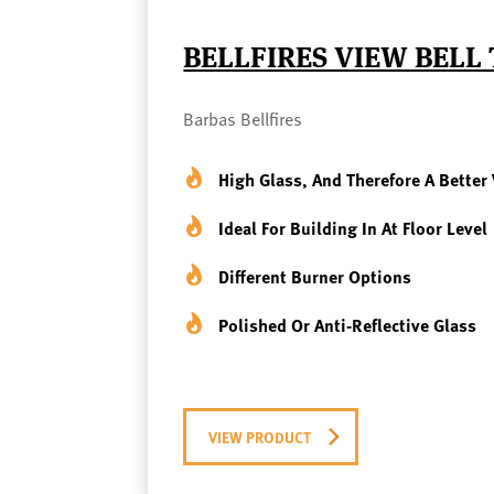
BELLFIRES VIEW BELL
Barbas Bellfires
High Glass, And Therefore A Better 
Ideal For Building In At Floor Level
Different Burner Options
Polished Or Anti-Reflective Glass
VIEW PRODUCT