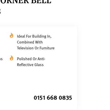
3
Ideal For Building In,
Combined With
Television Or Furniture
ns
Polished Or Anti-
Reflective Glass
0151 668 0835