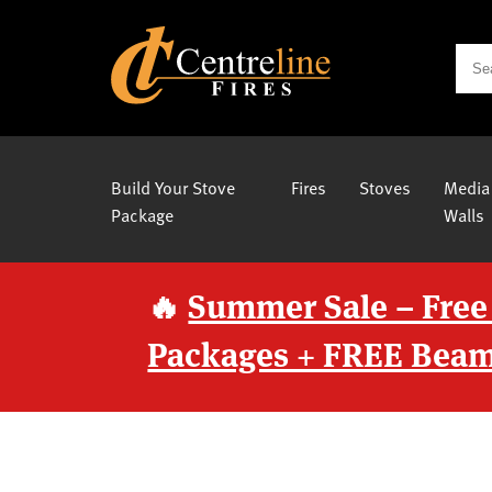
Build Your Stove
Fires
Stoves
Media
Package
Walls
🔥
Summer Sale – Free
Packages + FREE Beam