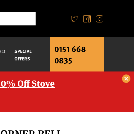
0151 668
act
SPECIAL
0835
OFFERS
10% Off Stove
CORNER BELL