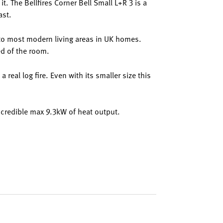
t. The Bellfires Corner Bell Small L+R 3 is a
ast.
n to most modern living areas in UK homes.
ed of the room.
a real log fire. Even with its smaller size this
 incredible max 9.3kW of heat output.