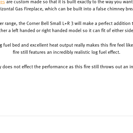
res
are custom made so that it is built exactly to the way you want i
izontal Gas Fireplace, which can be built into a false chimney bre
ner range, the Corner Bell Small L+R 3 will make a perfect additio
ither a left handed or right handed model so it can fit of either sid
 fuel bed and excellent heat output really makes this fire feel like 
fire still features an incredibly realistic log fuel effect.
nly does not effect the performance as this fire still throws out an