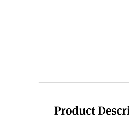
Product Descri