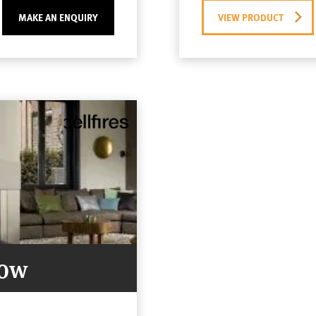
MAKE AN ENQUIRY
VIEW PRODUCT
Now