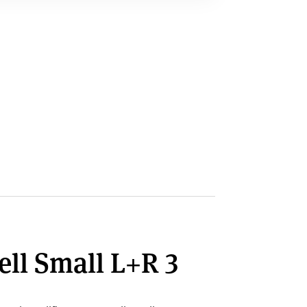
ell Small L+R 3