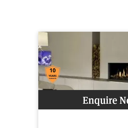
Enquire 