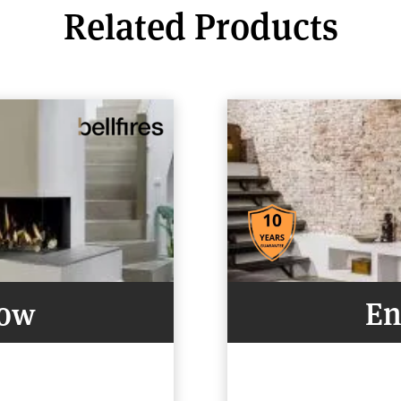
Related Products
Now
En