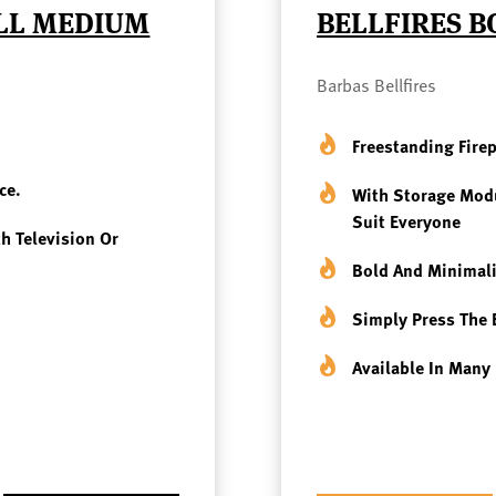
ELL MEDIUM
BELLFIRES B
Barbas Bellfires
Freestanding Fire
ce.
With Storage Modu
Suit Everyone
th Television Or
Bold And Minimali
Simply Press The 
Available In Many 