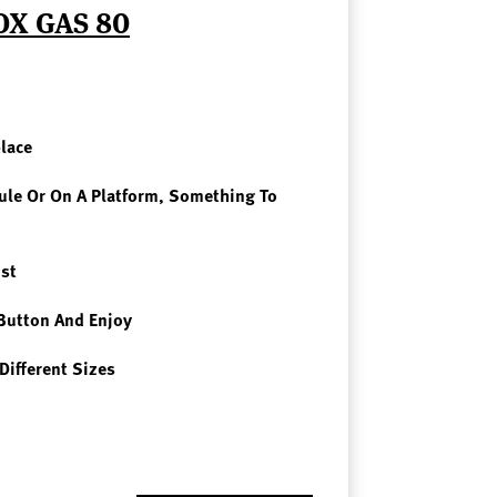
OX GAS 80
place
le Or On A Platform, Something To
st
Button And Enjoy
Different Sizes