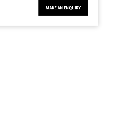
MAKE AN ENQUIRY