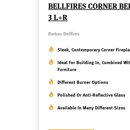
BELLFIRES CORNER B
3 L+R
Barbas Bellfires
Sleek, Contemporary Corner Firepla
Ideal For Building In, Combined Wi
Furniture
Different Burner Options
Polished Or Anti-Reflective Glass
Available In Many Different Sizes