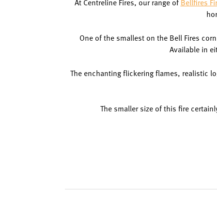
At Centreline Fires, our range of
Bellfires Fi
hor
One of the smallest on the Bell Fires cor
Available in e
The enchanting flickering flames, realistic log
The smaller size of this fire certai