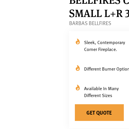
SMALL L+R 
BARBAS BELLFIRES
Sleek, Contemporary
Corner Fireplace.
Different Burner Optio
Available In Many
Different Sizes
GET QUOTE