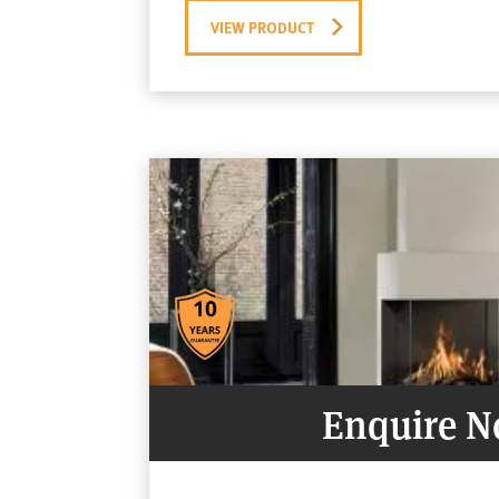
VIEW PRODUCT
Enquire 