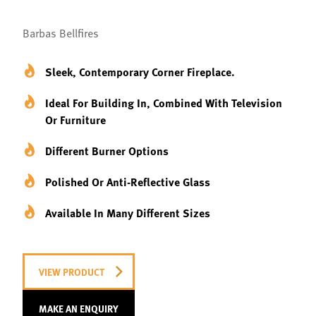
Barbas Bellfires
Sleek, Contemporary Corner Fireplace.
Ideal For Building In, Combined With Television
Or Furniture
Different Burner Options
Polished Or Anti-Reflective Glass
Available In Many Different Sizes
VIEW PRODUCT
MAKE AN ENQUIRY