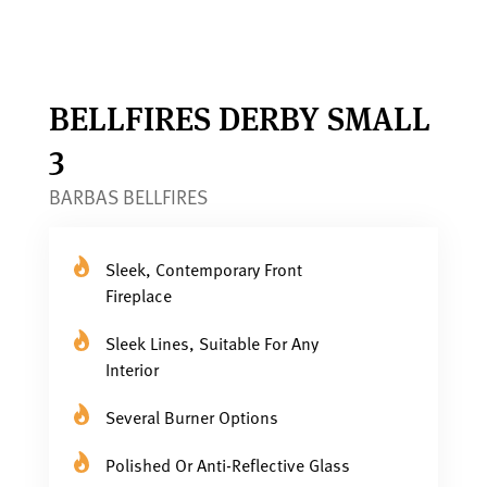
BELLFIRES DERBY SMALL
3
BARBAS BELLFIRES
Sleek, Contemporary Front
Fireplace
Sleek Lines, Suitable For Any
Interior
Several Burner Options
Polished Or Anti-Reflective Glass