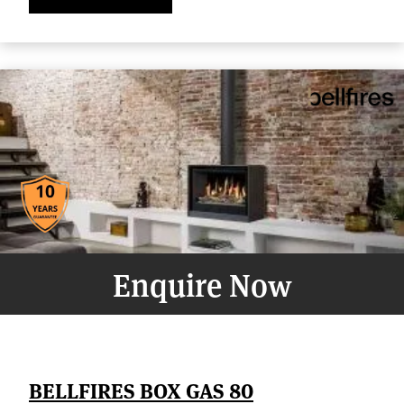
Enquire Now
BELLFIRES BOX GAS 80