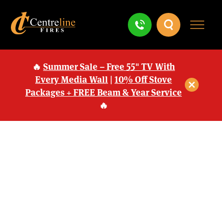
🔥
Summer Sale – Free 55" TV With
Every Media Wall
|
10% Off Stove
Packages + FREE Beam & Year Service
🔥