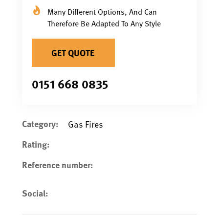
Many Different Options, And Can
Therefore Be Adapted To Any Style
GET QUOTE
0151 668 0835
Category:
Gas Fires
Rating:
Reference number:
Social: