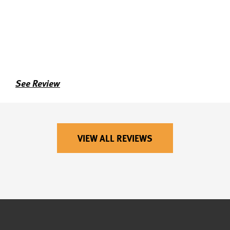
See Review
VIEW ALL REVIEWS