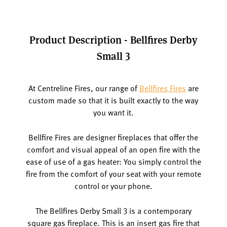
Product Description - Bellfires Derby
Small 3
At Centreline Fires, our range of
Bellfires Fires
are
custom made so that it is built exactly to the way
you want it.
Bellfire Fires are designer fireplaces that offer the
comfort and visual appeal of an open fire with the
ease of use of a gas heater: You simply control the
fire from the comfort of your seat with your remote
control or your phone.
The Bellfires Derby Small 3 is a contemporary
square gas fireplace. This is an insert gas fire that