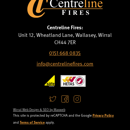
Centreline Fires:
Unit 12, Wheatland Lane, Wallasey, Wirral
CH44 7ER
0151 668 0835
info@centrelinefires.com
Wirral Web Design & SEO by Maxweb
Privacy Policy
This site is protected by reCAPTCHA and the Google
Terms of Service
and
apply.