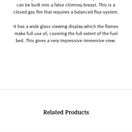
can be built into a false chimney breast. This is a
closed gas fire that requires a balanced flue system.
It has a wide glass viewing display which the flames
make full use of, covering the full extent of the fuel
bed. This gives a very impressive immersive view.
Related Products