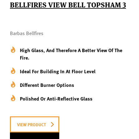
BELLFIRES VIEW BELL TOPSHAM 3
Barbas Bellfires
High Glass, And Therefore A Better View Of The
Fire.
Ideal For Building In At Floor Level
Different Burner Options
Polished Or Anti-Reflective Glass
VIEW PRODUCT