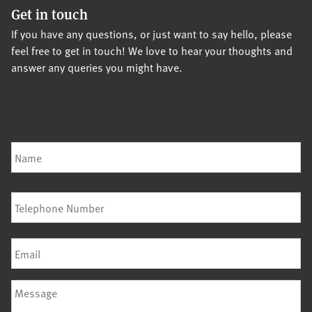
Get in touch
If you have any questions, or just want to say hello, please
feel free to get in touch! We love to hear your thoughts and
answer any queries you might have.