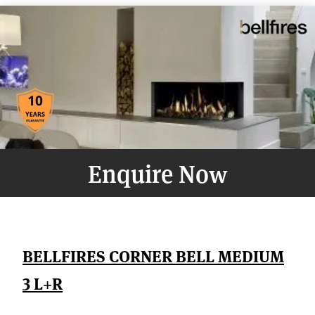
Enquire Now
BELLFIRES CORNER BELL MEDIUM
3 L+R