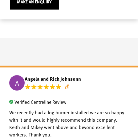
MAKE AN ENQUIRY
Angela and Rick Johnsonn
A
Verified Centreline Review
We recently had a log burner installed we are so happy
with it and would highly recommend this company.
Keith and Mikey went above and beyond excellent
workers. Thank you.