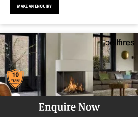
MAKE AN ENQUIRY
Enquire Now