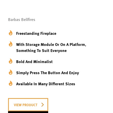
Barbas Bellfires
Freestanding Fireplace
With Storage Module Or On A Platform,
Something To Suit Everyone
Bold And Minimalist
Simply Press The Button And Enjoy
Available In Many Different Sizes
VIEW PRODUCT