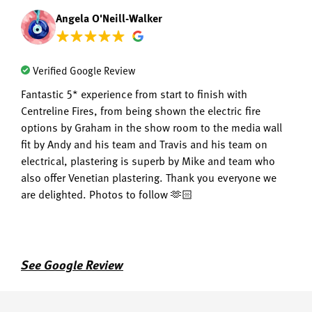
Angela O'Neill-Walker
Verified Google Review
Fantastic 5* experience from start to finish with
Centreline Fires, from being shown the electric fire
options by Graham in the show room to the media wall
fit by Andy and his team and Travis and his team on
electrical, plastering is superb by Mike and team who
also offer Venetian plastering. Thank you everyone we
are delighted. Photos to follow 🫶🏻
See Google Review