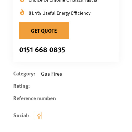
81.4% Useful Energy Efficiency
GET QUOTE
0151 668 0835
Category:
Gas Fires
Rating:
Reference number:
Social: