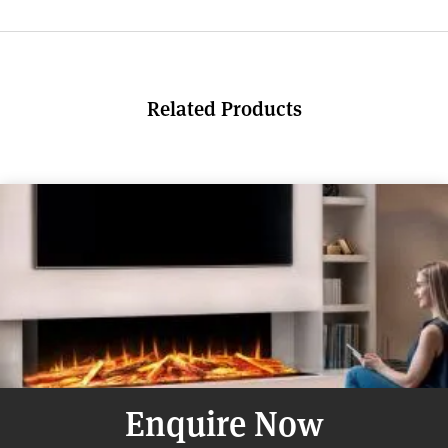
Related Products
Enquire Now