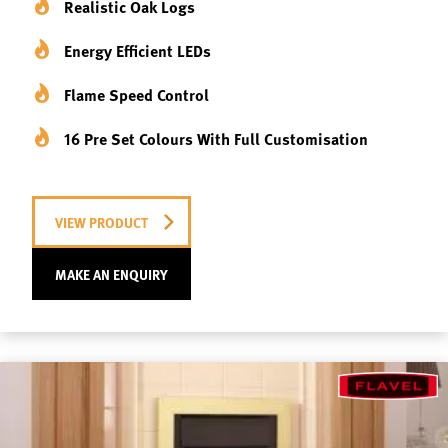
Realistic Oak Logs
Energy Efficient LEDs
Flame Speed Control
16 Pre Set Colours With Full Customisation
VIEW PRODUCT
MAKE AN ENQUIRY