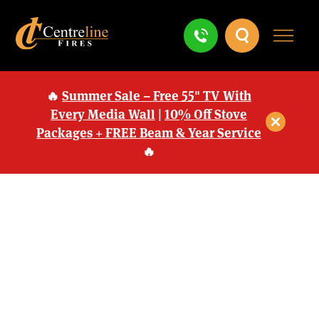
🔥
Summer Sale – Free 55" TV With
Every Media Wall
|
10% Off Stove
Packages + FREE Beam & Year Service
🔥