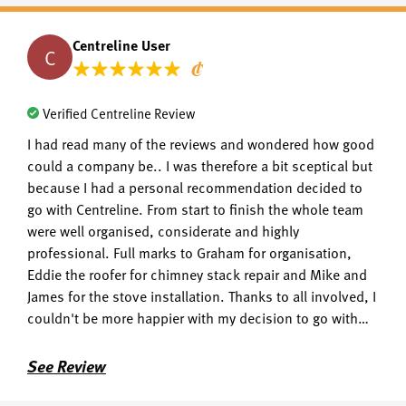
Centreline User
C
Verified Centreline Review
I had read many of the reviews and wondered how good
could a company be.. I was therefore a bit sceptical but
because I had a personal recommendation decided to
go with Centreline. From start to finish the whole team
were well organised, considerate and highly
professional. Full marks to Graham for organisation,
Eddie the roofer for chimney stack repair and Mike and
James for the stove installation. Thanks to all involved, I
couldn't be more happier with my decision to go with
centreline.
See Review