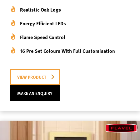
Realistic Oak Logs
Energy Efficient LEDs
Flame Speed Control
16 Pre Set Colours With Full Customisation
VIEW PRODUCT
MAKE AN ENQUIRY