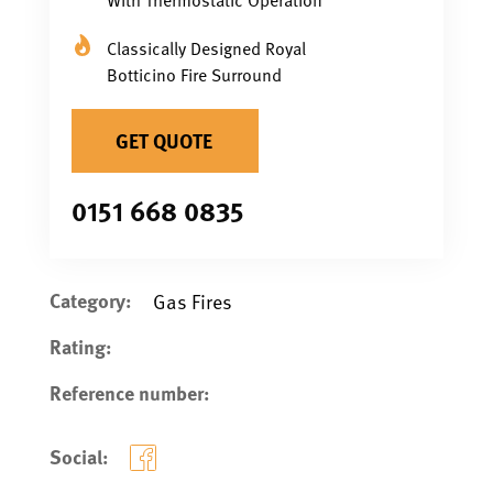
Classically Designed Royal
Botticino Fire Surround
GET QUOTE
0151 668 0835
Category:
Gas Fires
Rating:
Reference number:
Social: