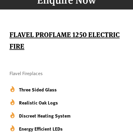
FLAVEL PROFLAME 1250 ELECTRIC
FIRE
Flavel Fireplaces
Three Sided Glass
Realistic Oak Logs
Discreet Heating System
Energy Efficient LEDs