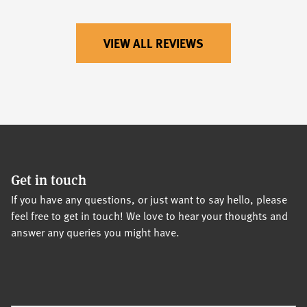
VIEW ALL REVIEWS
Get in touch
If you have any questions, or just want to say hello, please
feel free to get in touch! We love to hear your thoughts and
answer any queries you might have.