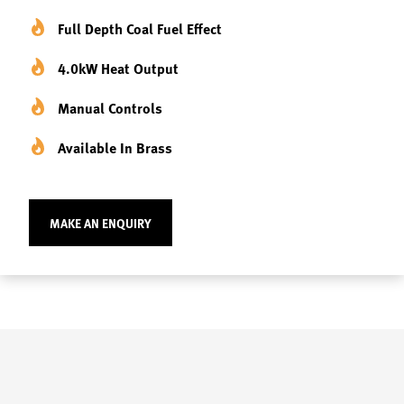
Full Depth Coal Fuel Effect
4.0kW Heat Output
Manual Controls
Available In Brass
MAKE AN ENQUIRY