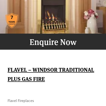
Enquire Now
FLAVEL – WINDSOR TRADITIONAL
PLUS GAS FIRE
Flavel Fireplaces