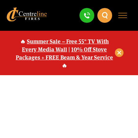
🔥
Summer Sale – Free 55" TV With
Every Media Wall
|
10% Off Stove
Packages + FREE Beam & Year Service
🔥