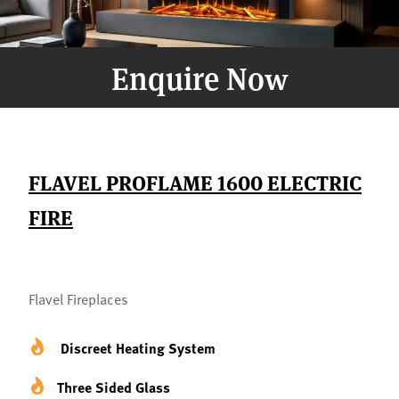
Enquire Now
FLAVEL PROFLAME 1600 ELECTRIC
FIRE
Flavel Fireplaces
Discreet Heating System
Three Sided Glass