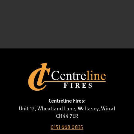
Centreline Fires:
Unit 12, Wheatland Lane, Wallasey, Wirral
CH44 7ER
0151 668 0835