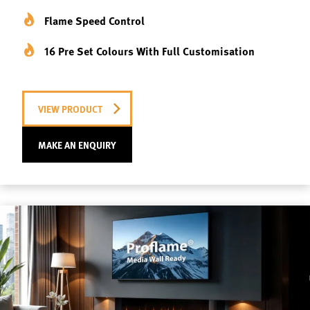
Flame Speed Control
16 Pre Set Colours With Full Customisation
VIEW PRODUCT
MAKE AN ENQUIRY