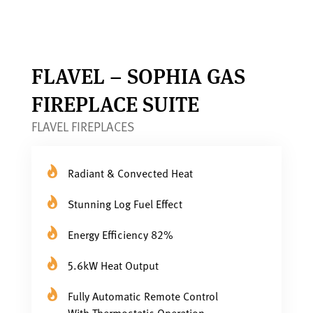
FLAVEL – SOPHIA GAS
FIREPLACE SUITE
FLAVEL FIREPLACES
Radiant & Convected Heat
Stunning Log Fuel Effect
Energy Efficiency 82%
5.6kW Heat Output
Fully Automatic Remote Control
With Thermostatic Operation