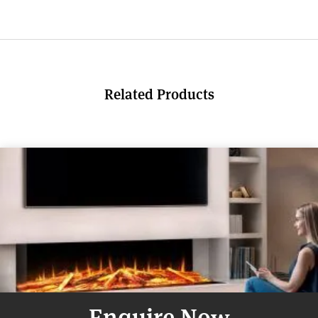
Related Products
Enquire Now