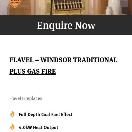
Enquire Now
FLAVEL – WINDSOR TRADITIONAL
PLUS GAS FIRE
Flavel Fireplaces
Full Depth Coal Fuel Effect
4.0kW Heat Output