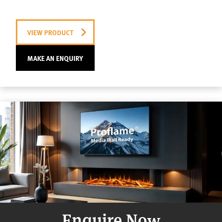
VIEW PRODUCT
MAKE AN ENQUIRY
Enquire Now