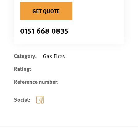
GET QUOTE
0151 668 0835
Category:
Gas Fires
Rating:
Reference number:
Social: