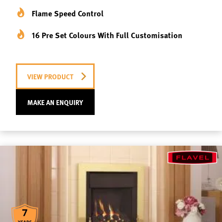
Flame Speed Control
16 Pre Set Colours With Full Customisation
VIEW PRODUCT
MAKE AN ENQUIRY