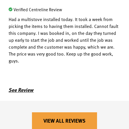
Verified Centreline Review
Had a multistove installed today. It took a week from
picking the items to having them installed. Cannot fault
this company. I was booked in, on the day they turned
up early to start the job and worked until the job was
complete and the customer was happy, which we are.
The price was very good too. Keep up the good work,
guys.
See Review
VIEW ALL REVIEWS