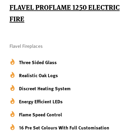
FLAVEL PROFLAME 1250 ELECTRIC
FIRE
Flavel Fireplaces
Three Sided Glass
Realistic Oak Logs
Discreet Heating System
Energy Efficient LEDs
Flame Speed Control
16 Pre Set Colours With Full Customisation