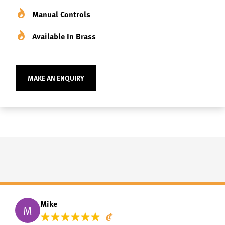
Manual Controls
Available In Brass
MAKE AN ENQUIRY
Mike
M