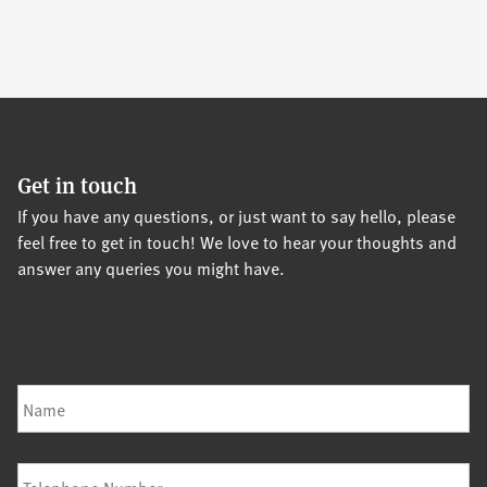
Get in touch
If you have any questions, or just want to say hello, please
feel free to get in touch! We love to hear your thoughts and
answer any queries you might have.