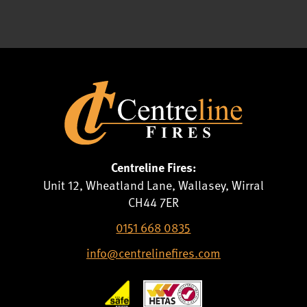
Centreline Fires:
Unit 12, Wheatland Lane, Wallasey, Wirral
CH44 7ER
0151 668 0835
info@centrelinefires.com