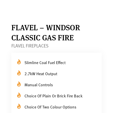
FLAVEL – WINDSOR
CLASSIC GAS FIRE
FLAVEL FIREPLACES
Slimline Coal Fuel Effect
2.7kW Heat Output
Manual Controls
Choice Of Plain Or Brick Fire Back
Choice Of Two Colour Options