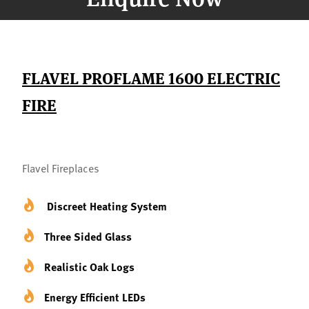
FLAVEL PROFLAME 1600 ELECTRIC
FIRE
Flavel Fireplaces
Discreet Heating System
Three Sided Glass
Realistic Oak Logs
Energy Efficient LEDs