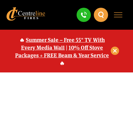
🔥
Summer Sale – Free 55" TV With
Every Media Wall
|
10% Off Stove
Packages + FREE Beam & Year Service
🔥