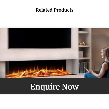
Related Products
Enquire Now