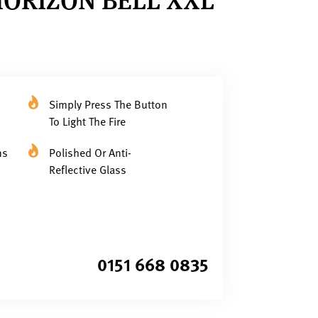
Simply Press The Button
To Light The Fire
ns
Polished Or Anti-
Reflective Glass
0151 668 0835