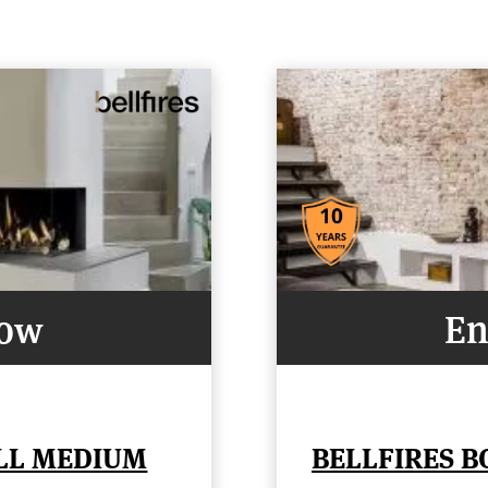
Now
En
ELL MEDIUM
BELLFIRES B