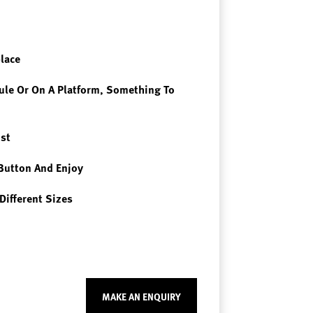
place
le Or On A Platform, Something To
st
Button And Enjoy
Different Sizes
MAKE AN ENQUIRY