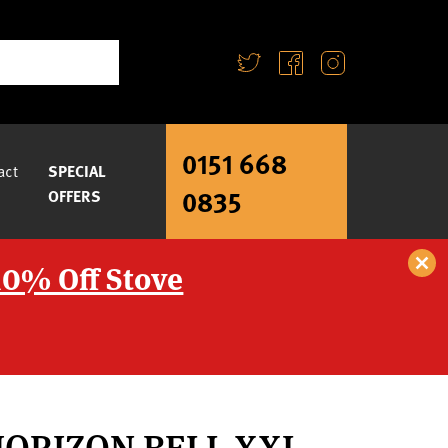
0151 668
act
SPECIAL
0835
OFFERS
10% Off Stove
HORIZON BELL XXL