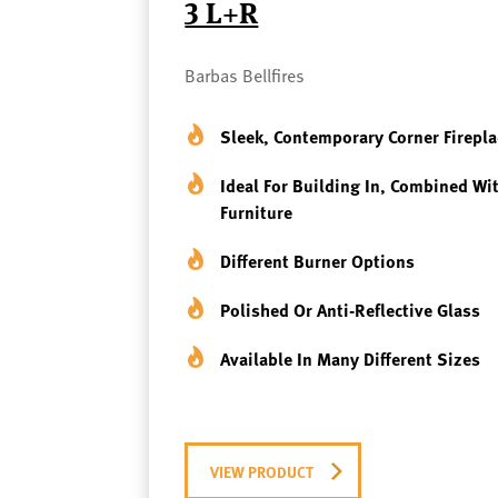
3 L+R
Barbas Bellfires
Sleek, Contemporary Corner Firepla
Ideal For Building In, Combined Wi
Furniture
Different Burner Options
Polished Or Anti-Reflective Glass
Available In Many Different Sizes
VIEW PRODUCT