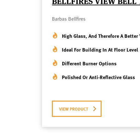
BELLFIRES VIEW BELL
Barbas Bellfires
High Glass, And Therefore A Better 
Ideal For Building In At Floor Level
Different Burner Options
Polished Or Anti-Reflective Glass
VIEW PRODUCT