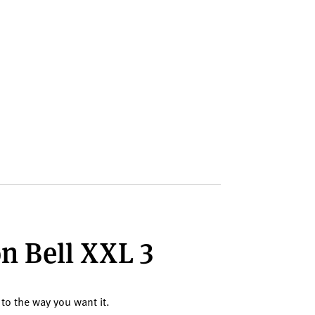
on Bell XXL 3
 to the way you want it.