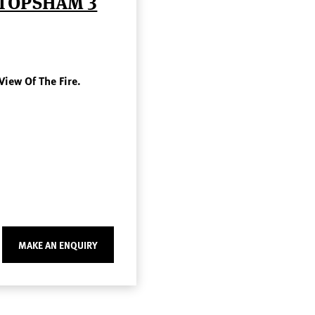
 TOPSHAM 3
View Of The Fire.
MAKE AN ENQUIRY