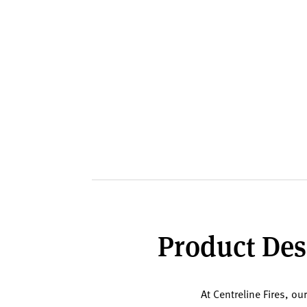
Product Desc
At Centreline Fires, ou