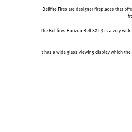
Bellfire Fires are designer fireplaces that of
fr
The Bellfires Horizon Bell XXL 3 is a very wide
It has a wide glass viewing display which the 