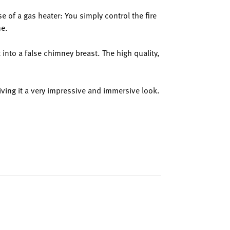
se of a gas heater: You simply control the fire
ne.
t into a false chimney breast. The high quality,
giving it a very impressive and immersive look.