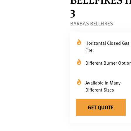
3
BARBAS BELLFIRES
Horizontal Closed Gas
Fire.
Different Burner Optio
Available In Many
Different Sizes
GET QUOTE