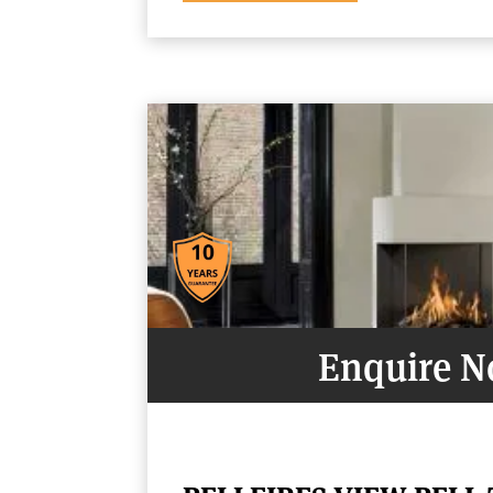
Enquire 