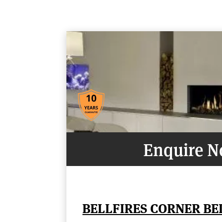
Enquire 
BELLFIRES CORNER B