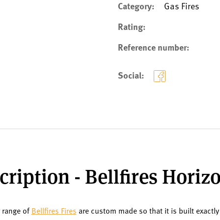
Category:
Gas Fires
Rating:
Reference number:
Social:
ription - Bellfires Horiz
r range of
Bellfires Fires
are custom made so that it is built exactly