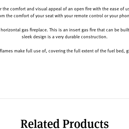
fer the comfort and visual appeal of an open fire with the ease of u
om the comfort of your seat with your remote control or your pho
 horizontal gas fireplace. This is an insert gas fire that can be buil
sleek design is a very durable construction.
flames make full use of, covering the full extent of the fuel bed, 
Related Products