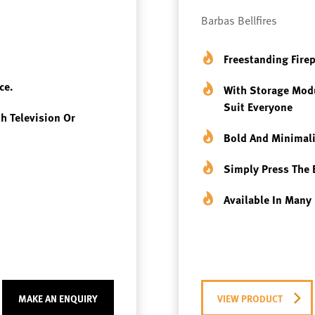
Barbas Bellfires
Freestanding Fire
ce.
With Storage Modu
Suit Everyone
th Television Or
Bold And Minimali
Simply Press The 
Available In Many 
MAKE AN ENQUIRY
VIEW PRODUCT