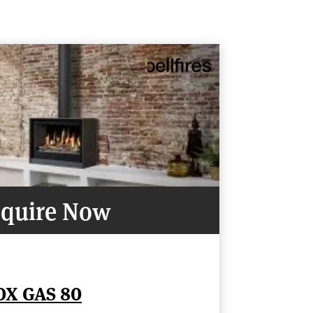
quire Now
OX GAS 80