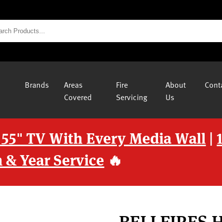
Brands
Areas
Fire
About
Cont
Covered
Servicing
Us
 55" TV With Every Media Wall
|
 & Year Service
🔥
BELLFIRES 