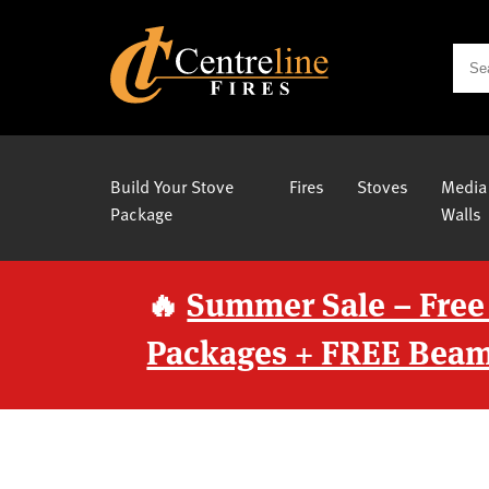
Build Your Stove
Fires
Stoves
Media
Package
Walls
🔥
Summer Sale – Free
Packages + FREE Beam