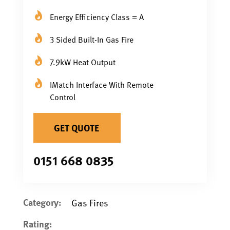
Energy Efficiency Class = A
3 Sided Built-In Gas Fire
7.9kW Heat Output
IMatch Interface With Remote
Control
GET QUOTE
0151 668 0835
Category:
Gas Fires
Rating: