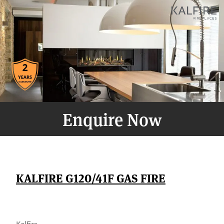
Enquire Now
KALFIRE G120/41F GAS FIRE
Kalfire