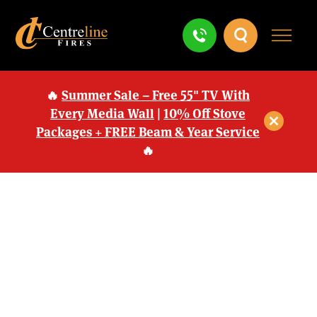
🔥
Summer Sale – Free 55" TV With
Every Media Wall
|
10% Off Stove
Packages + FREE Beam & Year Service
🔥