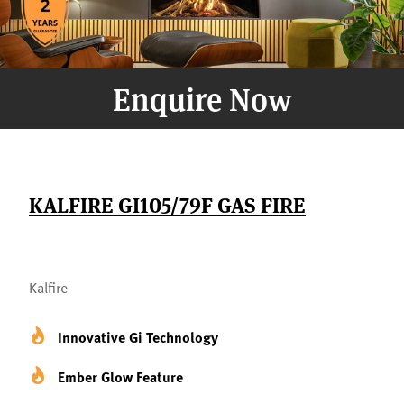
Enquire Now
KALFIRE GI105/79F GAS FIRE
Kalfire
Innovative Gi Technology
Ember Glow Feature