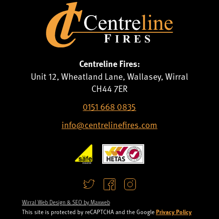
Centreline Fires:
Unit 12, Wheatland Lane, Wallasey, Wirral
CH44 7ER
0151 668 0835
info@centrelinefires.com
Wirral Web Design & SEO by Maxweb
Privacy Policy
This site is protected by reCAPTCHA and the Google