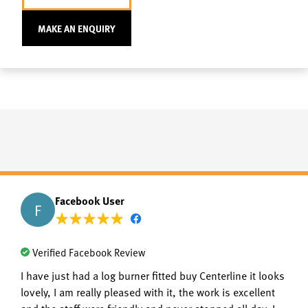
MAKE AN ENQUIRY
Facebook User
F
Verified Facebook Review
I have just had a log burner fitted buy Centerline it looks
lovely, I am really pleased with it, the work is excellent