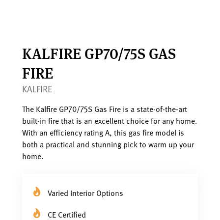
KALFIRE GP70/75S GAS
FIRE
KALFIRE
The Kalfire GP70/75S Gas Fire is a state-of-the-art
built-in fire that is an excellent choice for any home.
With an efficiency rating A, this gas fire model is
both a practical and stunning pick to warm up your
home.
Varied Interior Options
CE Certified