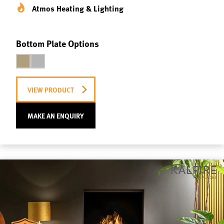
Atmos Heating & Lighting
Bottom Plate Options
VIEW PRODUCT
MAKE AN ENQUIRY