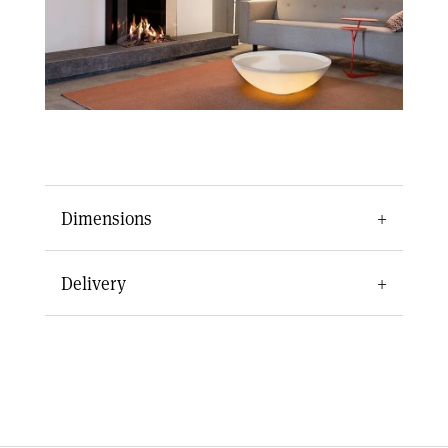
Dimensions
Appliance Dimensions
Delivery
Width
856 mm
Delivery of the Kalfire GP70/75S takes roughly
7-10 days depending on your date of purchase.
Depth
501 mm
For any queries about our gas fire range or
Height
1339-1700 mm
delivery times, call Centreline Fires today on
0151 668 0835
.