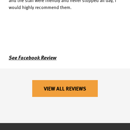
and the staff were friendly and never stopped all day, I
would highly recommend them.
See Facebook Review
VIEW ALL REVIEWS