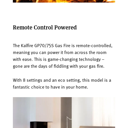
Remote Control Powered
The Kalfire GP70/75S Gas Fire is remote-controlled,
meaning you can power it from across the room
with ease. This is game-changing technology –
gone are the days of fiddling with your gas fire.
With 8 settings and an eco setting, this model is a
fantastic choice to have in your home.