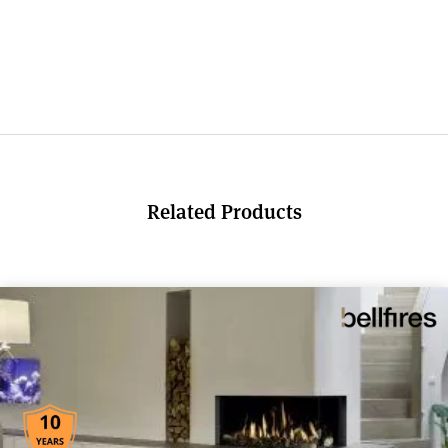
Related Products