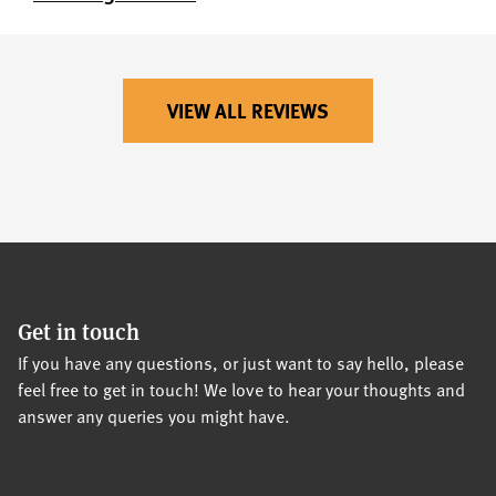
VIEW ALL REVIEWS
Get in touch
If you have any questions, or just want to say hello, please
feel free to get in touch! We love to hear your thoughts and
answer any queries you might have.