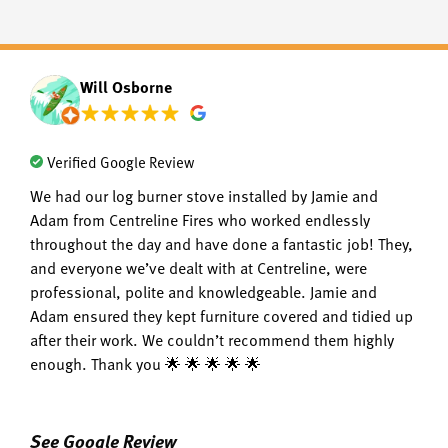
Will Osborne
Verified Google Review
We had our log burner stove installed by Jamie and
Adam from Centreline Fires who worked endlessly
throughout the day and have done a fantastic job! They,
and everyone we’ve dealt with at Centreline, were
professional, polite and knowledgeable. Jamie and
Adam ensured they kept furniture covered and tidied up
after their work. We couldn’t recommend them highly
enough. Thank you 🌟 🌟 🌟 🌟 🌟
See Google Review