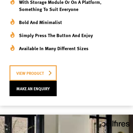
With Storage Module Or On A Platform,
Something To Suit Everyone
Bold And Minimalist
Simply Press The Button And Enjoy
Available In Many Different Sizes
VIEW PRODUCT
MAKE AN ENQUIRY