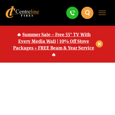
🔥
Summer Sale – Free 55" TV With
Every Media Wall
|
10% Off Stove
Packages + FREE Beam & Year Service
🔥