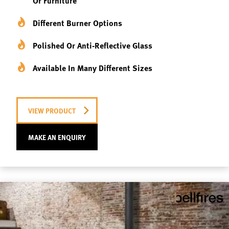
Or Furniture
Different Burner Options
Polished Or Anti-Reflective Glass
Available In Many Different Sizes
VIEW PRODUCT
MAKE AN ENQUIRY