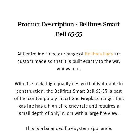
Product Description - Bellfires Smart
Bell 65-55
At Centreline Fires, our range of
Bellfires Fires
are
custom made so that it is built exactly to the way
you want it.
With its sleek, high quality design that is durable in
construction, the Bellfires Smart Bell 65-55 is part
of the contemporary Insert Gas Fireplace range. This
gas fire has a high efficiency rate and requires a
small depth of only 35 cm with a large fire view.
This is a balanced flue system appliance.