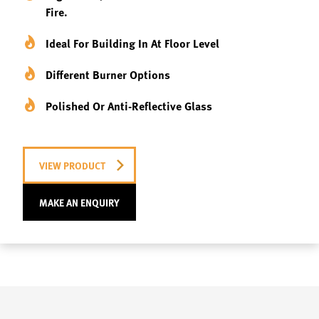
Fire.
Ideal For Building In At Floor Level
Different Burner Options
Polished Or Anti-Reflective Glass
VIEW PRODUCT
MAKE AN ENQUIRY