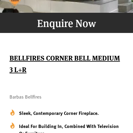
Enquire Now
BELLFIRES CORNER BELL MEDIUM
3 L+R
Barbas Bellfires
Sleek, Contemporary Corner Fireplace.
Ideal For Building In, Combined With Television