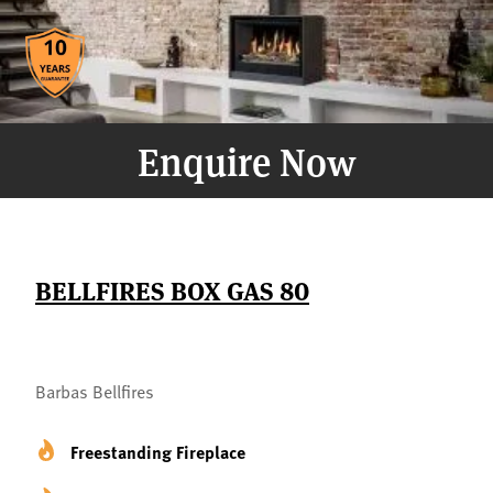
Enquire Now
BELLFIRES BOX GAS 80
Barbas Bellfires
Freestanding Fireplace