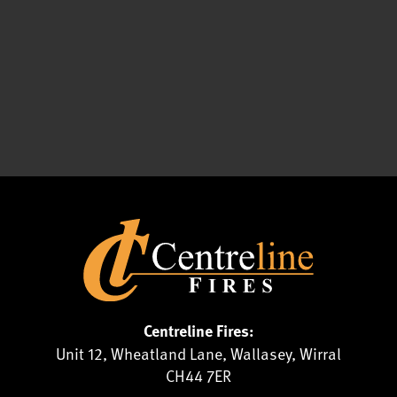
Centreline Fires:
Unit 12, Wheatland Lane, Wallasey, Wirral
CH44 7ER