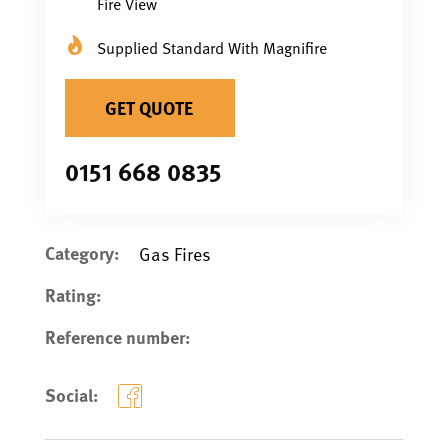
Fire View
Supplied Standard With Magnifire
GET QUOTE
0151 668 0835
Category:
Gas Fires
Rating:
Reference number:
Social: