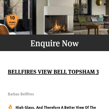
Enquire Now
BELLFIRES VIEW BELL TOPSHAM 3
Barbas Bellfires
High Glass, And Therefore A Better View Of The