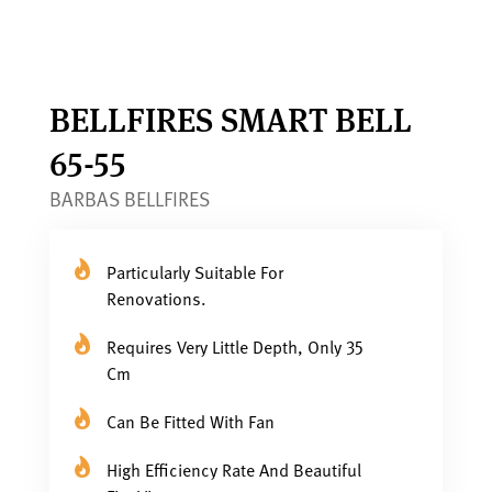
BELLFIRES SMART BELL
65-55
BARBAS BELLFIRES
Particularly Suitable For
Renovations.
Requires Very Little Depth, Only 35
Cm
Can Be Fitted With Fan
High Efficiency Rate And Beautiful