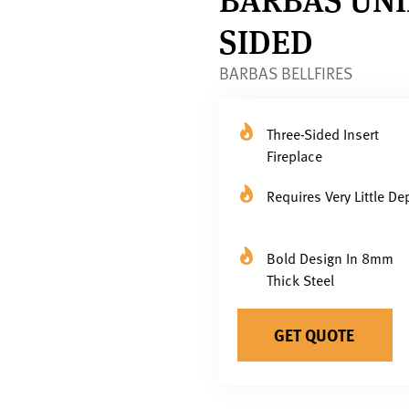
SIDED
BARBAS BELLFIRES
Three-Sided Insert
Fireplace
Requires Very Little De
Bold Design In 8mm
Thick Steel
GET QUOTE