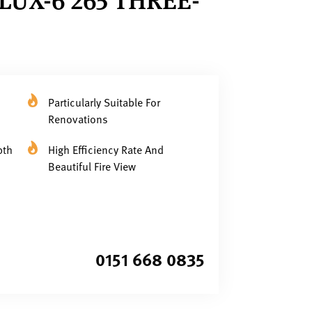
Particularly Suitable For
Renovations
pth
High Efficiency Rate And
Beautiful Fire View
0151 668 0835