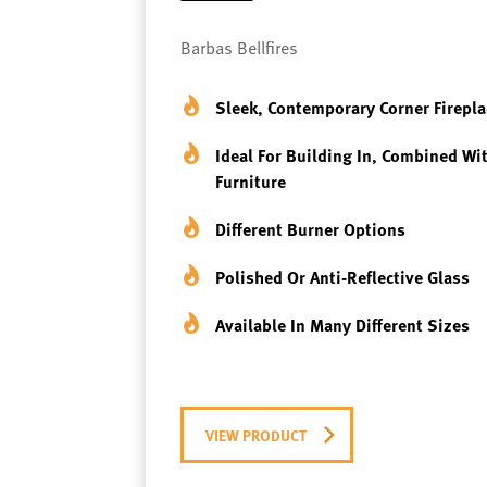
Barbas Bellfires
Sleek, Contemporary Corner Firepla
Ideal For Building In, Combined Wi
Furniture
Different Burner Options
Polished Or Anti-Reflective Glass
Available In Many Different Sizes
VIEW PRODUCT