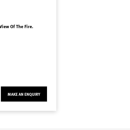
View Of The Fire.
MAKE AN ENQUIRY