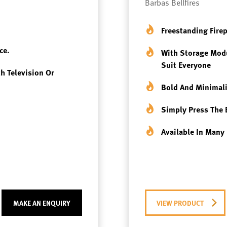
Barbas Bellfires
Freestanding Fire
ce.
With Storage Modu
Suit Everyone
th Television Or
Bold And Minimali
Simply Press The 
Available In Many 
MAKE AN ENQUIRY
VIEW PRODUCT