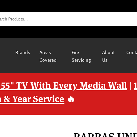
Brands
Areas
Fire
About
Cont
Covered
Servicing
Us
 55" TV With Every Media Wall
|
 & Year Service
🔥
BARBAS UNI