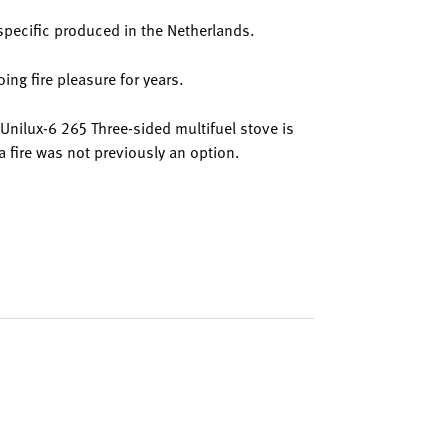
specific produced in the Netherlands.
ing fire pleasure for years.
e Unilux-6 265 Three-sided multifuel stove is
a fire was not previously an option.