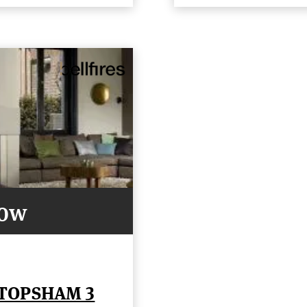
Now
 TOPSHAM 3