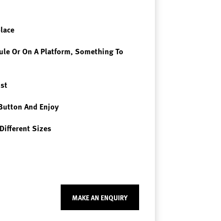
place
le Or On A Platform, Something To
st
Button And Enjoy
Different Sizes
MAKE AN ENQUIRY