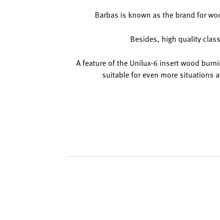
Barbas is known as the brand for woo
Besides, high quality class
A feature of the Unilux-6 insert wood burnin
suitable for even more situations a