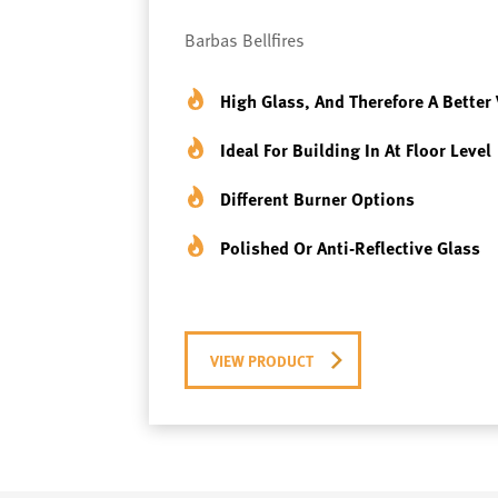
Barbas Bellfires
High Glass, And Therefore A Better 
Ideal For Building In At Floor Level
Different Burner Options
Polished Or Anti-Reflective Glass
VIEW PRODUCT