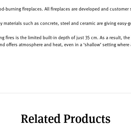
d-burning fireplaces. All fireplaces are developed and customer 
y materials such as concrete, steel and ceramic are giving easy-go
g fires is the limited built-in depth of just 35 cm. As a result, th
nd offers atmosphere and heat, even in a ‘shallow’ setting where 
Related Products