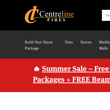
Build Your Stove
Fires
Stoves
Media
Package
Walls
🔥
Summer Sale – Free
Packages + FREE Beam