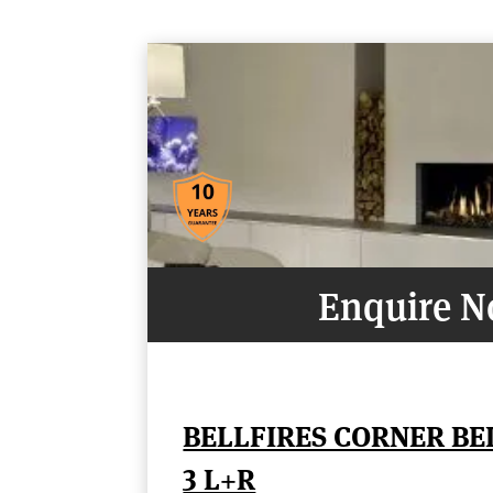
Enquire 
BELLFIRES CORNER B
3 L+R