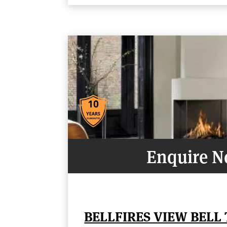
Enquire 
BELLFIRES VIEW BELL