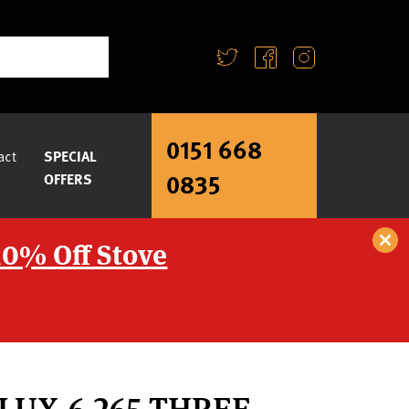
0151 668
act
SPECIAL
0835
OFFERS
10% Off Stove
LUX-6 265 THREE-