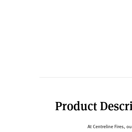
Product Descri
At Centreline Fires, o