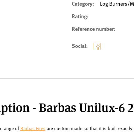
Category:
Log Burners/Mu
Rating:
Reference number:
Social:
ption - Barbas Unilux-6 
ur range of
Barbas Fires
are custom made so that it is built exactly 