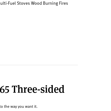
lti-Fuel Stoves Wood Burning Fires
265 Three-sided
to the way you want it.