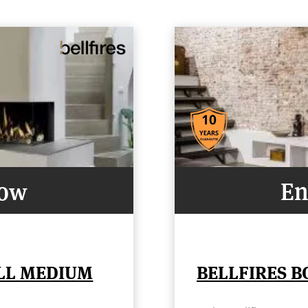
Now
En
ELL MEDIUM
BELLFIRES B