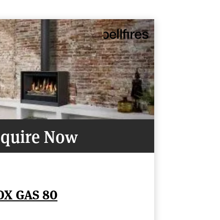
quire Now
OX GAS 80