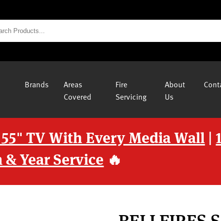
Brands
Areas
Fire
About
Cont
Covered
Servicing
Us
 55" TV With Every Media Wall
|
 & Year Service
🔥
BELLFIRES 