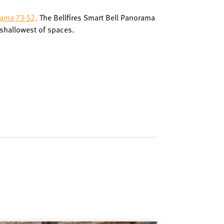
rama 73-52,
The Bellfires Smart Bell Panorama
 shallowest of spaces.