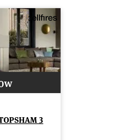
Now
 TOPSHAM 3