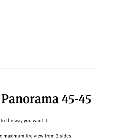
ll Panorama 45-45
 to the way you want it.
the maximum fire view from 3 sides.