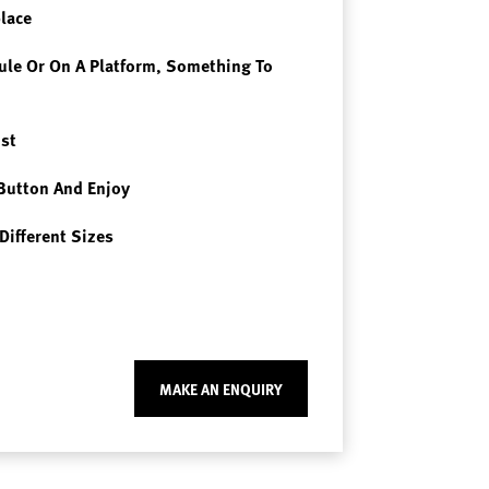
place
le Or On A Platform, Something To
st
Button And Enjoy
Different Sizes
MAKE AN ENQUIRY