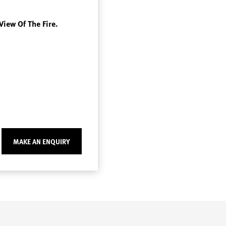
View Of The Fire.
MAKE AN ENQUIRY