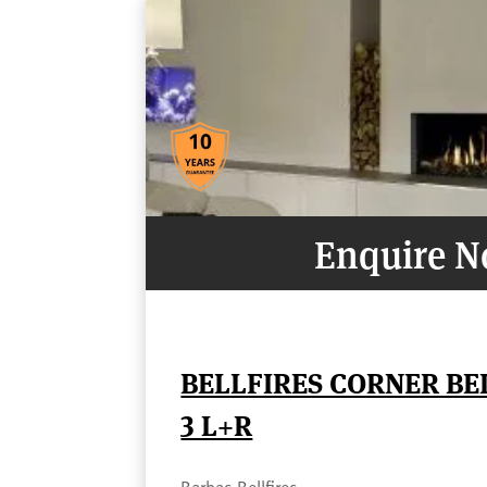
Enquire 
BELLFIRES CORNER B
3 L+R
Barbas Bellfires