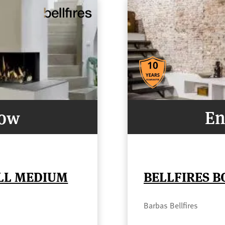
Now
En
ELL MEDIUM
BELLFIRES B
Barbas Bellfires