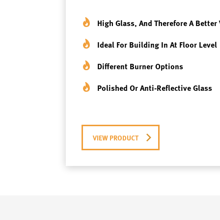
High Glass, And Therefore A Better 
Ideal For Building In At Floor Level
Different Burner Options
Polished Or Anti-Reflective Glass
VIEW PRODUCT