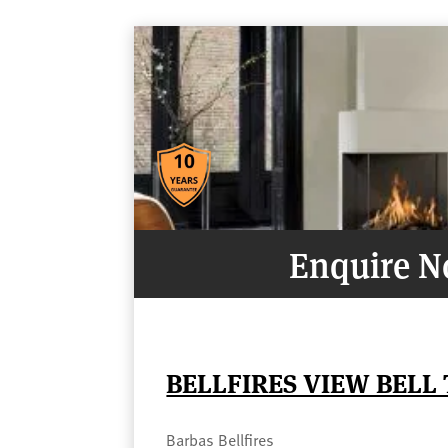
Enquire 
BELLFIRES VIEW BELL
Barbas Bellfires