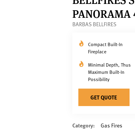
PANORAMA 4
BARBAS BELLFIRES
Compact Built-In
Fireplace
Minimal Depth, Thus
Maximum Built-In
Possibility
GET QUOTE
Category:
Gas Fires