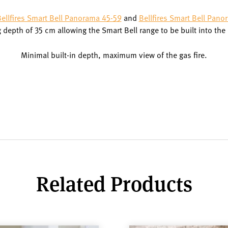
ellfires Smart Bell Panorama 45-59
and
Bellfires Smart Bell Pano
depth of 35 cm allowing the Smart Bell range to be built into the
Minimal built-in depth, maximum view of the gas fire.
Related Products