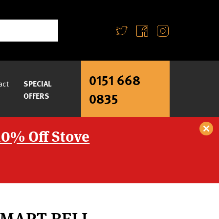
0151 668
act
SPECIAL
0835
OFFERS
10% Off Stove
SMART BELL