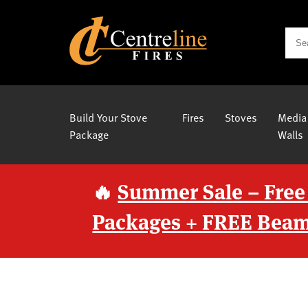
Build Your Stove
Fires
Stoves
Media
Package
Walls
🔥
Summer Sale – Free
Packages + FREE Beam