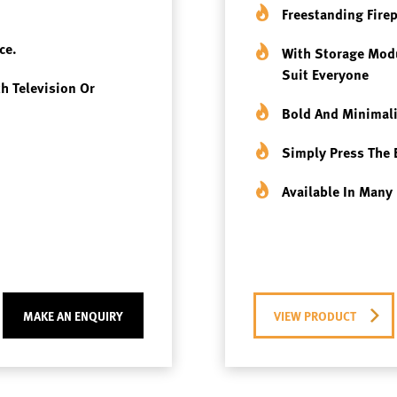
Freestanding Fire
ce.
With Storage Modu
Suit Everyone
th Television Or
Bold And Minimali
Simply Press The 
Available In Many 
MAKE AN ENQUIRY
VIEW PRODUCT