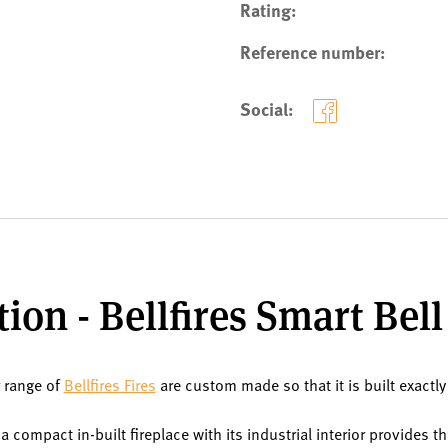
Rating:
Reference number:
Social:
ion - Bellfires Smart Be
r range of
Bellfires Fires
are custom made so that it is built exactly
 compact in-built fireplace with its industrial interior provides 