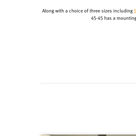
Along with a choice of three sizes including
B
45-45 has a mounting 