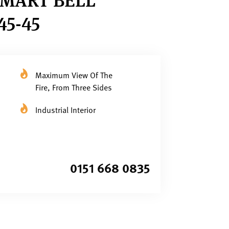
5-45
Maximum View Of The
Fire, From Three Sides
Industrial Interior
0151 668 0835