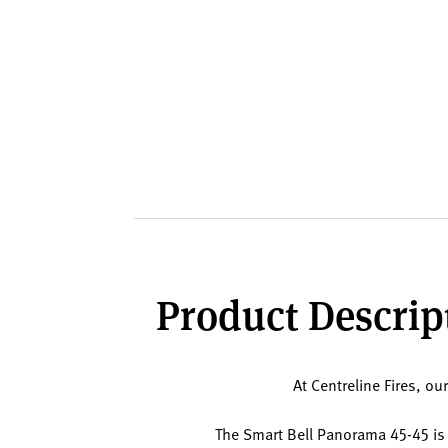
Product Descript
At Centreline Fires, ou
The Smart Bell Panorama 45-45 is a