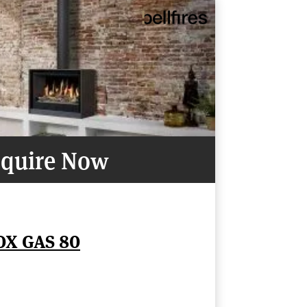
quire Now
OX GAS 80