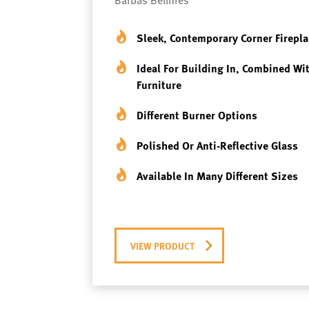
Sleek, Contemporary Corner Firepla
Ideal For Building In, Combined Wi
Furniture
Different Burner Options
Polished Or Anti-Reflective Glass
Available In Many Different Sizes
VIEW PRODUCT